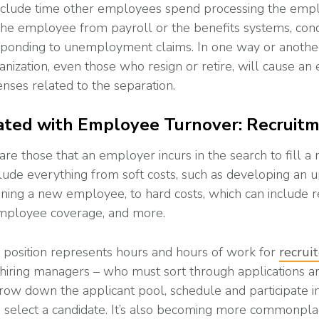
include time other employees spend processing the emplo
he employee from payroll or the benefits systems, cond
esponding to unemployment claims. In one way or anoth
nization, even those who resign or retire, will cause an
nses related to the separation.
ated with Employee Turnover: Recruit
are those that an employer incurs in the search to fill a
clude everything from soft costs, such as developing an 
aining a new employee, to hard costs, which can include 
mployee coverage, and more.
n position represents hours and hours of work for
recrui
 hiring managers – who must sort through applications 
row down the applicant pool, schedule and participate in
o select a candidate. It’s also becoming more commonpl