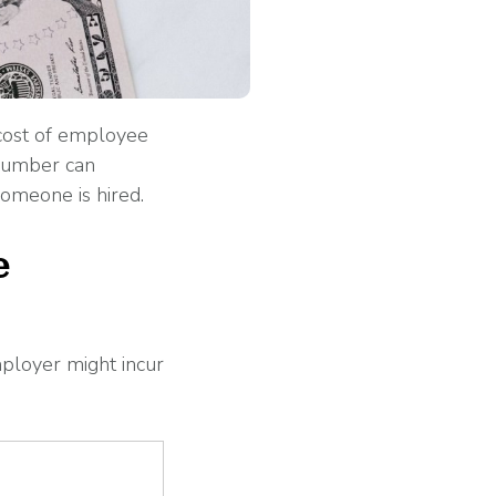
 cost of employee
 number can
omeone is hired.
e
ployer might incur