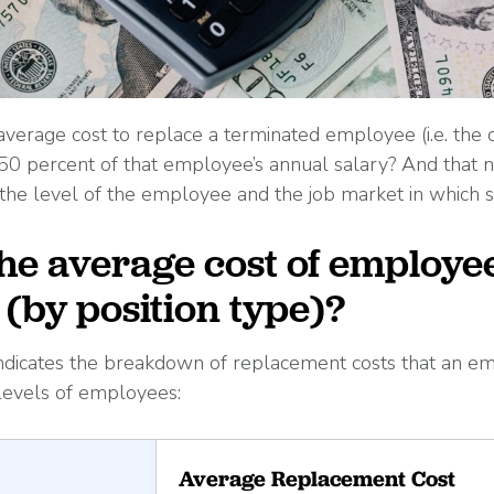
verage cost to replace a terminated employee (i.e. the
 50 percent of that employee’s annual salary? And that
the level of the employee and the job market in which s
the average cost of employe
(by position type)?
ndicates the breakdown of replacement costs that an em
 levels of employees:
Average Replacement Cost