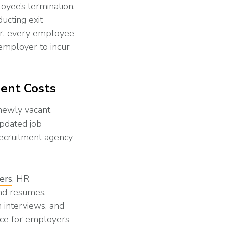
yee’s termination,
ucting exit
er, every employee
 employer to incur
ment Costs
 newly vacant
updated job
recruitment agency
ters
, HR
and resumes,
 interviews, and
ace for employers