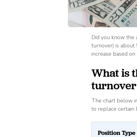
Did you know the a
turnover) is about
increase based on 
What is 
turnover 
The chart below i
to replace certain
Position Type