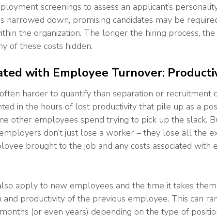
loyment screenings to assess an applicant’s personality 
 is narrowed down, promising candidates may be require
thin the organization. The longer the hiring process, the
y of these costs hidden.
ated with Employee Turnover: Productiv
(often harder to quantify than separation or recruitment 
ted in the hours of lost productivity that pile up as a po
ime other employees spend trying to pick up the slack. 
mployers don’t just lose a worker – they lose all the e
loyee brought to the job and any costs associated with
 also apply to new employees and the time it takes them
n and productivity of the previous employee. This can ra
months (or even years) depending on the type of position 