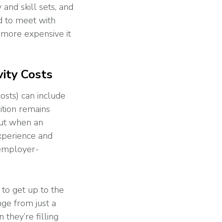
and skill sets, and
d to meet with
 more expensive it
ity Costs
costs) can include
sition remains
But when an
xperience and
 employer-
 to get up to the
nge from just a
they’re filling