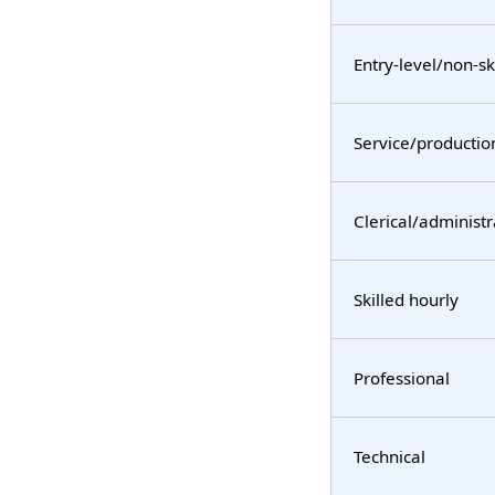
Entry-level/non-sk
Service/productio
Clerical/administr
Skilled hourly
Professional
Technical