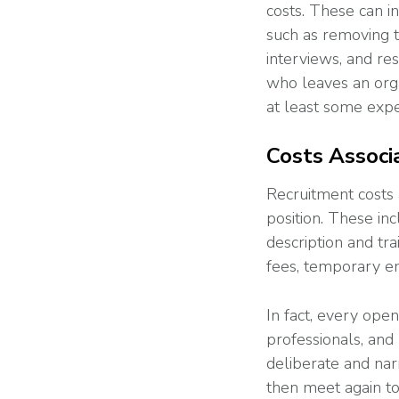
costs. These can 
such as removing t
interviews, and r
who leaves an orga
at least some expe
Costs Associ
Recruitment costs 
position. These in
description and tr
fees, temporary e
In fact, every ope
professionals, and
deliberate and nar
then meet again t