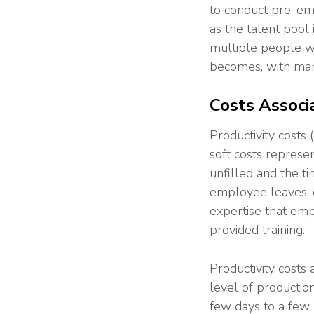
to conduct pre-emp
as the talent pool
multiple people wi
becomes, with man
Costs Associ
Productivity costs 
soft costs represen
unfilled and the t
employee leaves, e
expertise that emp
provided training.
Productivity costs
level of productio
few days to a few 