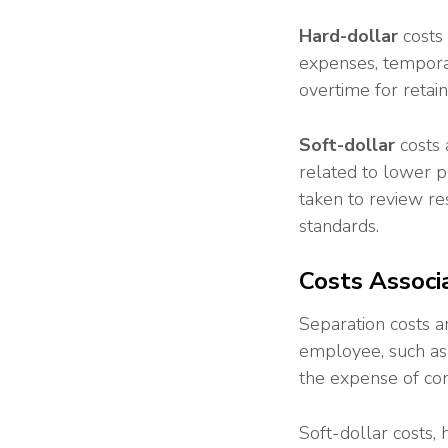
Hard
-dollar
costs
expenses, temporar
overtime for retai
Soft-dollar
costs 
related to lower p
taken to review re
standards.
Costs Associ
Separation costs a
employee, such as
the expense of co
Soft-dollar costs,