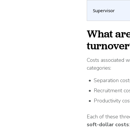
Supervisor
What are
turnover
Costs associated w
categories:
Separation cost
Recruitment co
Productivity cos
Each of these thre
soft-dollar costs
: