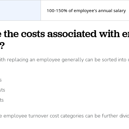
100-150% of employee’s annual salary
 the costs associated with 
?
ith replacing an employee generally can be sorted into 
s
sts
ts
e employee turnover cost categories can be further divi