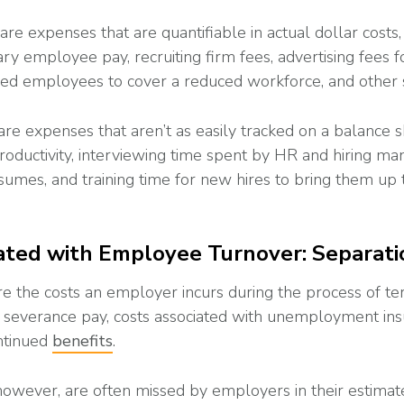
 are expenses that are quantifiable in actual dollar costs,
y employee pay, recruiting firm fees, advertising fees fo
ned employees to cover a reduced workforce, and other 
are expenses that aren’t as easily tracked on a balance s
roductivity, interviewing time spent by HR and hiring ma
sumes, and training time for new hires to bring them up t
ated with Employee Turnover: Separati
re the costs an employer incurs during the process of te
 severance pay, costs associated with unemployment ins
ntinued
benefits
.
 however, are often missed by employers in their estimat