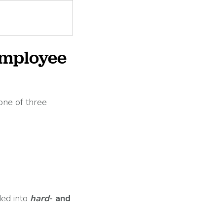
employee
one of three
ded into
hard
- and