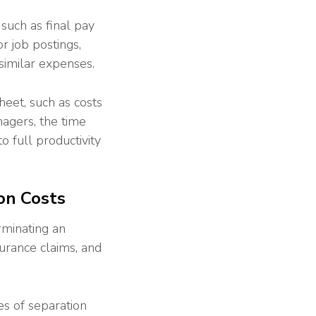
 such as final pay
r job postings,
similar expenses.
heet, such as costs
nagers, the time
o full productivity
on Costs
rminating an
urance claims, and
es of separation