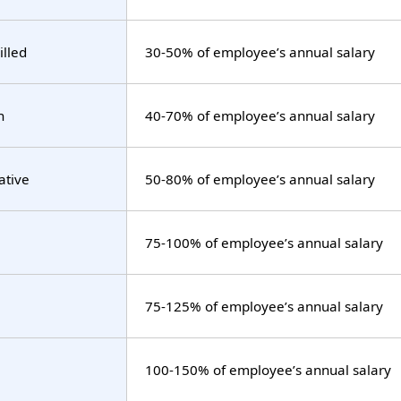
illed
30-50% of employee’s annual salary
n
40-70% of employee’s annual salary
ative
50-80% of employee’s annual salary
75-100% of employee’s annual salary
75-125% of employee’s annual salary
100-150% of employee’s annual salary