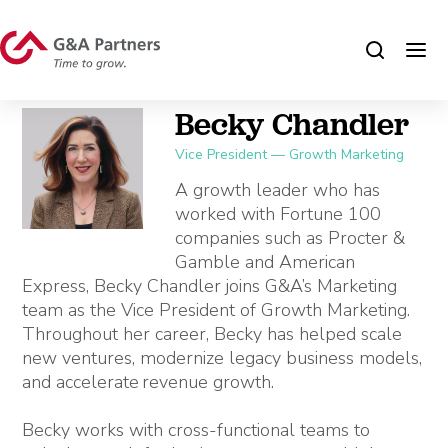
Becky Chandler
Vice President — Growth Marketing
A growth leader who has
worked with Fortune 100
companies such as Procter &
Gamble and American
Express, Becky Chandler joins G&A’s Marketing
team as the Vice President of Growth Marketing.
Throughout her career, Becky has helped scale
new ventures, modernize legacy business models,
and accelerate revenue growth.
Becky works with cross-functional teams to