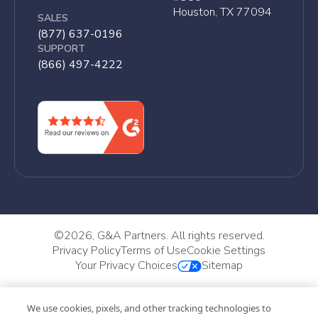
Houston, TX 77094
SALES
(877) 637-0196
SUPPORT
(866) 497-4222
©
2026, G&A Partners. All rights reserved.
Privacy Policy
Terms of Use
Cookie Settings
Your Privacy Choices
Sitemap
We use cookies, pixels, and other tracking technologies to