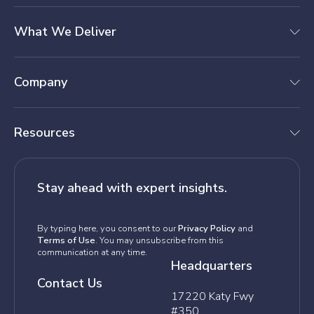
What We Deliver
Company
Resources
Stay ahead with expert insights.
By typing here, you consent to our
Privacy Policy
and
Terms of Use
. You may unsubscribe from this
communication at any time.
Headquarters
Contact Us
17220 Katy Fwy
#350