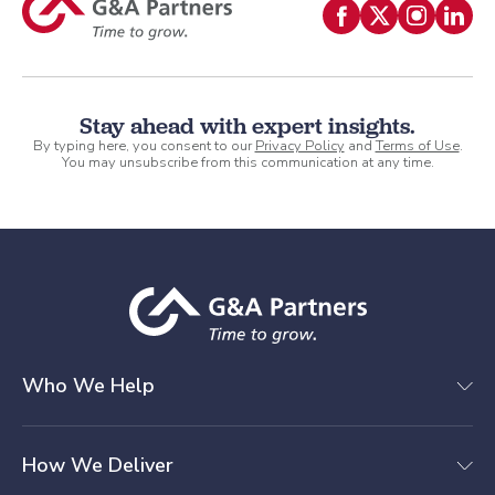
Stay ahead with expert insights.
By typing here, you consent to our
Privacy Policy
and
Terms of Use
.
You may unsubscribe from this communication at any time.
Who We Help
How We Deliver