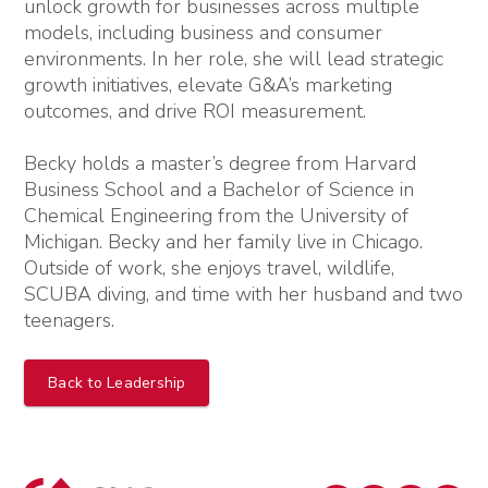
unlock growth for businesses across multiple
models, including business and consumer
environments. In her role, she will lead strategic
growth initiatives, elevate G&A’s marketing
outcomes, and drive ROI measurement.
Becky holds a master’s degree from Harvard
Business School and a Bachelor of Science in
Chemical Engineering from the University of
Michigan. Becky and her family live in Chicago.
Outside of work, she enjoys travel, wildlife,
SCUBA diving, and time with her husband and two
teenagers.
Back to Leadership