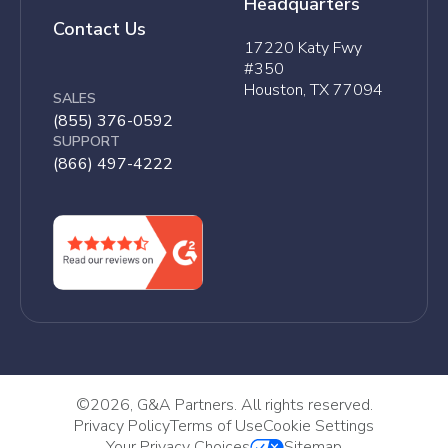
Headquarters
Contact Us
17220 Katy Fwy
#350
Houston, TX 77094
SALES
(855) 376-0592
SUPPORT
(866) 497-4222
©
2026, G&A Partners. All rights reserved.
Privacy Policy
Terms of Use
Cookie Settings
Your Privacy Choices
Sitemap