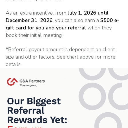
As an extra incentive, from
July 1, 2026 until
December 31, 2026
, you can also earn a
$500 e-
gift card for you and your referral
when they
book their initial meeting!
*Referral payout amount is dependent on client
size and other factors. See chart above for more
details.