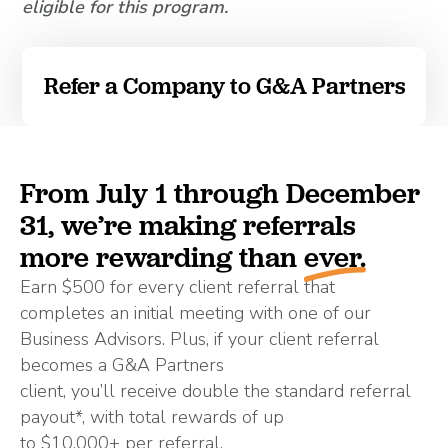
eligible for this program.
Refer a Company to G&A Partners
From July 1 through December
31, we’re making referrals
more rewarding than
ever.
Earn $500 for every client referral that
completes an initial meeting with one of our
Business Advisors. Plus, if your client referral
becomes a G&A Partners
client, you’ll receive double the standard referral
payout*, with total rewards of up
to $10,000+ per referral.