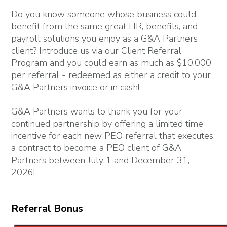
Do you know someone whose business could
benefit from the same great HR, benefits, and
payroll solutions you enjoy as a G&A Partners
client? Introduce us via our Client Referral
Program and you could earn as much as $10,000
per referral - redeemed as either a credit to your
G&A Partners invoice or in cash!
G&A Partners wants to thank you for your
continued partnership by offering a limited time
incentive for each new PEO referral that executes
a contract to become a PEO client of G&A
Partners between July 1 and December 31,
2026!
Referral Bonus