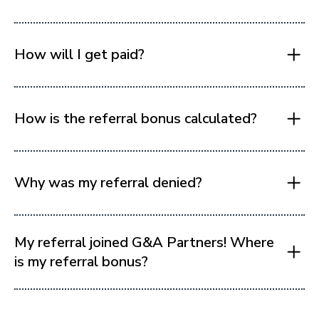
How will I get paid?
How is the referral bonus calculated?
Why was my referral denied?
My referral joined G&A Partners! Where
is my referral bonus?