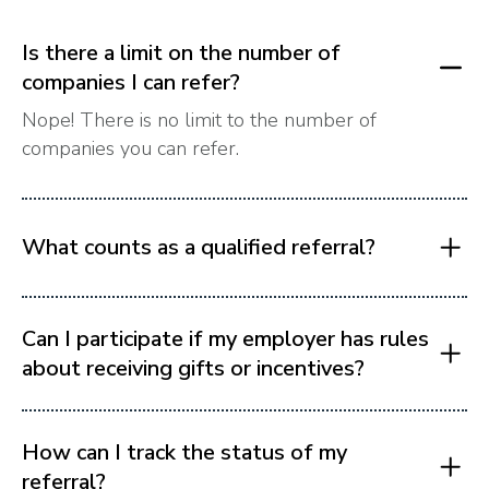
Is there a limit on the number of
companies I can refer?
Nope! There is no limit to the number of
companies you can refer.
What counts as a qualified referral?
Can I participate if my employer has rules
about receiving gifts or incentives?
How can I track the status of my
referral?