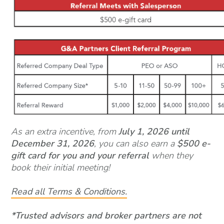
As an extra incentive, from
July 1, 2026 until
December 31, 2026
, you can also earn a
$500 e-
gift card for you and your referral
when they
book their initial meeting!
Read all Terms & Conditions.
*Trusted advisors and broker partners are not