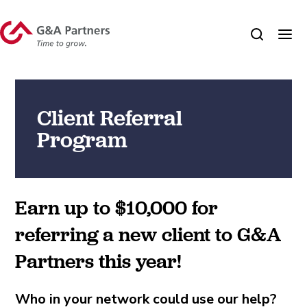
Client Referral
Program
Earn up to $10,000 for
referring a new client to G&A
Partners this year!
Who in your network could use our help?