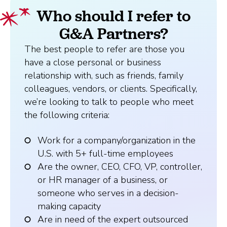
Who should I refer to
G&A Partners?
The best people to refer are those you
have a close personal or business
relationship with, such as friends, family
colleagues, vendors, or clients. Specifically,
we’re looking to talk to people who meet
the following criteria:
Work for a company/organization in the
U.S. with 5+ full-time employees
Are the owner, CEO, CFO, VP, controller,
or HR manager of a business, or
someone who serves in a decision-
making capacity
Are in need of the expert outsourced