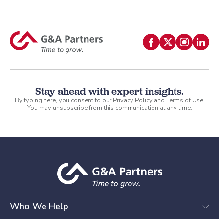
Stay ahead with expert insights.
By typing here, you consent to our
Privacy Policy
and
Terms of Use
.
You may unsubscribe from this communication at any time.
Who We Help