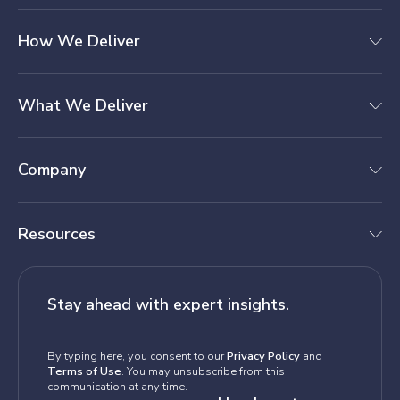
How We Deliver
What We Deliver
Company
Resources
Stay ahead with expert insights.
By typing here, you consent to our
Privacy Policy
and
Terms of Use
. You may unsubscribe from this
communication at any time.