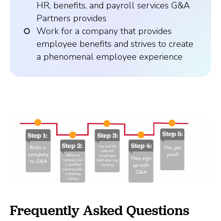
HR, benefits, and payroll services G&A
Partners provides
Work for a company that provides
employee benefits and strives to create
a phenomenal employee experience
Frequently Asked Questions