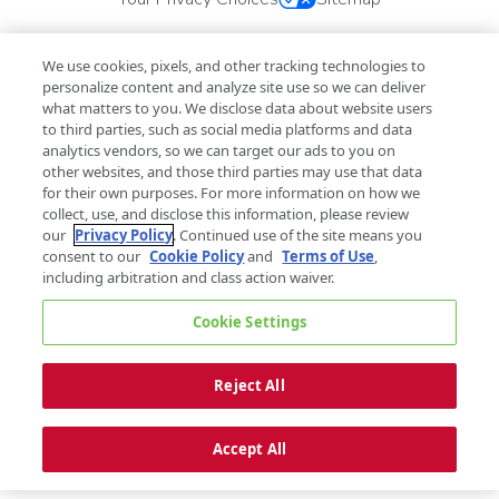
We use cookies, pixels, and other tracking technologies to
personalize content and analyze site use so we can deliver
what matters to you. We disclose data about website users
to third parties, such as social media platforms and data
analytics vendors, so we can target our ads to you on
other websites, and those third parties may use that data
for their own purposes. For more information on how we
collect, use, and disclose this information, please review
our
Privacy Policy
. Continued use of the site means you
consent to our
Cookie Policy
and
Terms of Use
,
including arbitration and class action waiver.
Cookie Settings
Reject All
Accept All