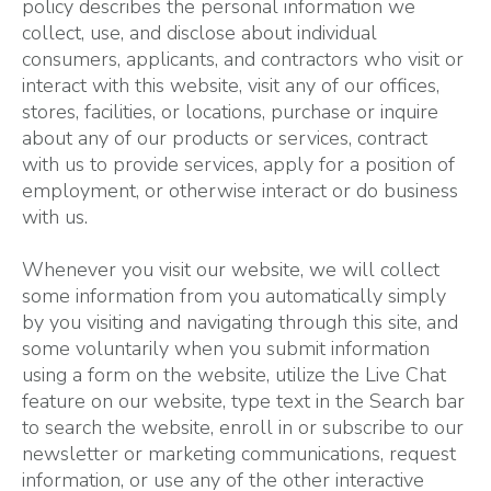
policy describes the personal information we
collect, use, and disclose about individual
consumers, applicants, and contractors who visit or
interact with this website, visit any of our offices,
stores, facilities, or locations, purchase or inquire
about any of our products or services, contract
with us to provide services, apply for a position of
employment, or otherwise interact or do business
with us.
Whenever you visit our website, we will collect
some information from you automatically simply
by you visiting and navigating through this site, and
some voluntarily when you submit information
using a form on the website, utilize the Live Chat
feature on our website, type text in the Search bar
to search the website, enroll in or subscribe to our
newsletter or marketing communications, request
information, or use any of the other interactive