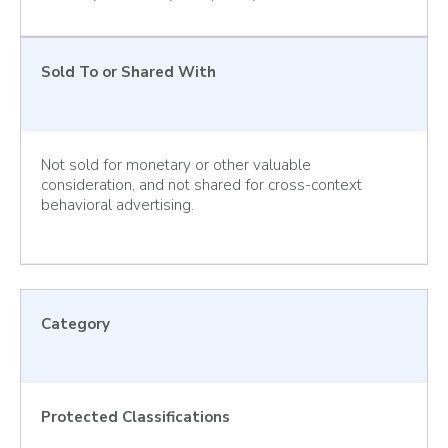
Sold To or Shared With
Not sold for monetary or other valuable
consideration, and not shared for cross-context
behavioral advertising.
Category
Protected Classifications