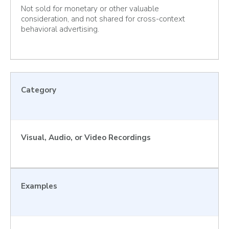
Not sold for monetary or other valuable
consideration, and not shared for cross-context
behavioral advertising.
Category
Visual, Audio, or Video Recordings
Examples