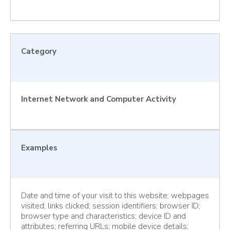
Category
Internet Network and Computer Activity
Examples
Date and time of your visit to this website; webpages
visited; links clicked; session identifiers; browser ID;
browser type and characteristics; device ID and
attributes; referring URLs; mobile device details;