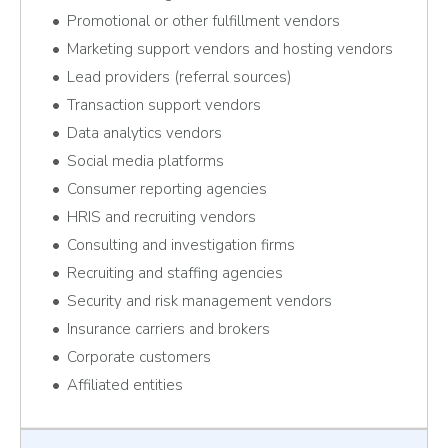
Promotional or other fulfillment vendors
Marketing support vendors and hosting vendors
Lead providers (referral sources)
Transaction support vendors
Data analytics vendors
Social media platforms
Consumer reporting agencies
HRIS and recruiting vendors
Consulting and investigation firms
Recruiting and staffing agencies
Security and risk management vendors
Insurance carriers and brokers
Corporate customers
Affiliated entities