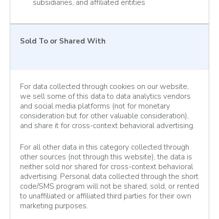
subsidiaries, and affiliated entities
Sold To or Shared With
For data collected through cookies on our website,
we sell some of this data to data analytics vendors
and social media platforms (not for monetary
consideration but for other valuable consideration),
and share it for cross-context behavioral advertising.
For all other data in this category collected through
other sources (not through this website), the data is
neither sold nor shared for cross-context behavioral
advertising. Personal data collected through the short
code/SMS program will not be shared, sold, or rented
to unaffiliated or affiliated third parties for their own
marketing purposes.