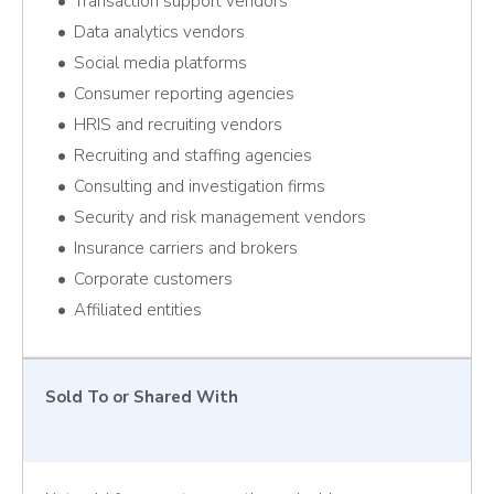
Transaction support vendors
Data analytics vendors
Social media platforms
Consumer reporting agencies
HRIS and recruiting vendors
Recruiting and staffing agencies
Consulting and investigation firms
Security and risk management vendors
Insurance carriers and brokers
Corporate customers
Affiliated entities
Sold To or Shared With