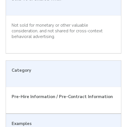
Not sold for monetary or other valuable
consideration, and not shared for cross-context
behavioral advertising.
Category
Pre-Hire Information / Pre-Contract Information
Examples