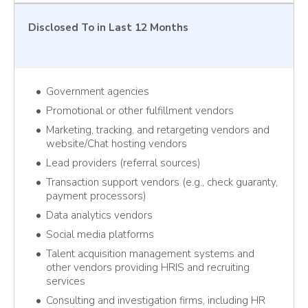
Disclosed To
in Last 12 Months
Government agencies
Promotional or other fulfillment vendors
Marketing, tracking, and retargeting vendors and
website/Chat hosting vendors
Lead providers (referral sources)
Transaction support vendors (e.g., check guaranty,
payment processors)
Data analytics vendors
Social media platforms
Talent acquisition management systems and
other vendors providing HRIS and recruiting
services
Consulting and investigation firms, including HR