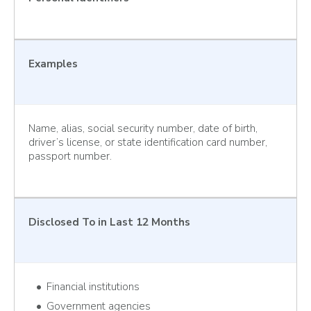
Examples
Name, alias, social security number, date of birth,
driver’s license, or state identification card number,
passport number.
Disclosed To
in Last 12 Months
Financial institutions
Government agencies