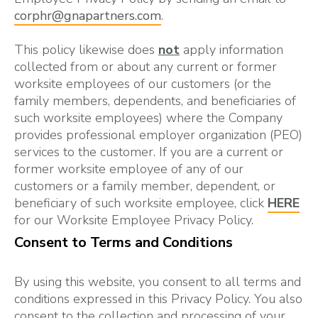
corphr@gnapartners.com
.
This policy likewise does
not
apply information
collected from or about any current or former
worksite employees of our customers (or the
family members, dependents, and beneficiaries of
such worksite employees) where the Company
provides professional employer organization (PEO)
services to the customer. If you are a current or
former worksite employee of any of our
customers or a family member, dependent, or
beneficiary of such worksite employee, click
HERE
for our Worksite Employee Privacy Policy.
Consent to Terms and Conditions
By using this website, you consent to all terms and
conditions expressed in this Privacy Policy. You also
consent to the collection and processing of your