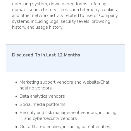
operating system; downloaded forms; referring
domain; search history; interaction telemetry; cookies;
and other network activity related to use of Company
systems, including logs, security levels, browsing
history, and usage history.
Disclosed To
in Last 12 Months
Marketing support vendors and website/Chat
hosting vendors
Data analytics vendors
Social media platforms
Security and risk management vendors, including
IT and cybersecurity vendors
Our affiliated entities, including parent entities,