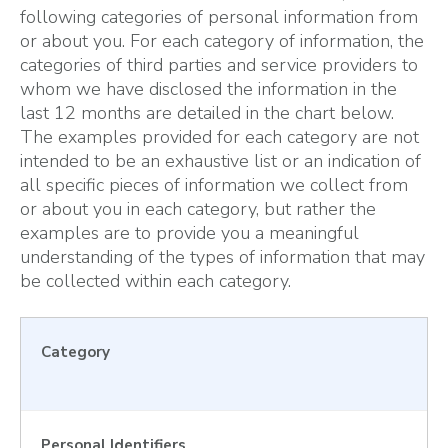
following categories of personal information from
or about you. For each category of information, the
categories of third parties and service providers to
whom we have disclosed the information in the
last 12 months are detailed in the chart below.
The examples provided for each category are not
intended to be an exhaustive list or an indication of
all specific pieces of information we collect from
or about you in each category, but rather the
examples are to provide you a meaningful
understanding of the types of information that may
be collected within each category.
Category
Personal Identifiers