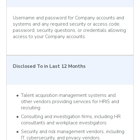
Username and password for Company accounts and
systems and any required security or access code,
password, security questions, or credentials allowing
access to your Company accounts.
Disclosed To
in Last 12 Months
Talent acquisition management systems and
other vendors providing services for HRIS and
recruiting
Consulting and investigation firms, including HR
consultants and workplace investigators
Security and risk management vendors, including
IT, cybersecurity, and privacy vendors