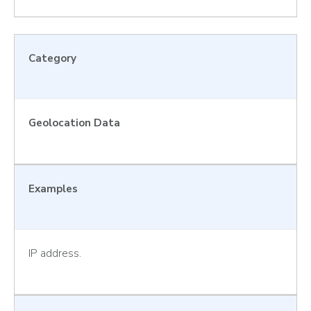
Category
Geolocation Data
Examples
IP address.