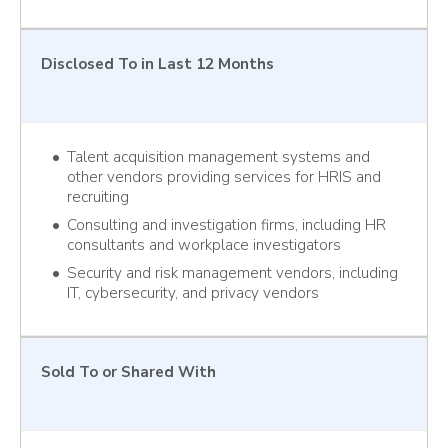
Disclosed To
in Last 12 Months
Talent acquisition management systems and
other vendors providing services for HRIS and
recruiting
Consulting and investigation firms, including HR
consultants and workplace investigators
Security and risk management vendors, including
IT, cybersecurity, and privacy vendors
Sold To
or Shared With