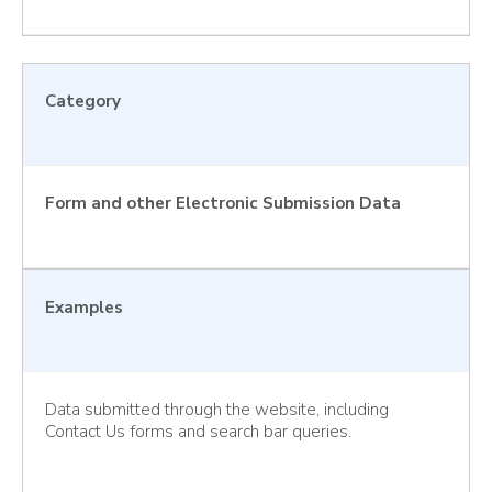
Category
Form and other Electronic Submission Data
Examples
Data submitted through the website, including
Contact Us forms and search bar queries.