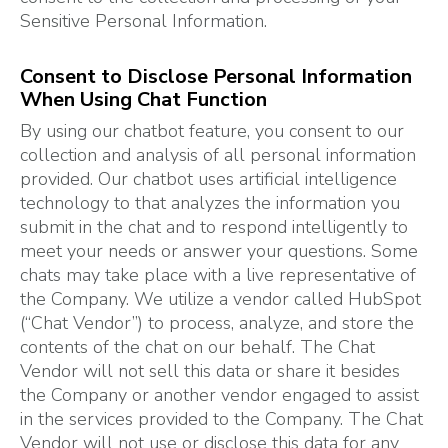
Sensitive Personal Information.
Consent to Disclose Personal Information
When Using Chat Function
By using our chatbot feature, you consent to our
collection and analysis of all personal information
provided. Our chatbot uses artificial intelligence
technology to that analyzes the information you
submit in the chat and to respond intelligently to
meet your needs or answer your questions. Some
chats may take place with a live representative of
the Company. We utilize a vendor called HubSpot
(“Chat Vendor”) to process, analyze, and store the
contents of the chat on our behalf. The Chat
Vendor will not sell this data or share it besides
the Company or another vendor engaged to assist
in the services provided to the Company. The Chat
Vendor will not use or disclose this data for any