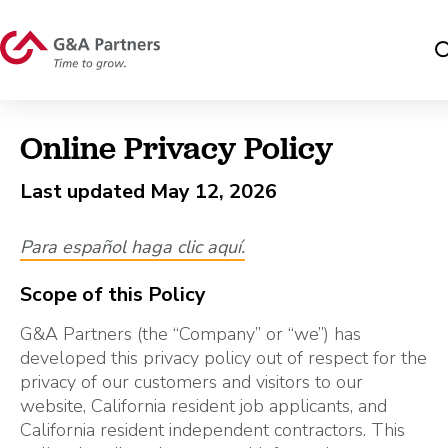
Online Privacy Policy
Last updated May 12, 2026
Para español haga clic aquí
.
Scope of this Policy
G&A Partners (the “Company” or “we”) has
developed this privacy policy out of respect for the
privacy of our customers and visitors to our
website, California resident job applicants, and
California resident independent contractors. This