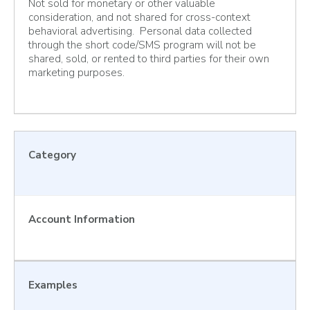
Not sold for monetary or other valuable
consideration, and not shared for cross-context
behavioral advertising. Personal data collected
through the short code/SMS program will not be
shared, sold, or rented to third parties for their own
marketing purposes.
Category
Account Information
Examples