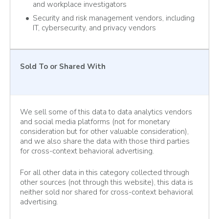
and workplace investigators
Security and risk management vendors, including
IT, cybersecurity, and privacy vendors
Sold To
or Shared With
We sell some of this data to data analytics vendors
and social media platforms (not for monetary
consideration but for other valuable consideration),
and we also share the data with those third parties
for cross-context behavioral advertising.
For all other data in this category collected through
other sources (not through this website), this data is
neither sold nor shared for cross-context behavioral
advertising.