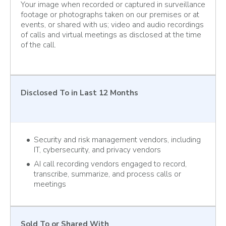
Your image when recorded or captured in surveillance
footage or photographs taken on our premises or at
events, or shared with us; video and audio recordings
of calls and virtual meetings as disclosed at the time
of the call.
Disclosed To
in Last 12 Months
Security and risk management vendors, including
IT, cybersecurity, and privacy vendors
AI call recording vendors engaged to record,
transcribe, summarize, and process calls or
meetings
Sold To
or Shared With