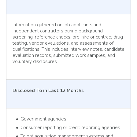
Information gathered on job applicants and
independent contractors during background
screening, reference checks, pre-hire or contract drug
testing, vendor evaluations, and assessments of
qualifications. This includes interview notes, candidate
evaluation records, submitted work samples, and
voluntary disclosures.
Disclosed To
in Last 12 Months
Government agencies
Consumer reporting or credit reporting agencies
Talent acquisition management systems and