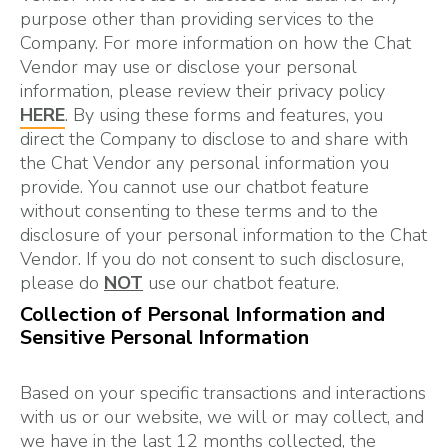
purpose other than providing services to the
Company. For more information on how the Chat
Vendor may use or disclose your personal
information, please review their privacy policy
HERE
. By using these forms and features, you
direct the Company to disclose to and share with
the Chat Vendor any personal information you
provide. You cannot use our chatbot feature
without consenting to these terms and to the
disclosure of your personal information to the Chat
Vendor. If you do not consent to such disclosure,
please do
NOT
use our chatbot feature.
Collection of Personal Information and
Sensitive Personal Information
Based on your specific transactions and interactions
with us or our website, we will or may collect, and
we have in the last 12 months collected, the