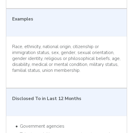
Examples
Race, ethnicity, national origin, citizenship or
immigration status, sex, gender, sexual orientation,
gender identity, religious or philosophical beliefs, age,
disability, medical or mental condition, military status,
familial status, union membership.
Disclosed To
in Last 12 Months
Government agencies