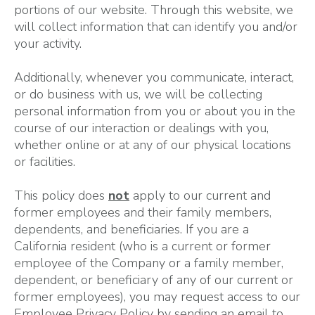
portions of our website. Through this website, we
will collect information that can identify you and/or
your activity.
Additionally, whenever you communicate, interact,
or do business with us, we will be collecting
personal information from you or about you in the
course of our interaction or dealings with you,
whether online or at any of our physical locations
or facilities.
This policy does
not
apply to our current and
former employees and their family members,
dependents, and beneficiaries. If you are a
California resident (who is a current or former
employee of the Company or a family member,
dependent, or beneficiary of any of our current or
former employees), you may request access to our
Employee Privacy Policy by sending an email to