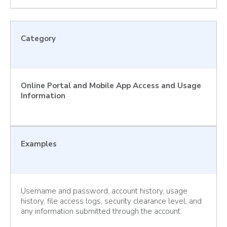
Category
Online Portal and Mobile App Access and Usage
Information
Examples
Username and password, account history, usage
history, file access logs, security clearance level, and
any information submitted through the account.