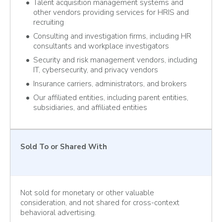
Talent acquisition management systems and
other vendors providing services for HRIS and
recruiting
Consulting and investigation firms, including HR
consultants and workplace investigators
Security and risk management vendors, including
IT, cybersecurity, and privacy vendors
Insurance carriers, administrators, and brokers
Our affiliated entities, including parent entities,
subsidiaries, and affiliated entities
Sold To or Shared With
Not sold for monetary or other valuable
consideration, and not shared for cross-context
behavioral advertising.