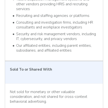
other vendors providing HRIS and recruiting
services
Recruiting and staffing agencies or platforms
Consulting and investigation firms, including HR
consultants and workplace investigators
Security and risk management vendors, including
IT, cybersecurity, and privacy vendors
Our affiliated entities, including parent entities,
subsidiaries, and affiliated entities
Sold To
or Shared With
Not sold for monetary or other valuable
consideration, and not shared for cross-context
behavioral advertising.