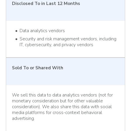
Disclosed To
in Last 12 Months
Data analytics vendors
Security and risk management vendors, including
IT, cybersecurity, and privacy vendors
Sold To
or Shared With
We sell this data to data analytics vendors (not for
monetary consideration but for other valuable
consideration). We also share this data with social
media platforms for cross-context behavioral
advertising.