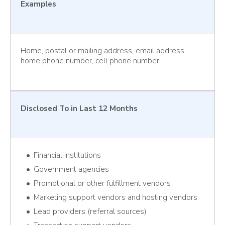
Examples
Home, postal or mailing address, email address,
home phone number, cell phone number.
Disclosed To
in Last 12 Months
Financial institutions
Government agencies
Promotional or other fulfillment vendors
Marketing support vendors and hosting vendors
Lead providers (referral sources)