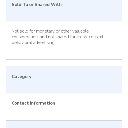
Sold To or Shared With
Not sold for monetary or other valuable
consideration, and not shared for cross-context
behavioral advertising.
Category
Contact Information