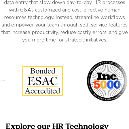
data entry that slow down day-to-day HR processes
with G&A’s customized and cost-effective human
resources technology. Instead, streamline workflows
and empower your team through self-service features
that increase productivity, reduce costly errors, and give
you more time for strategic initiatives.
Explore our HR Technology