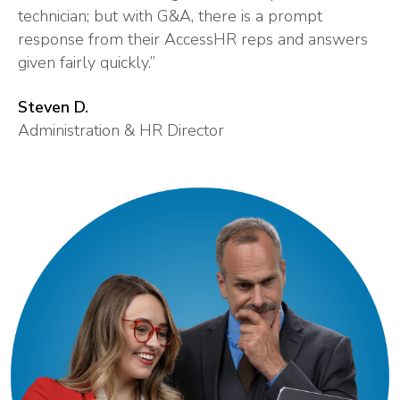
technician; but with G&A, there is a prompt
response from their AccessHR reps and answers
given fairly quickly.”
Steven D.
Administration & HR Director