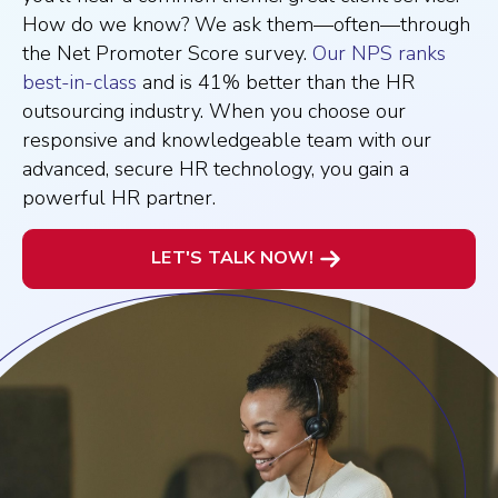
How do we know? We ask them—often—through
the Net Promoter Score survey.
Our NPS ranks
best-in-class
and is 41% better than the HR
outsourcing industry. When you choose our
responsive and knowledgeable team with our
advanced, secure HR technology, you gain a
powerful HR partner.
LET'S TALK NOW!