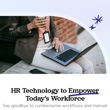
HR Technology to
Empower
Today’s Workforce
Say goodbye to cumbersome workflows and manual