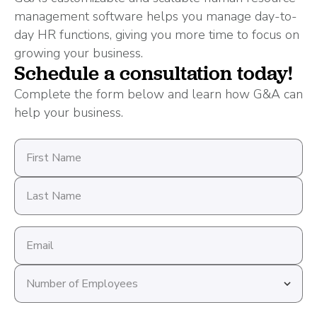
management software helps you manage day-to-
day HR functions, giving you more time to focus on
growing your business.
Schedule a consultation today!
Complete the form below and learn how G&A can
help your business.
First
Name
Last
Name
Email
address
Number
of
Employees