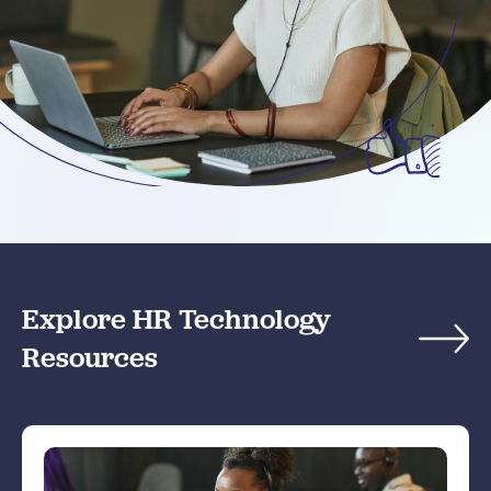
Explore HR Technology
Resources