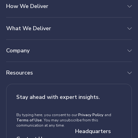
How We Deliver
What We Deliver
Company
Resources
Stay ahead with expert insights.
By typing here, you consent to our
Privacy Policy
and
Terms of Use
. You may unsubscribe from this
communication at any time.
Headquarters