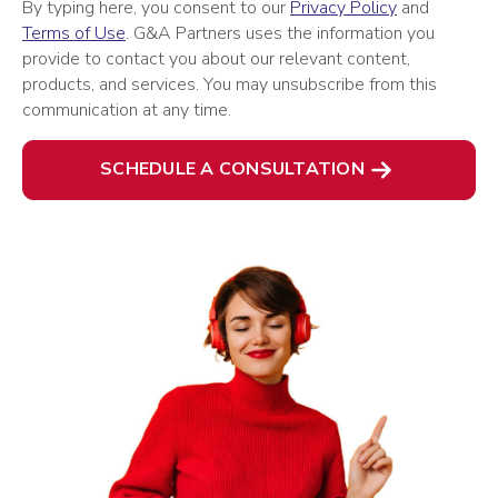
By typing here, you consent to our
Privacy Policy
and
Terms of Use
. G&A Partners uses the information you
provide to contact you about our relevant content,
products, and services. You may unsubscribe from this
communication at any time.
SCHEDULE A CONSULTATION