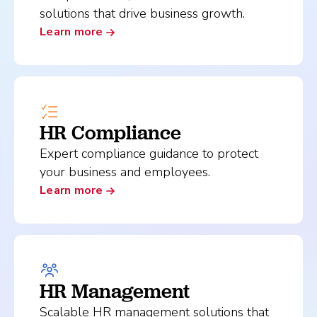
solutions that drive business growth.
Learn more
HR Compliance
Expert compliance guidance to protect
your business and employees.
Learn more
HR Management
Scalable HR management solutions that