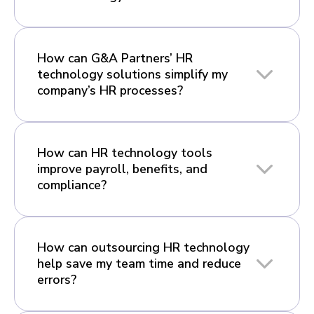
How can G&A Partners’ HR
technology solutions simplify my
company’s HR processes?
How can HR technology tools
improve payroll, benefits, and
compliance?
How can outsourcing HR technology
help save my team time and reduce
errors?