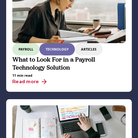
PAYROLL
TECHNOLOGY
ARTICLES
What to Look For in a Payroll
Technology Solution
11 min read
Read more