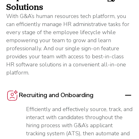
Solutions
With G&A’s human resources tech platform, you
can efficiently manage HR administrative tasks for
every stage of the employee lifecycle while
empowering your team to grow and learn
professionally. And our single sign-on feature
provides your team with access to best-in-class
HR software solutions in a convenient all-in-one
platform.
Recruiting and Onboarding
Efficiently and effectively source, track, and
interact with candidates throughout the
hiring process with G&A’s applicant
tracking system (ATS), then automate and