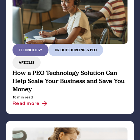
TECHNOLOGY
HR OUTSOURCING & PEO
ARTICLES
How a PEO Technology Solution Can
Help Scale Your Business and Save You
Money
10 min read
Read more