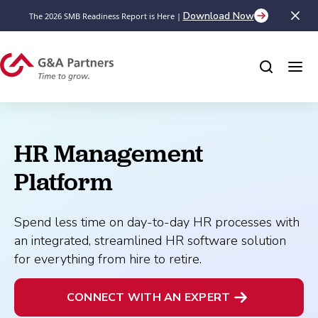
Download Now
The 2026 SMB Readiness Report is Here |
HR Management 
Platform
Spend less time on day-to-day HR processes with
an integrated, streamlined HR software solution
for everything from hire to retire.
CONNECT WITH AN EXPERT