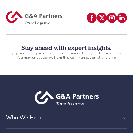
Stay ahead with expert insights.
By typing here, you consent to our
Privacy Policy
and
Terms of Use
.
You may unsubscribe from this communication at any time.
Who We Help