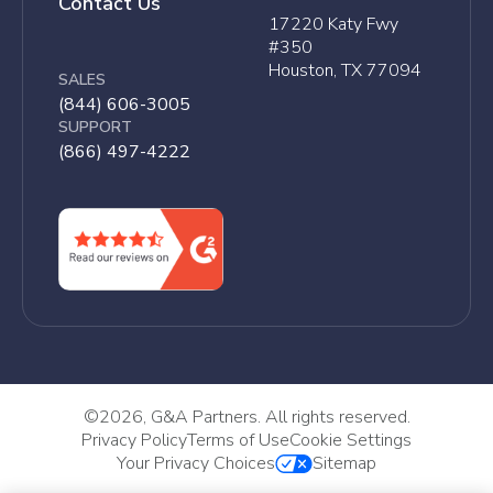
Contact Us
17220 Katy Fwy
#350
Houston, TX 77094
SALES
(844) 606-3005
SUPPORT
(866) 497-4222
©
2026, G&A Partners. All rights reserved.
Privacy Policy
Terms of Use
Cookie Settings
Your Privacy Choices
Sitemap