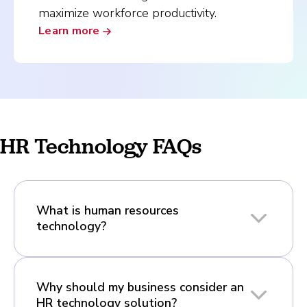
maximize workforce productivity.
Learn more
HR Technology FAQs
What is human resources
technology?
Why should my business consider an
HR technology solution?