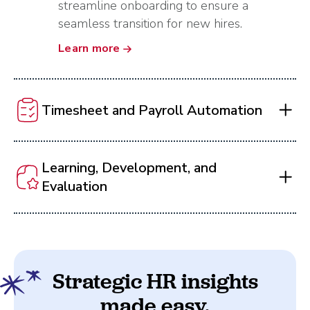
streamline onboarding to ensure a
seamless transition for new hires.
Learn more
Timesheet and Payroll Automation
Learning, Development, and
Evaluation
Strategic HR insights
made easy.