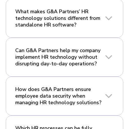
What makes G&A Partners’ HR
technology solutions different from
standalone HR software?
Can G&A Partners help my company
implement HR technology without
disrupting day-to-day operations?
How does G&A Partners ensure
employee data security when
managing HR technology solutions?
Which HR processes can be fully