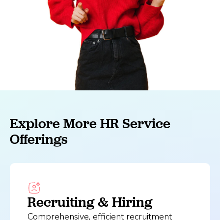
Explore More HR Service
Offerings
Recruiting & Hiring
Comprehensive, efficient recruitment