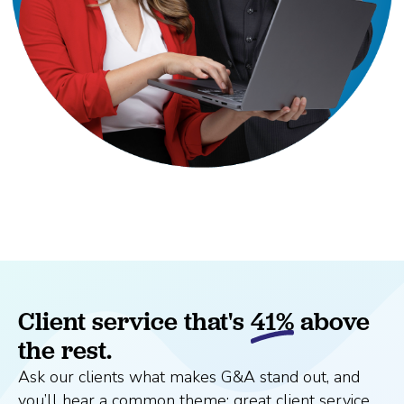
Client service that's
41%
above
the rest.
Ask our clients what makes G&A stand out, and
you’ll hear a common theme: great client service.