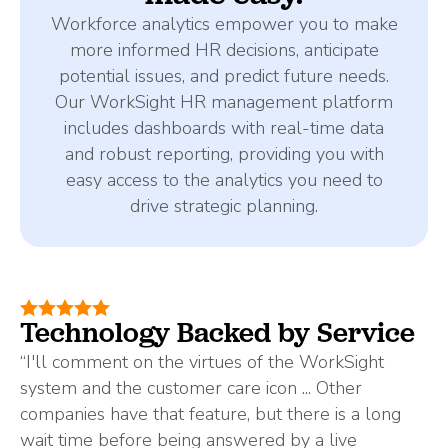
Workforce analytics empower you to make
more informed HR decisions, anticipate
potential issues, and predict future needs.
Our WorkSight HR management platform
includes dashboards with real-time data
and robust reporting, providing you with
easy access to the analytics you need to
drive strategic planning.
Technology Backed by Service
“I'll comment on the virtues of the WorkSight
system and the customer care icon ... Other
companies have that feature, but there is a long
wait time before being answered by a live