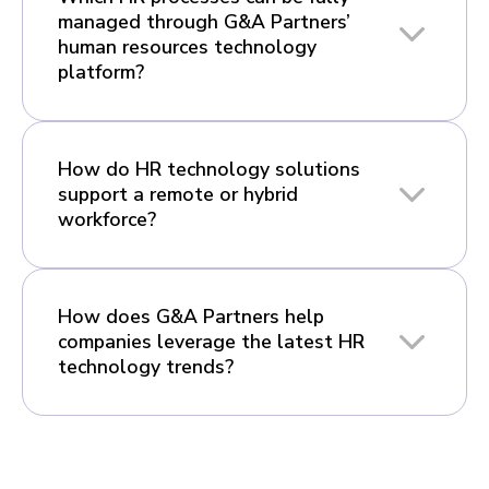
managed through G&A Partners’
human resources technology
platform?
How do HR technology solutions
support a remote or hybrid
workforce?
How does G&A Partners help
companies leverage the latest HR
technology trends?