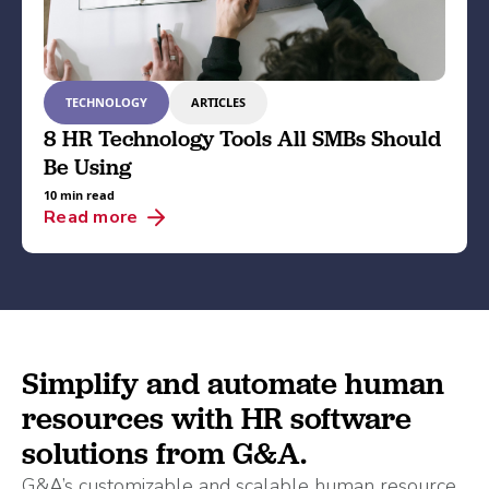
TECHNOLOGY
ARTICLES
8 HR Technology Tools All SMBs Should
Be Using
10 min read
Read more
Simplify and automate human
resources with HR software
solutions from G&A.
G&A’s customizable and scalable human resource