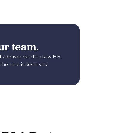
our team.
ts deliver world-class HR
the care it deserves.