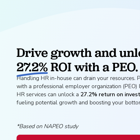
Drive growth and unl
27.2%
ROI with a PEO.
Handling HR in-house can drain your resources. P
with a professional employer organization (PEO) 
HR services can unlock a
27.2% return on inves
fueling potential growth and boosting your bottom
*Based on NAPEO study