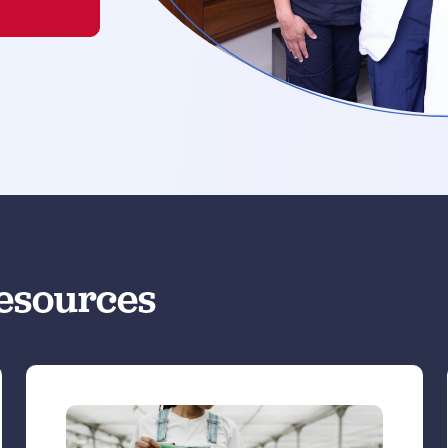
esources