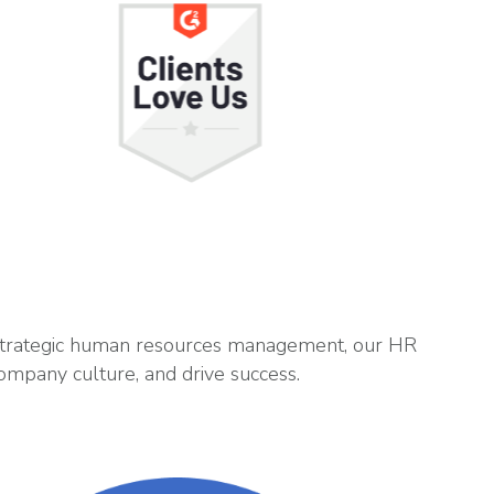
 strategic human resources management, our HR
ompany culture, and drive success.