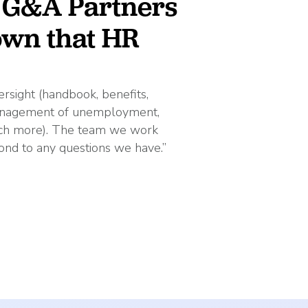
t G&A Partners
 own that HR
rsight (handbook, benefits,
management of unemployment,
much more). The team we work
ond to any questions we have.”