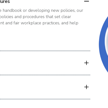
dures
 handbook or developing new policies, our
olicies and procedures that set clear
t and fair workplace practices, and help