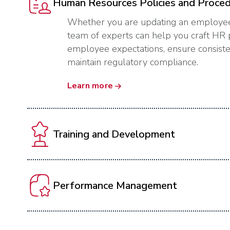
Human Resources Policies and Proce
Whether you are updating an employee
team of experts can help you craft HR p
employee expectations, ensure consisten
maintain regulatory compliance.
Learn more
Training and Development
Performance Management