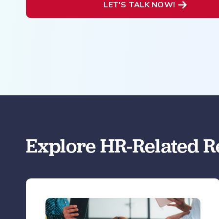
LET'S TALK NOW!
Explore HR-Related R