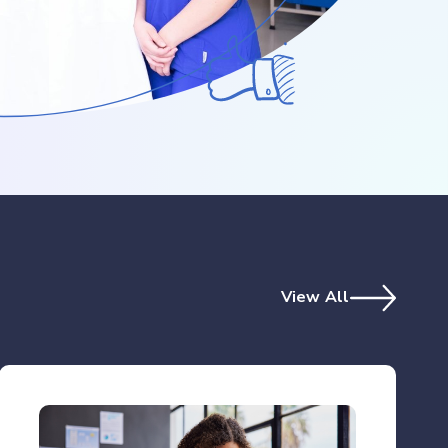
View All