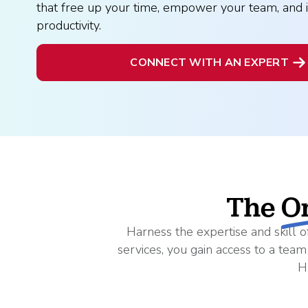
What is Co-Employm
Manufacturing
that free up your time, empower your team, and 
Employee
Compare HR Services
with a PEO
productivity.
Read More
CONNECT WITH AN EXPERT
View All Our Awards
Healthcare
GuideCX
Professional Servic
How to Build a Com
Package
Read More
The
O
Harness the expertise and skill
services, you gain access to a tea
H