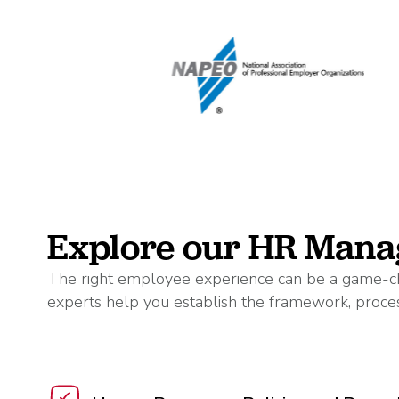
Explore our HR Mana
The right employee experience can be a game-ch
experts help you establish the framework, proces