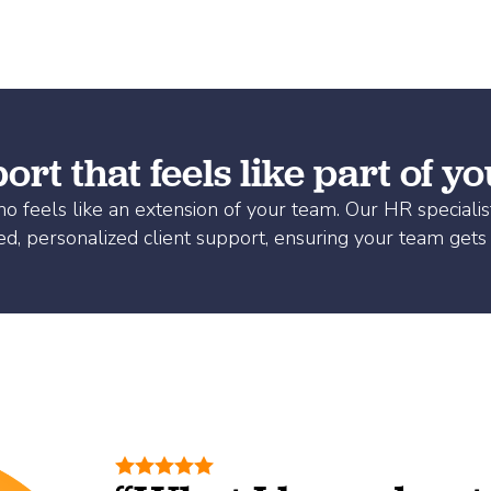
rt that feels like part of y
 feels like an extension of your team. Our HR specialis
ed, personalized client support, ensuring your team gets 