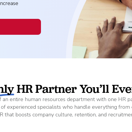
Read More
ent? Benefits, Risks, and How It Works
What Changes Leg
Arts & Entertainme
increase
 Programs
Workplace Safety
Compliance Thres
Read More
Manufacturing
es
petitive (and Affordable) Employee Benefits
nly
HR Partner You’ll Ev
 of an entire human resources department with one HR
m of experienced specialists who handle everything from 
R that boosts company culture, retention, and recruitmen