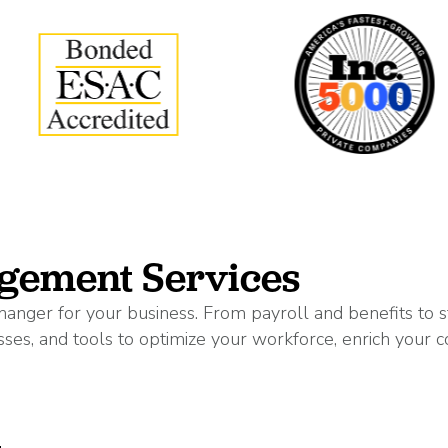
gement Services
anger for your business. From payroll and benefits to
ses, and tools to optimize your workforce, enrich your c