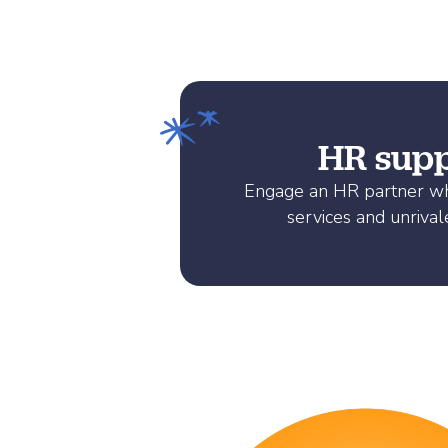
HR suppo
Engage an HR partner who
services and unrival