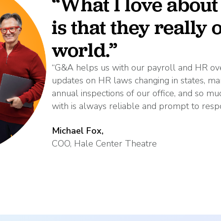
“What I love abou
is that they really
world.”
“G&A helps us with our payroll and HR ove
updates on HR laws changing in states, 
annual inspections of our office, and so 
with is always reliable and prompt to resp
Michael Fox,
COO, Hale Center Theatre