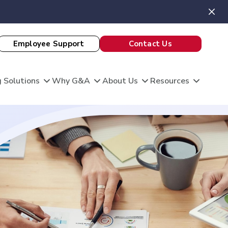
Employee Support
Contact Us
 Solutions
Why G&A
About Us
Resources
View All Client Stories
is unique, and so are your HR needs. G&A
ble HR solutions with comprehensive
port, and technology so you can focus on what
omation
king care of your team and growing your
 Evaluation
Theatre