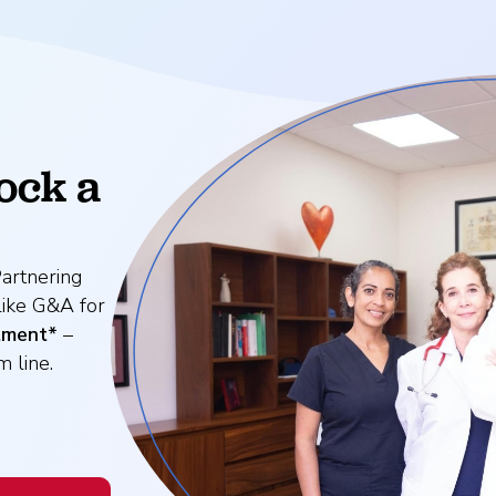
ock a
artnering
like G&A for
tment*
–
 line.