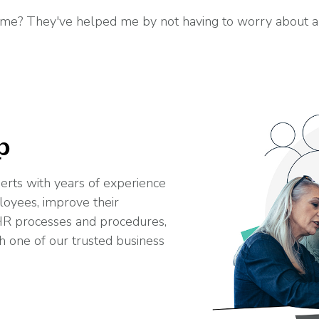
e? They've helped me by not having to worry about any 
p
erts with years of experience
loyees, improve their
R processes and procedures,
h one of our trusted business