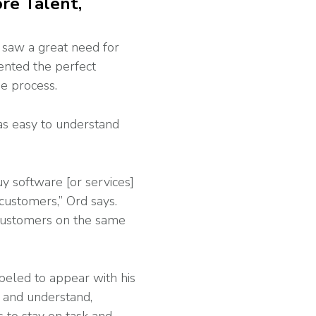
re Talent,
 saw a great need for
ented the perfect
he process.
 as easy to understand
 software [or services]
customers,” Ord says.
 customers on the same
beled to appear with his
g and understand,