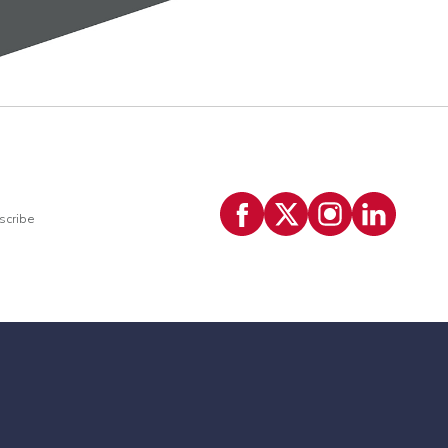
scribe