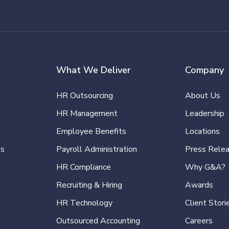
What We Deliver
Company
HR Outsourcing
About Us
HR Management
Leadership
Employee Benefits
Locations
es
Payroll Administration
Press Rele
HR Compliance
Why G&A?
Recruiting & Hiring
Awards
HR Technology
Client Stori
Outsourced Accounting
Careers