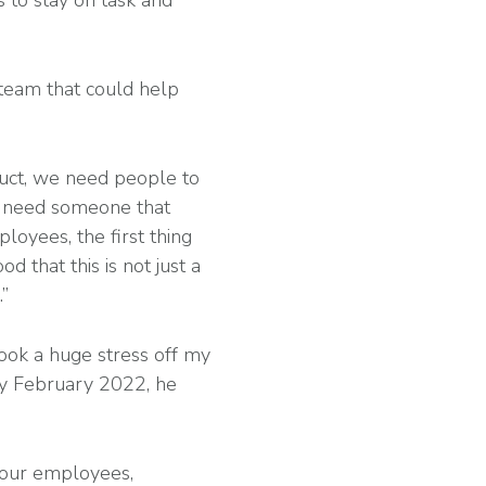
s to stay on task and
 team that could help
uct, we need people to
ou need someone that
ployees, the first thing
d that this is not just a
.”
took a huge stress off my
By February 2022, he
 our employees,