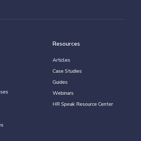
Resources
Articles
Case Studies
Guides
ases
Webinars
HR Speak Resource Center
es