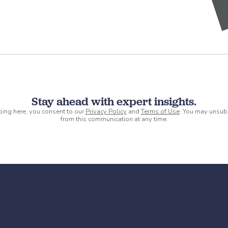
Stay ahead with expert insights.
ping here, you consent to our
Privacy Policy
and
Terms of Use
. You may unsub
from this communication at any time.