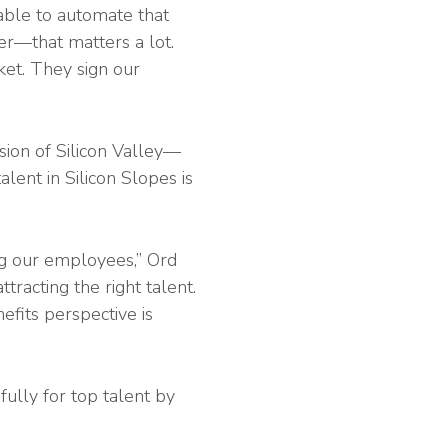
able to automate that
er—that matters a lot.
et. They sign our
sion of Silicon Valley—
lent in Silicon Slopes is
ng our employees,” Ord
ttracting the right talent.
fits perspective is
ully for top talent by