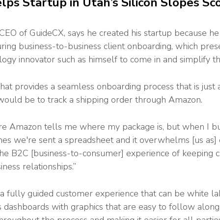
ps Startup in Utah’s Silicon Slopes Sco
CEO of GuideCX, says he created his startup because he
ring business-to-business client onboarding, which pres
logy innovator such as himself to come in and simplify t
 that provides a seamless onboarding process that is just
 would be to track a shipping order through Amazon.
re Amazon tells me where my package is, but when I buy
mes we're sent a spreadsheet and it overwhelms [us as] 
g the B2C [business-to-consumer] experience of keeping
ness relationships.”
 a fully guided customer experience that can be white la
ers dashboards with graphics that are easy to follow alon