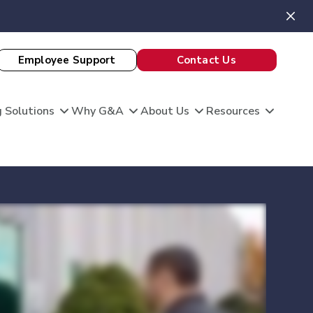
Employee Support
Contact Us
 Solutions
Why G&A
About Us
Resources
View All Client Stories
is unique, and so are your HR needs. G&A
ble HR solutions with comprehensive
port, and technology so you can focus on what
omation
king care of your team and growing your
 Evaluation
Theatre