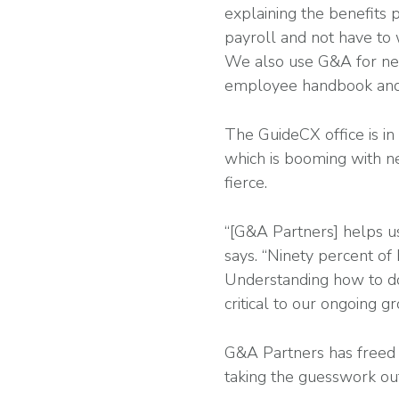
explaining the benefits 
payroll and not have to
We also use G&A for new
employee handbook and t
The GuideCX office is in
which is booming with ne
fierce.
“[G&A Partners] helps u
says. “Ninety percent of b
Understanding how to do
critical to our ongoing g
G&A Partners has freed 
taking the guesswork out 