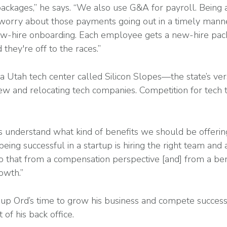
packages,” he says. “We also use G&A for payroll. Being 
 worry about those payments going out in a timely mann
-hire onboarding. Each employee gets a new-hire pack
hey're off to the races.”
 a Utah tech center called Silicon Slopes—the state’s ver
w and relocating tech companies. Competition for tech ta
s understand what kind of benefits we should be offeri
eing successful in a startup is hiring the right team and a
 that from a compensation perspective [and] from a bene
rowth.”
up Ord’s time to grow his business and compete successf
of his back office.