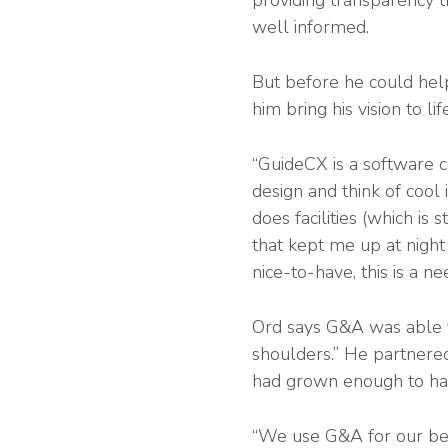
providing transparency t
well informed.
But before he could help
him bring his vision to lif
“GuideCX is a software
design and think of coo
does facilities (which is 
that kept me up at night w
nice-to-have, this is a 
Ord says G&A was able to
shoulders.” He partnere
had grown enough to h
“We use G&A for our be