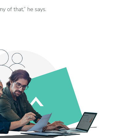
of that,” he says.