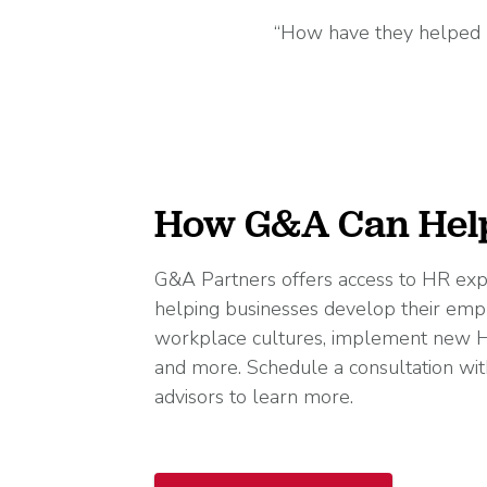
“How have they helped m
How G&A Can Hel
G&A Partners offers access to HR exp
helping businesses develop their emp
workplace cultures, implement new H
and more. Schedule a consultation wit
advisors to learn more.