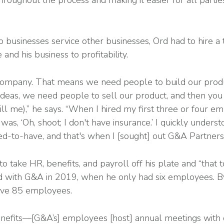
hroughout the process and making it easier for all partie
 businesses service other businesses, Ord had to hire a
e and his business to profitability.
 company. That means we need people to build our prod
l ideas, we need people to sell our product, and then y
still me),” he says. “When I hired my first three or four em
as, ‘Oh, shoot; I don't have insurance.’ I quickly understoo
need-to-have, and that's when I [sought] out G&A Partners
 take HR, benefits, and payroll off his plate and “that 
d with G&A in 2019, when he only had six employees. 
ave 85 employees.
nefits—[G&A’s] employees [host] annual meetings with