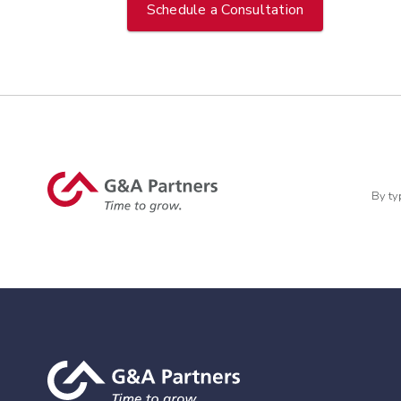
Schedule a Consultation
By ty