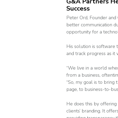
G&A Partners Hel
Success
Peter Ord, Founder and 
better communication du
opportunity for a techno
His solution is software
and track progress as it
“We live in a world whe
from a business, oftenti
“So, my goal is to brin
page, to business-to-busi
He does this by offering
clients’ branding. It off