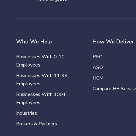
Who We Help
How We Deliver
Businesses With 0-10
PEO
Employees
ASO
Businesses With 11-99
HCM
Employees
Compare HR Servic
Businesses With 100+
Employees
Industries
Brokers & Partners