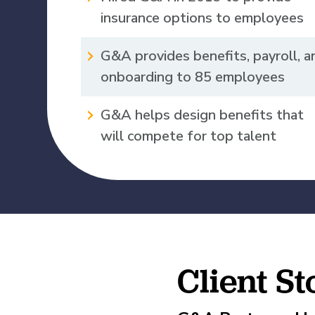
What is Co-Employm
Manufacturing
Employee
Compare HR Services
insurance options to employees
with a PEO
Read More
G&A provides benefits, payroll, a
View All Our Awards
onboarding to 85 employees
Healthcare
G&A helps design benefits that
GuideCX
will compete for top talent
Professional Servic
How to Build a Com
Package
Read More
Client S