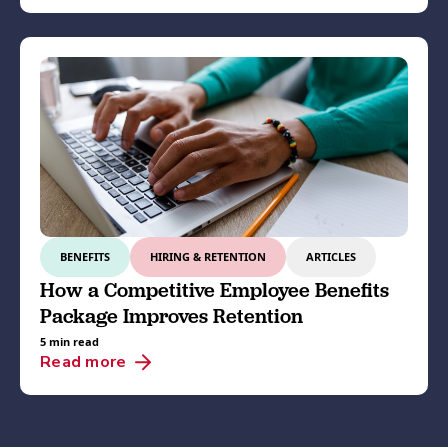
BENEFITS
HIRING & RETENTION
ARTICLES
How a Competitive Employee Benefits
Package Improves Retention
5 min read
Read more