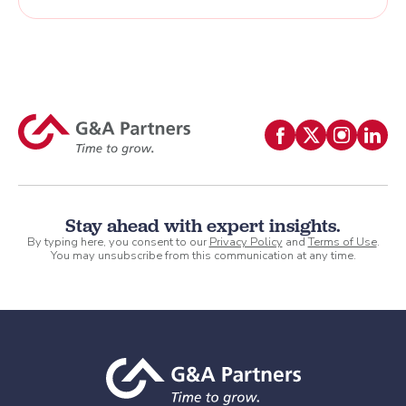
Stay ahead with expert insights.
By typing here, you consent to our
Privacy Policy
and
Terms of Use
.
You may unsubscribe from this communication at any time.