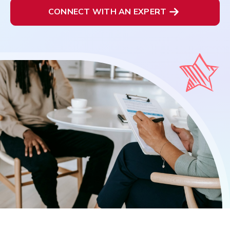
CONNECT WITH AN EXPERT