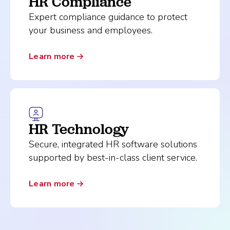
HR Compliance
Expert compliance guidance to protect
your business and employees.
Learn more
HR Technology
Secure, integrated HR software solutions
supported by best-in-class client service.
Learn more