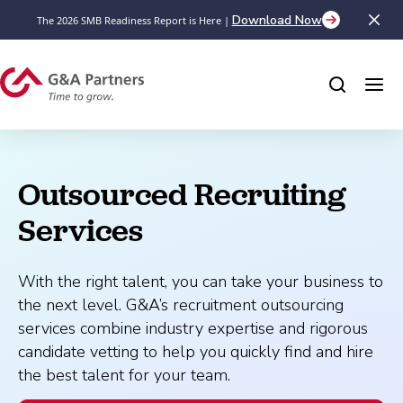
Download Now
The 2026 SMB Readiness Report is Here |
Outsourced Recruiting 
Services
With the right talent, you can take your business to
the next level. G&A’s recruitment outsourcing
services combine industry expertise and rigorous
candidate vetting to help you quickly find and hire
the best talent for your team.