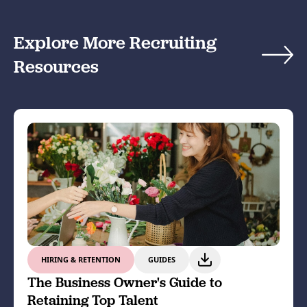
Explore More Recruiting
Resources
HIRING & RETENTION
GUIDES
The Business Owner's Guide to
Retaining Top Talent