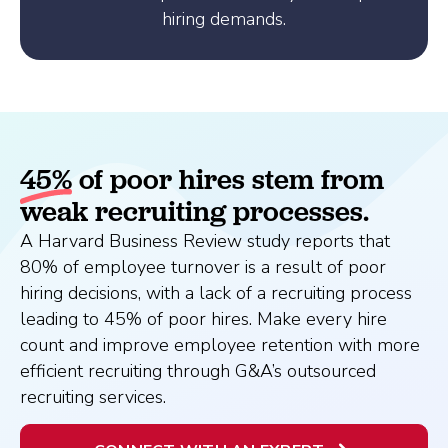
hiring demands.
45%
of poor hires stem from
weak recruiting processes.
A Harvard Business Review study reports that
80% of employee turnover is a result of poor
hiring decisions, with a lack of a recruiting process
leading to 45% of poor hires. Make every hire
count and improve employee retention with more
efficient recruiting through G&A’s outsourced
recruiting services.