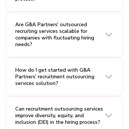
Are G&A Partners’ outsourced
recruiting services scalable for
companies with fluctuating hiring
needs?
How do I get started with G&A
Partners’ recruitment outsourcing
services solution?
Can recruitment outsourcing services
improve diversity, equity, and
inclusion (DEI) in the hiring process?