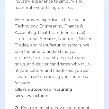
industry experience to simplify and
accelerate your hiring process.
With proven expertise in Information
Technology, Engineering, Finance &
Accounting, Healthcare (non-clinical),
Professional Services, Nonprofit, Skilled
Trades, and Manufacturing sectors, we
take the time to understand your
business, tailor our strategies to your
goals, and deliver candidates who truly
fit your culture and needs—so you can
stay focused on moving your business
forward.
G&A’s outsourced recruiting
services
include:
Recruitment strategy development