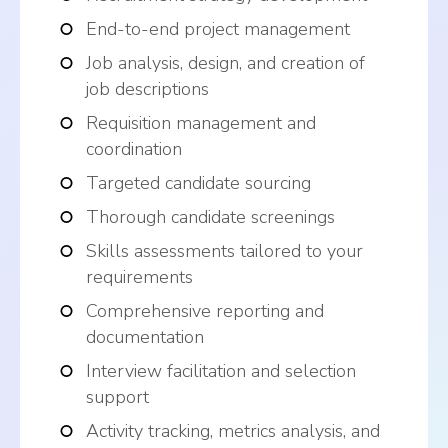
End-to-end project management
Job analysis, design, and creation of
job descriptions
Requisition management and
coordination
Targeted candidate sourcing
Thorough candidate screenings
Skills assessments tailored to your
requirements
Comprehensive reporting and
documentation
Interview facilitation and selection
support
Activity tracking, metrics analysis, and