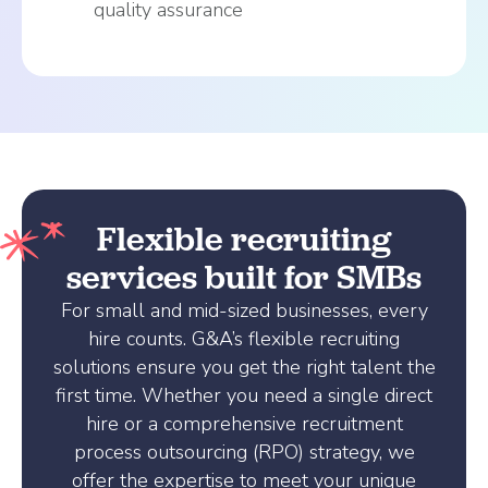
quality assurance
Flexible recruiting
services built for SMBs
For small and mid-sized businesses, every
hire counts. G&A’s flexible recruiting
solutions ensure you get the right talent the
first time. Whether you need a single direct
hire or a comprehensive recruitment
process outsourcing (RPO) strategy, we
offer the expertise to meet your unique