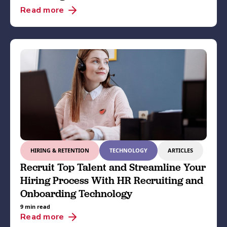
Read more
HIRING & RETENTION
TECHNOLOGY
ARTICLES
Recruit Top Talent and Streamline Your
Hiring Process With HR Recruiting and
Onboarding Technology
9 min read
Read more