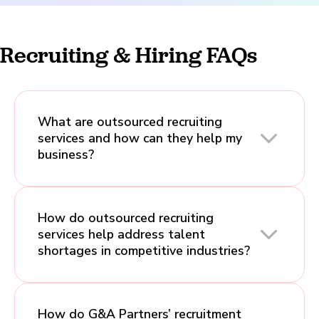
Recruiting & Hiring FAQs
What are outsourced recruiting
services and how can they help my
business?
How do outsourced recruiting
services help address talent
shortages in competitive industries?
How do G&A Partners’ recruitment