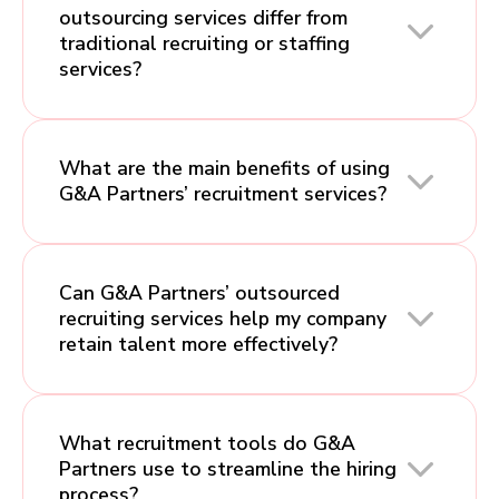
outsourcing services differ from
traditional recruiting or staffing
services?
What are the main benefits of using
G&A Partners’ recruitment services?
Can G&A Partners’ outsourced
recruiting services help my company
retain talent more effectively?
What recruitment tools do G&A
Partners use to streamline the hiring
process?