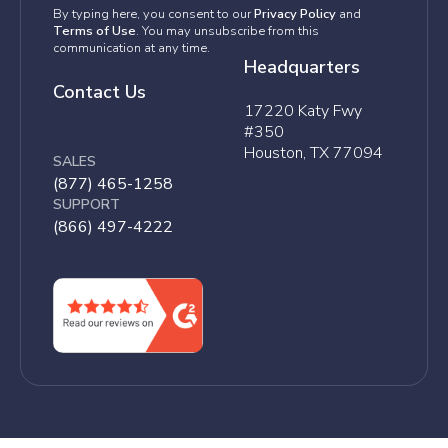
By typing here, you consent to our
Privacy Policy
and
Terms of Use
. You may unsubscribe from this
communication at any time.
Headquarters
Contact Us
17220 Katy Fwy
#350
Houston, TX 77094
SALES
(877) 465-1258
SUPPORT
(866) 497-4222