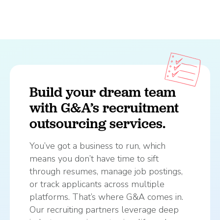
Build your dream team
with G&A’s recruitment
outsourcing services.
You’ve got a business to run, which
means you don’t have time to sift
through resumes, manage job postings,
or track applicants across multiple
platforms. That’s where G&A comes in.
Our recruiting partners leverage deep