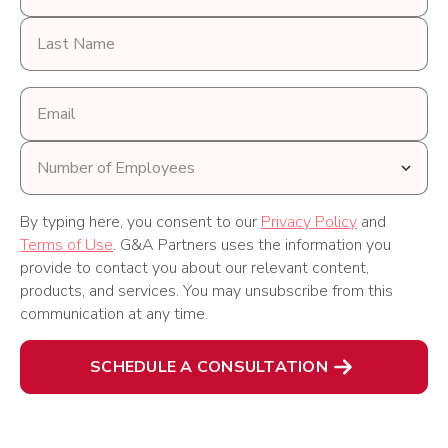
Last
Name
Email
address
Number
of
Employees
By typing here, you consent to our
Privacy Policy
and
Terms of Use
. G&A Partners uses the information you
provide to contact you about our relevant content,
products, and services. You may unsubscribe from this
communication at any time.
SCHEDULE A CONSULTATION