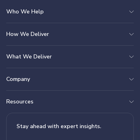
Who We Help
How We Deliver
What We Deliver
Company
Resources
Stay ahead with expert insights.