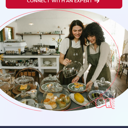
CONNECT WITH AN EXPERT