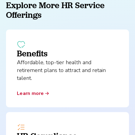
Explore More HR Service
Offerings
Benefits
Affordable, top-tier health and
retirement plans to attract and retain
talent.
Learn more