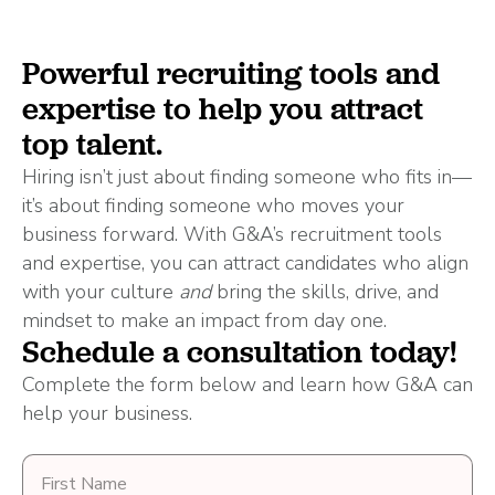
Powerful recruiting tools and
expertise to help you attract
top talent.
Hiring isn’t just about finding someone who fits in—
it’s about finding someone who moves your
business forward. With G&A’s recruitment tools
and expertise, you can attract candidates who align
with your culture
and
bring the skills, drive, and
mindset to make an impact from day one.
Schedule a consultation today!
Complete the form below and learn how G&A can
help your business.
First
Name