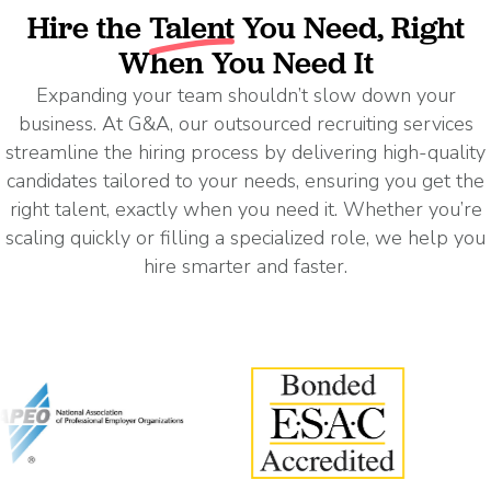
Hire the
Talent
You Need, Right
When You Need It
Expanding your team shouldn’t slow down your
business. At G&A, our outsourced recruiting services
streamline the hiring process by delivering high-quality
candidates tailored to your needs, ensuring you get the
right talent, exactly when you need it. Whether you’re
scaling quickly or filling a specialized role, we help you
hire smarter and faster.