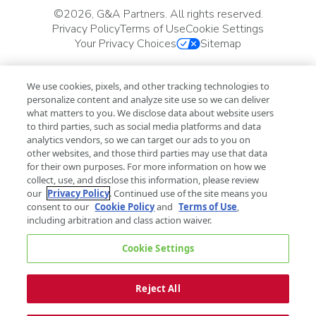
©
2026, G&A Partners. All rights reserved.
Privacy Policy
Terms of Use
Cookie Settings
Your Privacy Choices
Sitemap
We use cookies, pixels, and other tracking technologies to
personalize content and analyze site use so we can deliver
what matters to you. We disclose data about website users
to third parties, such as social media platforms and data
analytics vendors, so we can target our ads to you on
other websites, and those third parties may use that data
for their own purposes. For more information on how we
collect, use, and disclose this information, please review
our
Privacy Policy
. Continued use of the site means you
consent to our
Cookie Policy
and
Terms of Use
,
including arbitration and class action waiver.
Cookie Settings
Reject All