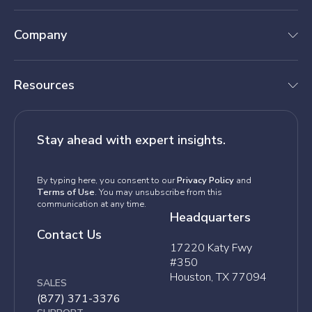
Company
Resources
Stay ahead with expert insights.
By typing here, you consent to our
Privacy Policy
and
Terms of Use
. You may unsubscribe from this
communication at any time.
Headquarters
Contact Us
17220 Katy Fwy
#350
Houston, TX 77094
SALES
(877) 371-3376