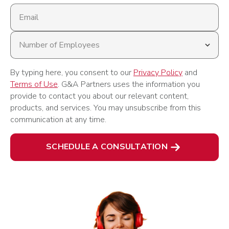
Email
address
Number
of
Employees
By typing here, you consent to our
Privacy Policy
and
Terms of Use
. G&A Partners uses the information you
provide to contact you about our relevant content,
products, and services. You may unsubscribe from this
communication at any time.
SCHEDULE A CONSULTATION