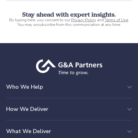
Stay ahead with expert insights.
By typing here, you consent to our
Privacy Policy
and
Terms of Use
.
You may unsubscribe from this communication at any time.
Who We Help
How We Deliver
What We Deliver