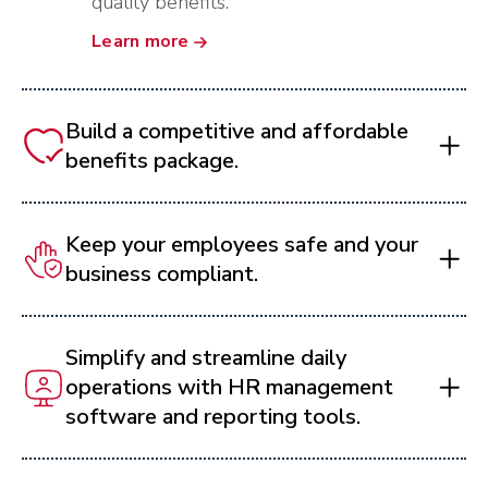
quality benefits.
Learn more
Build a competitive and affordable
benefits package.
Keep your employees safe and your
business compliant.
Simplify and streamline daily
operations with HR management
software and reporting tools.