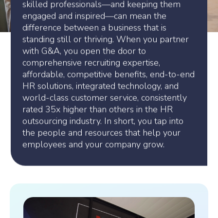
skilled professionals—and keeping them
engaged and inspired—can mean the
difference between a business that is
standing still or thriving. When you partner
with G&A, you open the door to
comprehensive recruiting expertise,
affordable, competitive benefits, end-to-end
HR solutions, integrated technology, and
world-class customer service, consistently
rated 35x higher than others in the HR
outsourcing industry. In short, you tap into
the people and resources that help your
employees and your company grow.