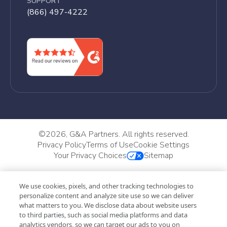
SUPPORT
(866) 497-4222
©
2026, G&A Partners. All rights reserved.
Privacy Policy
Terms of Use
Cookie Settings
Your Privacy Choices
Sitemap
We use cookies, pixels, and other tracking technologies to
personalize content and analyze site use so we can deliver
what matters to you. We disclose data about website users
to third parties, such as social media platforms and data
analytics vendors, so we can target our ads to you on