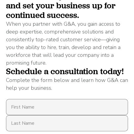
and set your business up for
continued success.
When you partner with G&A, you gain access to
deep expertise, comprehensive solutions and
consistently top-rated customer service—giving
you the ability to hire, train, develop and retain a
workforce that will lead your company into a
promising future.
Schedule a consultation today!
Complete the form below and learn how G&A can
help your business.
First
Name
Last
Name