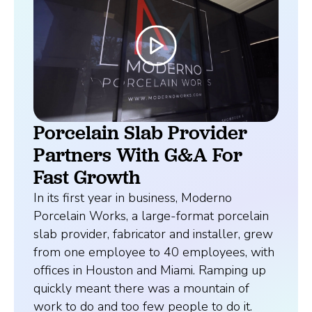
Porcelain Slab Provider
Partners With G&A For
Fast Growth
In its first year in business, Moderno
Porcelain Works, a large-format porcelain
slab provider, fabricator and installer, grew
from one employee to 40 employees, with
offices in Houston and Miami. Ramping up
quickly meant there was a mountain of
work to do and too few people to do it.