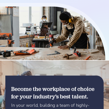
Become the workplace of choice
for your industry’s best talent.
In your world, building a team of highly-