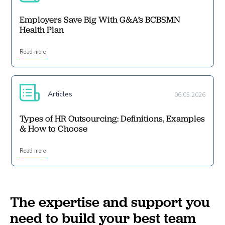
Employers Save Big With G&A’s BCBSMN
Health Plan
Read more
Articles
06.05.2026
Types of HR Outsourcing: Definitions, Examples
& How to Choose
Read more
The expertise and support you
need to build your best team