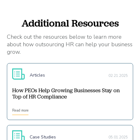
Additional Resources
Check out the resources below to learn more
about how outsourcing HR can help your business
grow.
Articles
02.21.2025
How PEOs Help Growing Businesses Stay on
Top of HR Compliance
Read more
Case Studies
05.01.2025