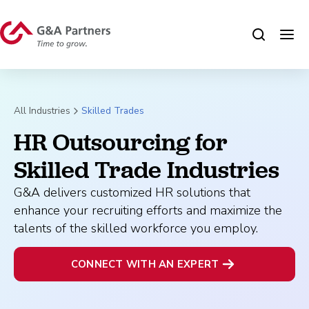
All Industries
Skilled Trades
HR Outsourcing for 
Skilled Trade Industries
G&A delivers customized HR solutions that
enhance your recruiting efforts and maximize the
talents of the skilled workforce you employ.
CONNECT WITH AN EXPERT