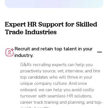
Expert HR Support for Skilled
Trade Industries
Recruit and retain top talent in your
industry.
G&A’s recruiting experts can help you
proactively source, vet, interview, and hire
top candidates who will thrive in your
unique company culture. And once
onboard, we can help you avoid costly
turnover with seamless HR solutions,
career track training and planning, and top-