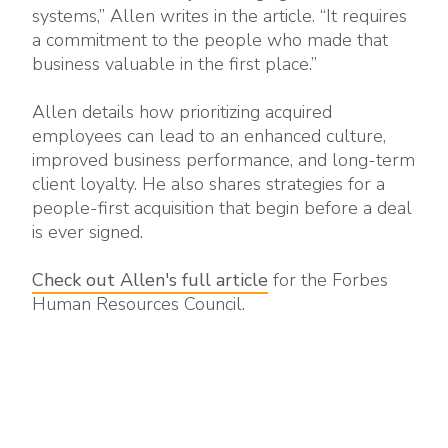
systems,” Allen writes in the article. “It requires
a commitment to the people who made that
business valuable in the first place.”
Allen details how prioritizing acquired
employees can lead to an enhanced culture,
improved business performance, and long-term
client loyalty. He also shares strategies for a
people-first acquisition that begin before a deal
is ever signed.
Check out Allen's full article
for the Forbes
Human Resources Council.