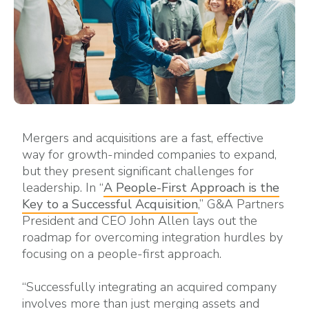
Mergers and acquisitions are a fast, effective
way for growth-minded companies to expand,
but they present significant challenges for
leadership. In “
A People-First Approach is the
Key to a Successful Acquisition
,” G&A Partners
President and CEO John Allen lays out the
roadmap for overcoming integration hurdles by
focusing on a people-first approach.
“Successfully integrating an acquired company
involves more than just merging assets and