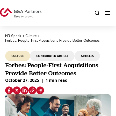
HR Speak
Culture
Forbes: People-First Acquisitions Provide Better Outcomes
CULTURE
CONTRIBUTED ARTICLE
ARTICLES
Forbes: People-First Acquisitions
Provide Better Outcomes
October 27, 2025
|
1 min read