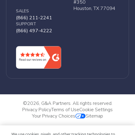
#350
Houston, TX 77094
SALES
(866) 211-2241
SUPPORT
(866) 497-4222
©
2026, G&A Partners. All rights reserved.
Privacy Policy
Terms of Use
Cookie Settings
Your Privacy Choices
Sitemap
We use cookies, pixels, and other tracking technologies to