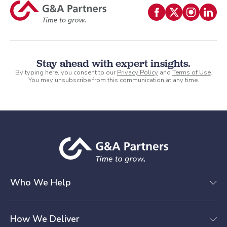
Stay ahead with expert insights.
By typing here, you consent to our
Privacy Policy
and
Terms of Use
.
You may unsubscribe from this communication at any time.
Who We Help
How We Deliver