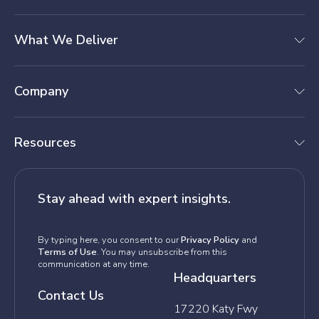
What We Deliver
Company
Resources
Stay ahead with expert insights.
By typing here, you consent to our
Privacy Policy
and
Terms of Use
. You may unsubscribe from this
communication at any time.
Headquarters
Contact Us
17220 Katy Fwy