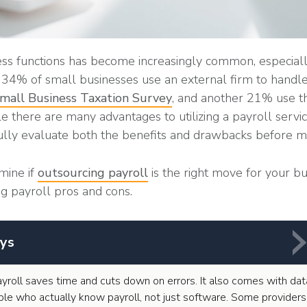
ss functions has become increasingly common, especiall
t, 34% of small businesses use an external firm to handle
all Business Taxation Survey
, and another 21% use th
 there are many advantages to utilizing a payroll service
ully evaluate both the benefits and drawbacks before ma
mine if
outsourcing payroll
is the right move for your bus
ng payroll pros and cons.
ys
yroll saves time and cuts down on errors. It also comes with dat
le who actually know payroll, not just software. Some providers