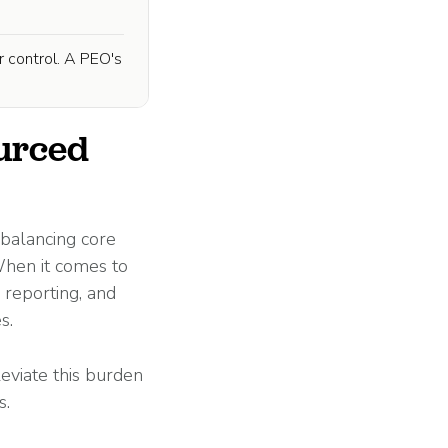
r control. A PEO's
ourced
 balancing core
 When it comes to
 reporting, and
s.
leviate this burden
s.