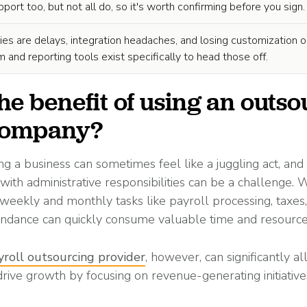
ort too, but not all do, so it's worth confirming before you sign.
ies are delays, integration headaches, and losing customization o
 and reporting tools exist specifically to head those off.
he benefit of using an outs
 company?
ng a business can sometimes feel like a juggling act, and
 with administrative responsibilities can be a challenge.
weekly and monthly tasks like payroll processing, taxes,
endance can quickly consume valuable time and resource
yroll outsourcing provider
, however, can significantly al
drive growth by focusing on revenue-generating initiative