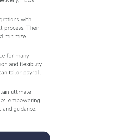
delivery, PEOs
grations with
 process. Their
nd minimize
ice for many
n and flexibility.
an tailor payroll
tain ultimate
tics, empowering
 and guidance,