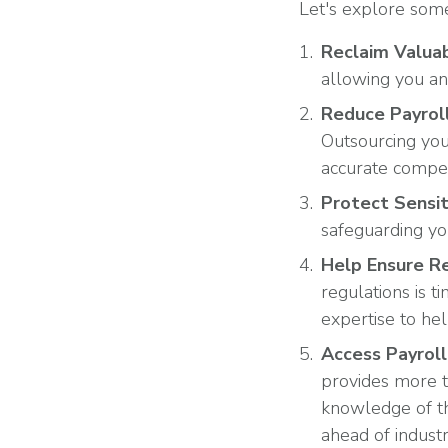
Let's explore some
Reclaim Valua
allowing you an
Reduce Payroll
Outsourcing you
accurate compe
Protect Sensit
safeguarding yo
Help Ensure R
regulations is 
expertise to he
Access Payroll
provides more t
knowledge of th
ahead of indust