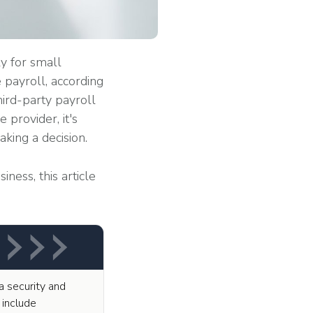
y for small
 payroll, according
ird-party payroll
 provider, it's
king a decision.
iness, this article
a security and
 include