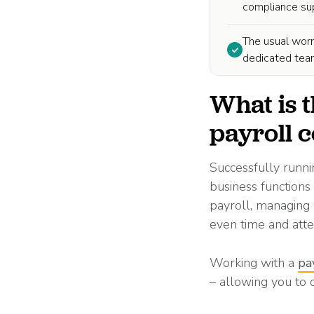
compliance supp
The usual worr
dedicated team
What is t
payroll
Successfully runni
business functions
payroll, managing 
even time and att
Working with a
pa
– allowing you to 