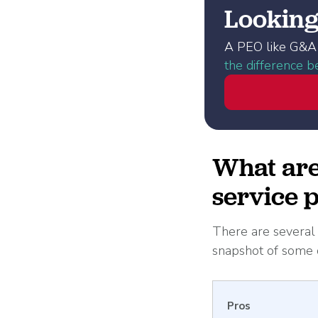
Looking 
A PEO like G&A 
the difference 
What are 
service 
There are several f
snapshot of some o
Pros