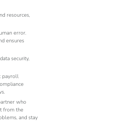
and resources,
human error.
and ensures
data security,
 payroll
 compliance
ws.
 partner who
it from the
oblems, and stay