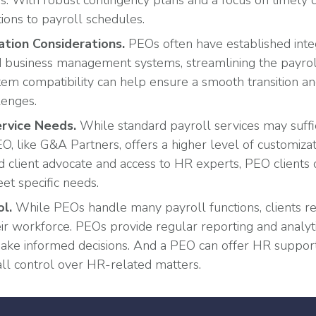
ays. With robust contingency plans and a focus on timely 
ions to payroll schedules.
ation Considerations
.
PEOs often have established inte
business management systems, streamlining the payroll
stem compatibility can help ensure a smooth transition a
lenges.
rvice Needs.
While standard payroll services may suff
O, like G&A Partners, offers a higher level of customizatio
d client advocate and access to HR experts, PEO clients c
et specific needs.
ol.
While PEOs handle many payroll functions, clients re
eir workforce. PEOs provide regular reporting and analy
ake informed decisions. And a PEO can offer HR support
ll control over HR-related matters.