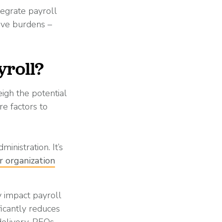
tegrate payroll
ive burdens –
yroll?
igh the potential
re factors to
inistration. It’s
r organization
 impact payroll
ficantly reduces