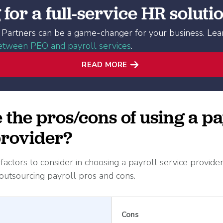
for a full-service HR soluti
Partners can be a game-changer for your business. Le
between PEO and payroll services
.
READ MORE
the pros/cons of using a pa
provider?
actors to consider in choosing a payroll service provider
utsourcing payroll pros and cons.
Cons