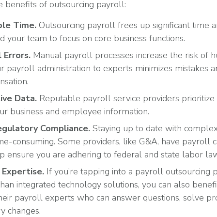
 benefits of outsourcing payroll:
ble Time.
Outsourcing payroll frees up significant time 
d your team to focus on core business functions.
 Errors.
Manual payroll processes increase the risk of 
r payroll administration to experts minimizes mistakes 
nsation.
ive Data.
Reputable payroll service providers prioritize 
ur business and employee information.
egulatory Compliance.
Staying up to date with complex
time-consuming. Some providers, like G&A, have payroll
lp ensure you are adhering to federal and state labor la
 Expertise
.
If you’re tapping into a payroll outsourcing
han integrated technology solutions, you can also benef
eir payroll experts who can answer questions, solve pr
ry changes.