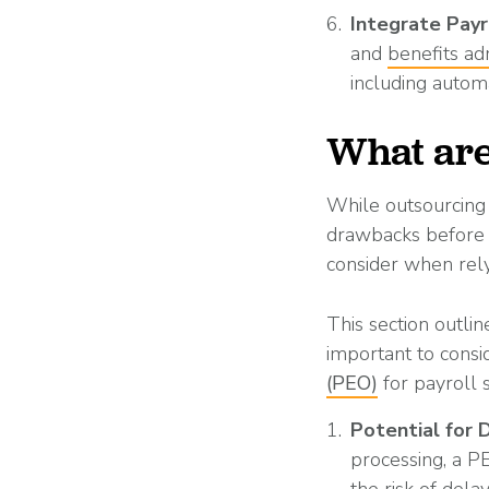
Integrate Payr
and
benefits ad
including autom
What are
While outsourcing 
drawbacks before m
consider when rely
This section outlin
important to consi
(PEO)
for payroll 
Potential for 
processing, a P