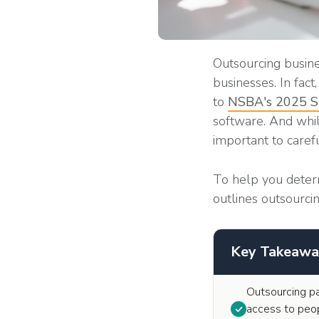
Outsourcing busine
businesses. In fac
to
NSBA's 2025 Sm
software. And while
important to caref
To help you deter
outlines outsourci
Key Takeawa
Outsourcing pa
access to peop