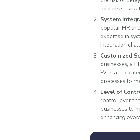
the risk of del
minimize disrupt
System Integr
popular HR and 
expertise in sy
integration chal
Customized Se
businesses, a PE
With a dedicate
processes to me
Level of Contr
control over th
businesses to m
enhancing overa