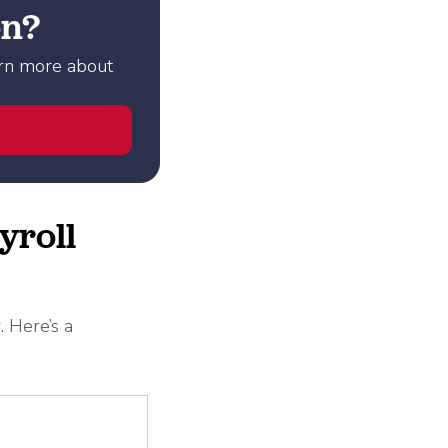
on?
arn more about
yroll
. Here’s a