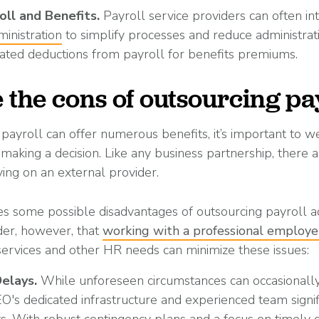
oll and Benefits
.
Payroll service providers can often in
ministration
to simplify processes and reduce administrat
ated deductions from payroll for benefits premiums.
 the cons of outsourcing pa
payroll can offer numerous benefits, it’s important to we
aking a decision. Like any business partnership, there a
ing on an external provider.
es some possible disadvantages of outsourcing payroll adm
der, however, that
working with a professional employe
services and other HR needs can minimize these issues:
Delays.
While unforeseen circumstances can occasionally
EO's dedicated infrastructure and experienced team signi