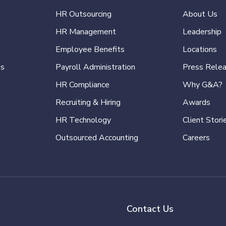
HR Outsourcing
About Us
HR Management
Leadership
Employee Benefits
Locations
es
Payroll Administration
Press Rele
HR Compliance
Why G&A?
Recruiting & Hiring
Awards
HR Technology
Client Stori
Outsourced Accounting
Careers
Contact Us