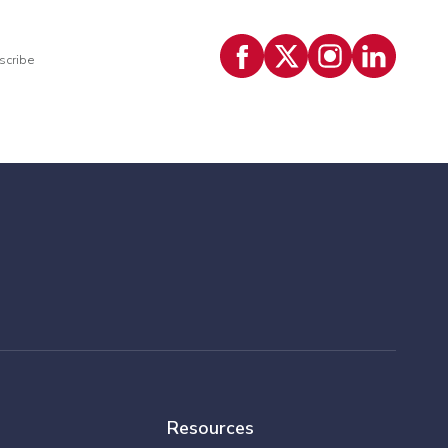
scribe
Resources