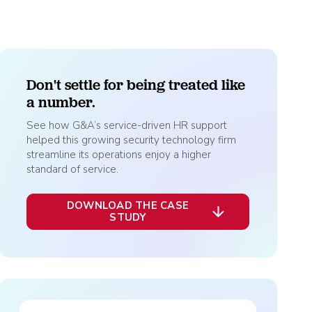
ally Once You Hit 15 or 50 Employees? Key
nt
holds Explained
Explore HR Outsourcing
Learn About Our Experts in Red
Don't settle for being treated like
a number.
See how G&A’s service-driven HR support
helped this growing security technology firm
streamline its operations enjoy a higher
View All Industries
standard of service.
Why G&A
DOWNLOAD THE CASE
STUDY
Go to the Resource Center