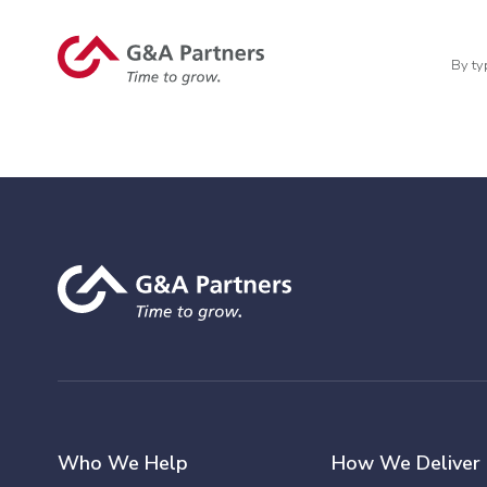
By ty
Who We Help
How We Deliver