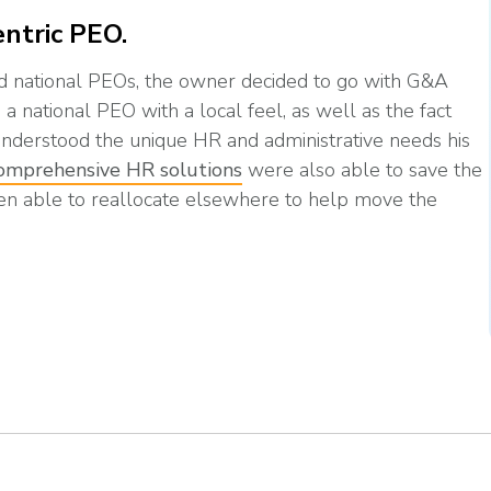
ntric PEO.
nd national PEOs, the owner decided to go with G&A
a national PEO with a local feel, as well as the fact
nderstood the unique HR and administrative needs his
omprehensive HR solutions
were also able to save the
en able to reallocate elsewhere to help move the