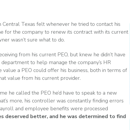
Read More
ent? Benefits, Risks, and How It Works
What Changes Leg
Arts & Entertainme
 Programs
Workplace Safety
Compliance Thres
Read More
n Central Texas felt whenever he tried to contact his
 for the company to renew its contract with its current
wner wasn’t sure what to do.
Manufacturing
eceiving from his current PEO, but knew he didn’t have
es
ces department to help manage the company’s HR
petitive (and Affordable) Employee Benefits
e value a PEO could offer his business, both in terms of
hat value from his current provider.
ime he called the PEO he’d have to speak to a new
s more, his controller was constantly finding errors
payroll and employee benefits were processed
s deserved better, and he was determined to find