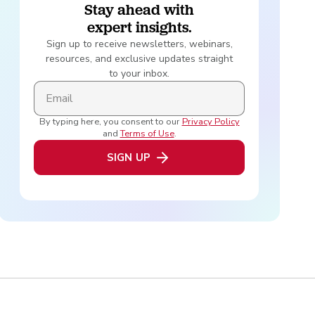
Stay ahead with
expert insights.
Sign up to receive newsletters, webinars,
resources, and exclusive updates straight
to your inbox.
By typing here, you consent to our
Privacy Policy
and
Terms of Use
.
SIGN UP