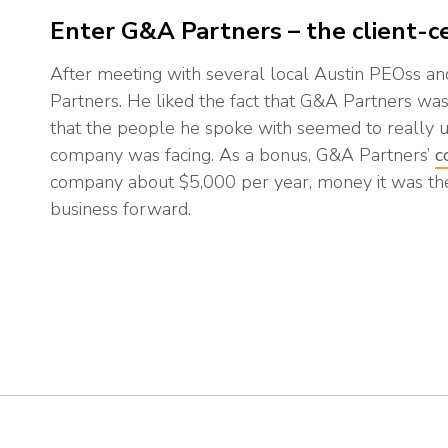
Enter G&A Partners – the client-ce
After meeting with several local Austin PEOss a
Partners. He liked the fact that G&A Partners was 
that the people he spoke with seemed to really u
company was facing. As a bonus, G&A Partners’
c
company about $5,000 per year, money it was th
business forward.