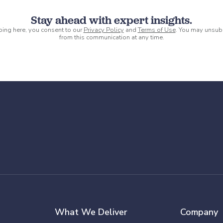
Stay ahead with expert insights.
ping here, you consent to our
Privacy Policy
and
Terms of Use
. You may unsub
from this communication at any time.
What We Deliver
Company