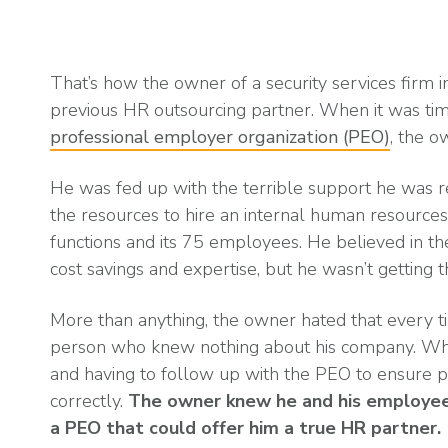
What is Co-Employm
Manufacturing
Employee
Compare HR Services
with a PEO
Read More
That’s how the owner of a security services firm i
View All Our Awards
previous HR outsourcing partner. When it was time
professional employer organization (PEO)
, the o
Healthcare
GuideCX
He was fed up with the terrible support he was r
Professional Servic
the resources to hire an internal human resour
How to Build a Com
functions and its 75 employees. He believed in th
Package
cost savings and expertise, but he wasn’t getting t
Read More
More than anything, the owner hated that every t
person who knew nothing about his company. What’
and having to follow up with the PEO to ensure 
correctly.
The owner knew he and his employee
a PEO that could offer him a true HR partner.