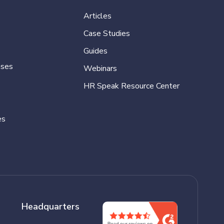
Articles
Case Studies
Guides
ases
Webinars
HR Speak Resource Center
es
Headquarters