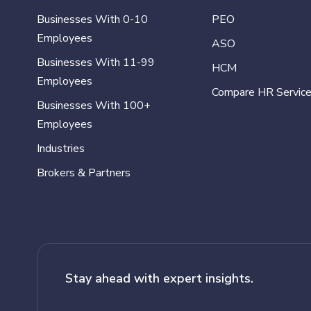
Businesses With 0-10
PEO
Employees
ASO
Businesses With 11-99
HCM
Employees
Compare HR Servic
Businesses With 100+
Employees
Industries
Brokers & Partners
Stay ahead with expert insights.