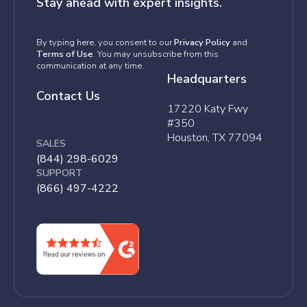
Stay ahead with expert insights.
By typing here, you consent to our
Privacy Policy
and
Terms of Use
. You may unsubscribe from this
communication at any time.
Headquarters
Contact Us
17220 Katy Fwy
#350
Houston, TX 77094
SALES
(844) 298-6029
SUPPORT
(866) 497-4222