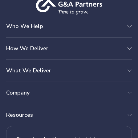
Who We Help
How We Deliver
What We Deliver
Company
Resources