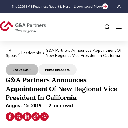
Download Now
The 2026 SMB Readiness Report is Here |
HR
G&A Partners Announces Appointment Of
Leadership
Speak
New Regional Vice President In California
LEADERSHIP
PRESS RELEASES
G&A Partners Announces
Appointment Of New Regional Vice
President In California
August 15, 2019
|
2 min read