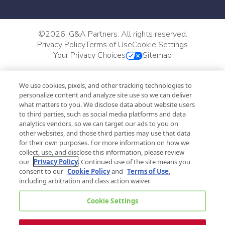
©
2026, G&A Partners. All rights reserved.
Privacy Policy
Terms of Use
Cookie Settings
Your Privacy Choices
Sitemap
We use cookies, pixels, and other tracking technologies to
personalize content and analyze site use so we can deliver
what matters to you. We disclose data about website users
to third parties, such as social media platforms and data
analytics vendors, so we can target our ads to you on
other websites, and those third parties may use that data
for their own purposes. For more information on how we
collect, use, and disclose this information, please review
our
Privacy Policy
. Continued use of the site means you
consent to our
Cookie Policy
and
Terms of Use
,
including arbitration and class action waiver.
Cookie Settings