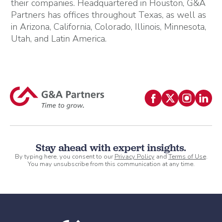
their companies. Headquartered in Houston, G&A
Partners has offices throughout Texas, as well as
in Arizona, California, Colorado, Illinois, Minnesota,
Utah, and Latin America.
Stay ahead with expert insights.
By typing here, you consent to our
Privacy Policy
and
Terms of Use
.
You may unsubscribe from this communication at any time.