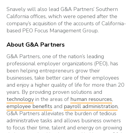
Snavely will also lead G&A Partners’ Southern
California offices, which were opened after the
company’s acquisition of the accounts of California-
based PEO Focus Management Group.
About G&A Partners
G&A Partners, one of the nation’s leading
professional employer organizations (PEO), has
been helping entrepreneurs grow their
businesses, take better care of their employees
and enjoy a higher quality of life for more than 20
years. By providing proven solutions and
technology
in the areas of
human resources
,
employee benefits
and
payroll administration
,
G&A Partners alleviates the burden of tedious
administrative tasks and allows business owners
to focus their time, talent and energy on growing