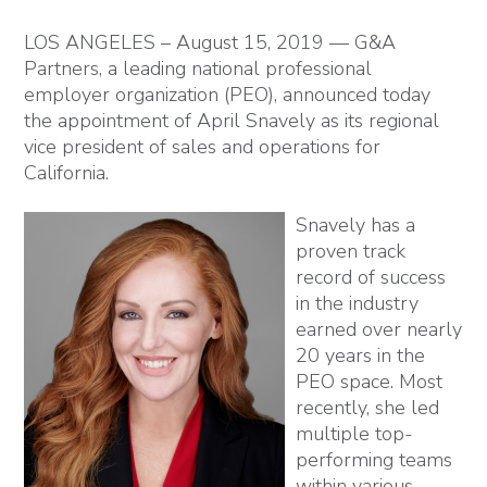
LOS ANGELES – August 15, 2019 — G&A
Partners, a leading national professional
employer organization (PEO), announced today
the appointment of April Snavely as its regional
vice president of sales and operations for
California.
Snavely has a
proven track
record of success
in the industry
earned over nearly
20 years in the
PEO space. Most
recently, she led
multiple top-
performing teams
within various