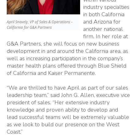
industry specialties
in both California
and Arizona for
April Snavely, VP of Sales & Operations –
California for G&A Partners
another national
firm. In her role at
G&A Partners, she will focus on new business
development in and around the California area, as
well as increasing participation in the company’s
master health plans offered through Blue Shield
of California and Kaiser Permanente.
“We are thrilled to have April as part of our sales
leadership team,” said John G. Allen, executive vice
president of sales. “Her extensive industry
knowledge and proven ability to develop and
lead successful teams will be extremely valuable
as we look to build our presence on the West
Coast.”