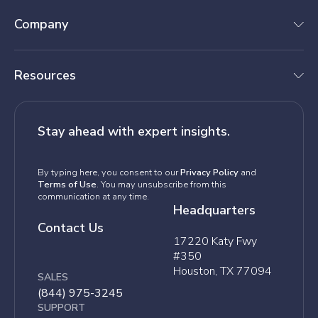
Company
Resources
Stay ahead with expert insights.
By typing here, you consent to our
Privacy Policy
and
Terms of Use
. You may unsubscribe from this
communication at any time.
Headquarters
Contact Us
17220 Katy Fwy
#350
Houston, TX 77094
SALES
(844) 975-3245
SUPPORT