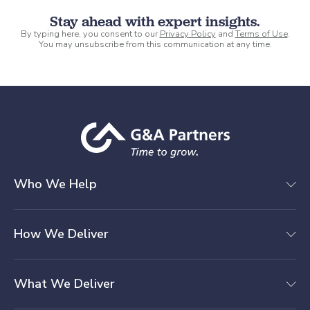
Stay ahead with expert insights.
By typing here, you consent to our
Privacy Policy
and
Terms of Use
.
You may unsubscribe from this communication at any time.
Who We Help
How We Deliver
What We Deliver