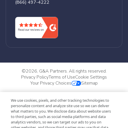
(866) 497-4222
©
2026, G&A Partners. All rights reserved.
Privacy Policy
Terms of Use
Cookie Settings
Your Privacy Choices
Sitemap
We use cookies, pixels, and other tracking technologies to
personalize content and analyze site use so we can deliver
what matters to you. We disclose data about website users
to third parties, such as social media platforms and data
analytics vendors, so we can target our ads to you on
other websites, and those third parties may use that data