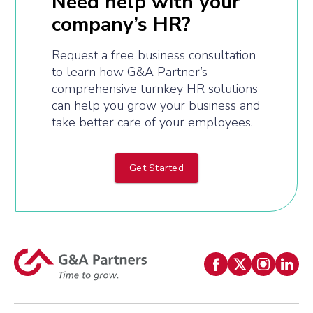
Need help with your
company’s HR?
Request a free business consultation
to learn how G&A Partner’s
comprehensive turnkey HR solutions
can help you grow your business and
take better care of your employees.
Get Started