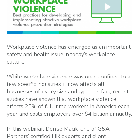
Workplace violence has emerged as an important
safety and health issue in today’s workplace
culture.
While workplace violence was once confined to a
few specific industries, it now affects all
businesses of every size and type – in fact, recent
studies have shown that workplace violence
affects 25% of full-time workers in America each
year and costs employers over $4 billion annually.
In this webinar, Denise Macik, one of G&A
Partners’ certified HR experts and client