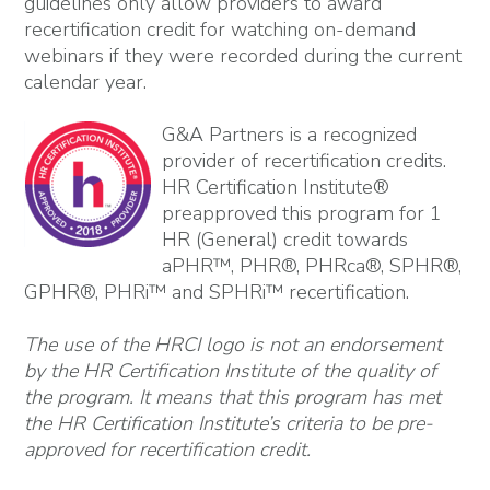
guidelines only allow providers to award
recertification credit for watching on-demand
webinars if they were recorded during the current
calendar year.
G&A Partners is a recognized
provider of recertification credits.
HR Certification Institute®
preapproved this program for 1
HR (General) credit towards
aPHR™, PHR®, PHRca®, SPHR®,
GPHR®, PHRi™ and SPHRi™ recertification.
The use of the HRCI logo is not an endorsement
by the HR Certification Institute of the quality of
the program. It means that this program has met
the HR Certification Institute’s criteria to be pre-
approved for recertification credit.