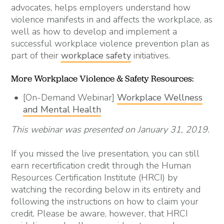
advocates, helps employers understand how
violence manifests in and affects the workplace, as
well as how to develop and implement a
successful workplace violence prevention plan as
part of their
workplace safety
initiatives.
More Workplace Violence & Safety Resources:
[On-Demand Webinar]
Workplace Wellness
and Mental Health
This webinar was presented on January 31, 2019
.
If you missed the live presentation, you can still
earn recertification credit through the Human
Resources Certification Institute (HRCI) by
watching the recording below in its entirety and
following the instructions on how to claim your
credit. Please be aware, however, that HRCI