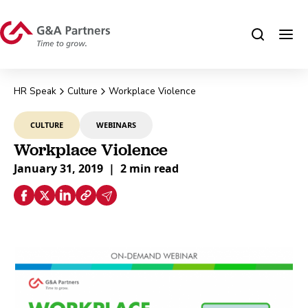
HR Speak
Culture
Workplace Violence
CULTURE
WEBINARS
Workplace Violence
January 31, 2019
|
2 min read