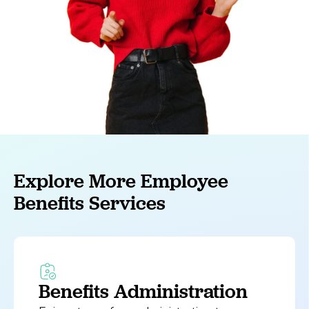
Explore More Employee
Benefits Services
Benefits Administration