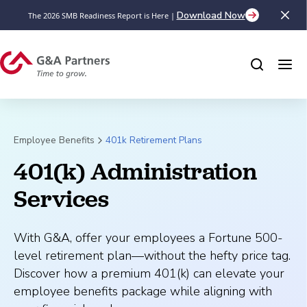
Download Now
The 2026 SMB Readiness Report is Here |
Employee Benefits
401k Retirement Plans
401(k) Administration 
Services
With G&A, offer your employees a Fortune 500-
level retirement plan—without the hefty price tag.
Discover how a premium 401(k) can elevate your
employee benefits package while aligning with