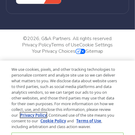
©
2026, G&A Partners. All rights reserved.
Privacy Policy
Terms of Use
Cookie Settings
Your Privacy Choices
Sitemap
We use cookies, pixels, and other tracking technologies to
personalize content and analyze site use so we can deliver
what matters to you. We disclose data about website users
to third parties, such as social media platforms and data
analytics vendors, so we can target our ads to you on
other websites, and those third parties may use that data
for their own purposes. For more information on how we
collect, use, and disclose this information, please review
our
Privacy Policy
. Continued use of the site means you
consent to our
Cookie Policy
and
Terms of Use
,
including arbitration and class action waiver.