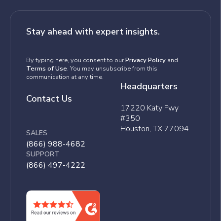
Stay ahead with expert insights.
By typing here, you consent to our
Privacy Policy
and
Terms of Use
. You may unsubscribe from this
communication at any time.
Headquarters
Contact Us
17220 Katy Fwy
#350
Houston, TX 77094
SALES
(866) 988-4682
SUPPORT
(866) 497-4222