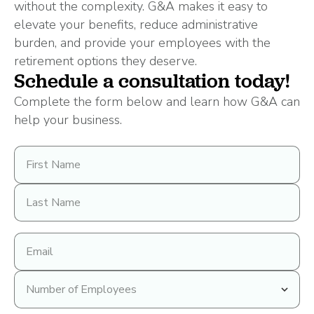
without the complexity. G&A makes it easy to
elevate your benefits, reduce administrative
burden, and provide your employees with the
retirement options they deserve.
Schedule a consultation today!
Complete the form below and learn how G&A can
help your business.
First
Name
Last
Name
Email
address
Number
of
Employees