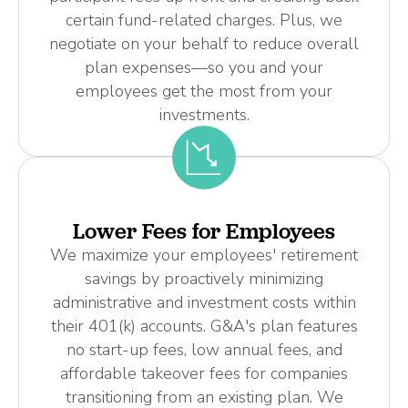
certain fund-related charges. Plus, we
negotiate on your behalf to reduce overall
plan expenses—so you and your
employees get the most from your
investments.
Lower Fees for Employees
We maximize your employees' retirement
savings by proactively minimizing
administrative and investment costs within
their 401(k) accounts. G&A's plan features
no start-up fees, low annual fees, and
affordable takeover fees for companies
transitioning from an existing plan. We