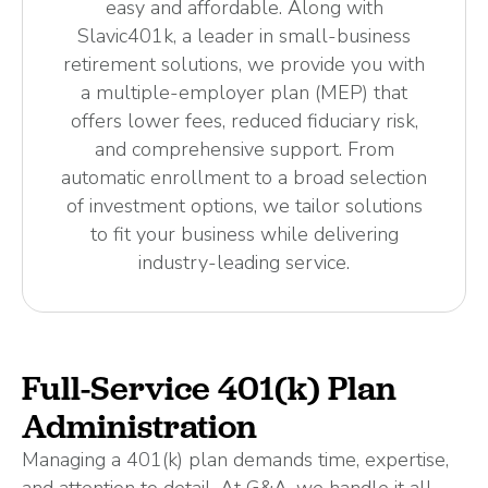
easy and affordable. Along with
Slavic401k, a leader in small-business
retirement solutions, we provide you with
a multiple-employer plan (MEP) that
offers lower fees, reduced fiduciary risk,
and comprehensive support. From
automatic enrollment to a broad selection
of investment options, we tailor solutions
to fit your business while delivering
industry-leading service.
Full-Service 401(k) Plan
Administration
Managing a 401(k) plan demands time, expertise,