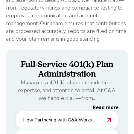
and attention to detail. At G&A, we handle it all—
from regulatory filings and compliance testing to
employee communication and account
management. Our team ensures that contributions
are processed accurately, reports are filed on time,
and your plan remains in good standing.
Full-Service 401(k) Plan
Administration
Managing a 401(k) plan demands time,
expertise, and attention to detail. At G&A,
we handle it all—from...
Read more
How Partnering with G&A Works