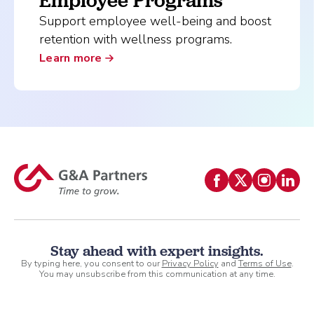
Employee Programs
Support employee well-being and boost
retention with wellness programs.
Learn more
Stay ahead with expert insights.
By typing here, you consent to our
Privacy Policy
and
Terms of Use
.
You may unsubscribe from this communication at any time.