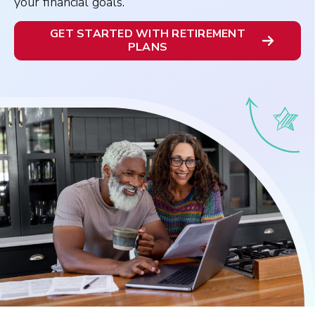
your financial goals.
GET STARTED WITH RETIREMENT
PLANS