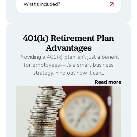
What’s Included?
401(k) Retirement Plan
Advantages
Providing a 401(k) plan isn’t just a benefit
for employees—it’s a smart business
strategy. Find out how it can...
Read more