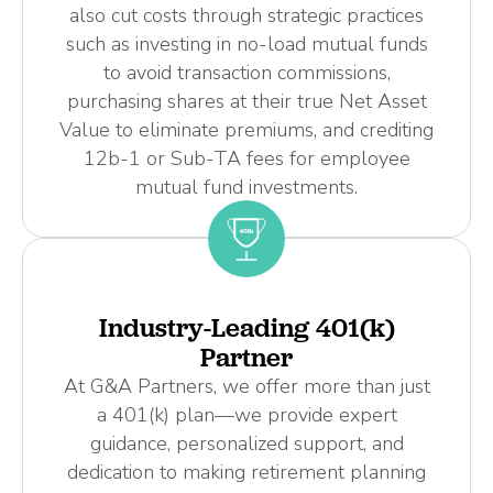
also cut costs through strategic practices
such as investing in no-load mutual funds
to avoid transaction commissions,
purchasing shares at their true Net Asset
Value to eliminate premiums, and crediting
12b-1 or Sub-TA fees for employee
mutual fund investments.
Industry-Leading 401(k)
Partner
At G&A Partners, we offer more than just
a 401(k) plan—we provide expert
guidance, personalized support, and
dedication to making retirement planning