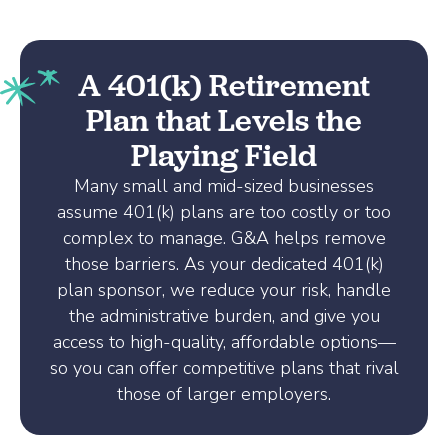
A 401(k) Retirement
Plan that Levels the
Playing Field
Many small and mid-sized businesses
assume 401(k) plans are too costly or too
complex to manage. G&A helps remove
those barriers. As your dedicated 401(k)
plan sponsor, we reduce your risk, handle
the administrative burden, and give you
access to high-quality, affordable options—
so you can offer competitive plans that rival
those of larger employers.