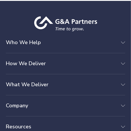
Who We Help
How We Deliver
What We Deliver
Company
Resources