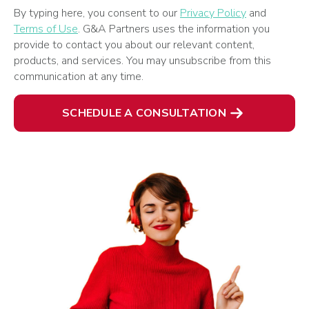
By typing here, you consent to our
Privacy Policy
and
Terms of Use
. G&A Partners uses the information you
provide to contact you about our relevant content,
products, and services. You may unsubscribe from this
communication at any time.
SCHEDULE A CONSULTATION