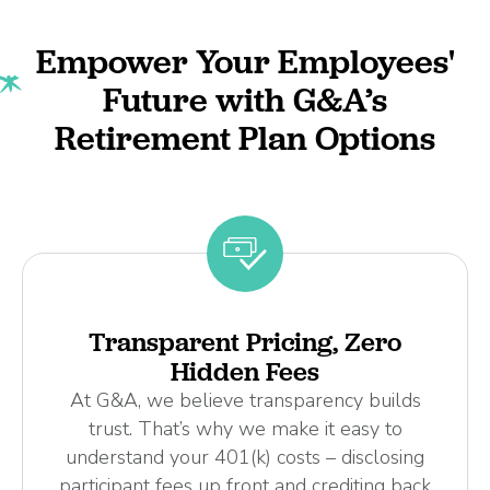
Empower Your Employees'
Future with G&A’s
Retirement Plan Options
Transparent Pricing, Zero
Hidden Fees
At G&A, we believe transparency builds
trust. That’s why we make it easy to
understand your 401(k) costs – disclosing
participant fees up front and crediting back