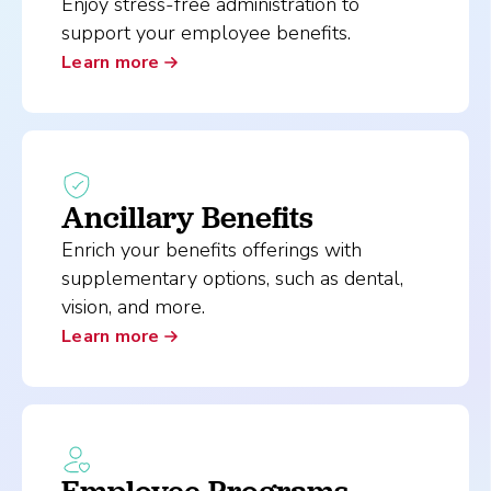
Enjoy stress-free administration to
support your employee benefits.
Learn more
Ancillary Benefits
Enrich your benefits offerings with
supplementary options, such as dental,
vision, and more.
Learn more