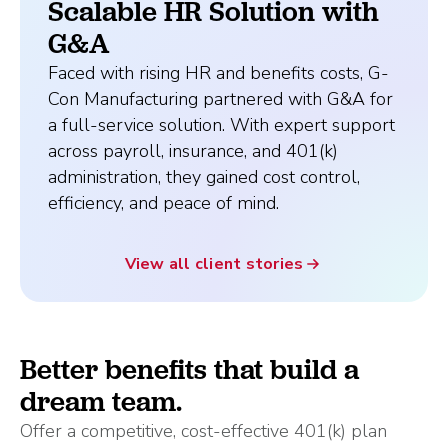
Scalable HR Solution with
G&A
Faced with rising HR and benefits costs, G-
Con Manufacturing partnered with G&A for
a full-service solution. With expert support
across payroll, insurance, and 401(k)
administration, they gained cost control,
efficiency, and peace of mind.
View all client stories
Better benefits that build a
dream team.
Offer a competitive, cost-effective 401(k) plan