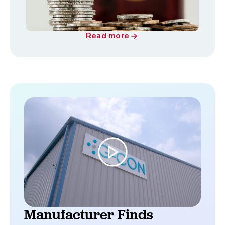
Read more
Manufacturer Finds