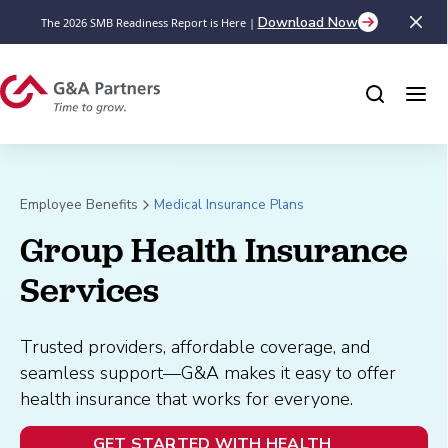
Download Now
The 2026 SMB Readiness Report is Here |
Employee Benefits
Medical Insurance Plans
Group Health Insurance 
Services
Trusted providers, affordable coverage, and
seamless support—G&A makes it easy to offer
health insurance that works for everyone.
GET STARTED WITH HEALTH