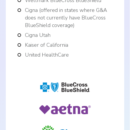
Wellmark BlueCross BlueShield
Cigna (offered in states where G&A
does not currently have BlueCross
BlueShield coverage)
Cigna Utah
Kaiser of California
United HealthCare