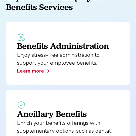
Benefits Services
Benefits Administration
Enjoy stress-free administration to
support your employee benefits.
Learn more
Ancillary Benefits
Enrich your benefits offerings with
supplementary options, such as dental,