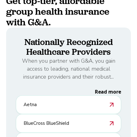
Get top-tier, affordable
group health insurance
with G&A.
Nationally Recognized
Healthcare Providers
When you partner with G&A, you gain
access to leading, national medical
insurance providers and their robust...
Read more
Aetna
BlueCross BlueShield