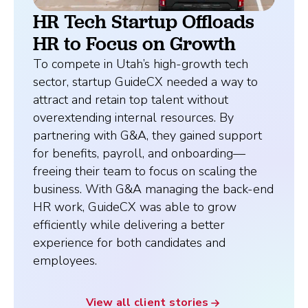
HR Tech Startup Offloads
HR to Focus on Growth
To compete in Utah’s high-growth tech
sector, startup GuideCX needed a way to
attract and retain top talent without
overextending internal resources. By
partnering with G&A, they gained support
for benefits, payroll, and onboarding—
freeing their team to focus on scaling the
business. With G&A managing the back-end
HR work, GuideCX was able to grow
efficiently while delivering a better
experience for both candidates and
employees.
View all client stories