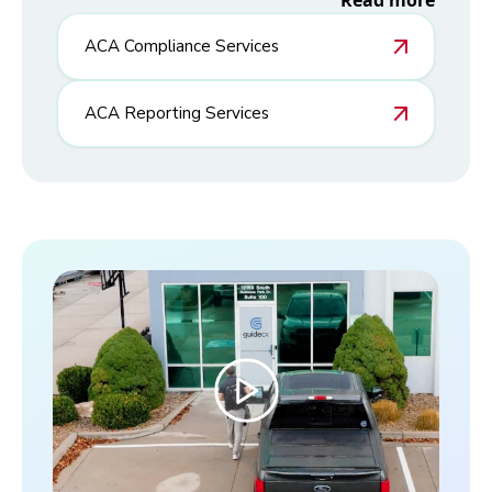
Read more
ACA Compliance Services
ACA Reporting Services