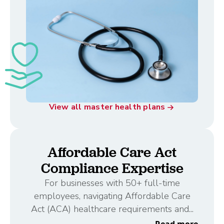
View all master health plans
Affordable Care Act
Compliance Expertise
For businesses with 50+ full-time
employees, navigating Affordable Care
Act (ACA) healthcare requirements and...