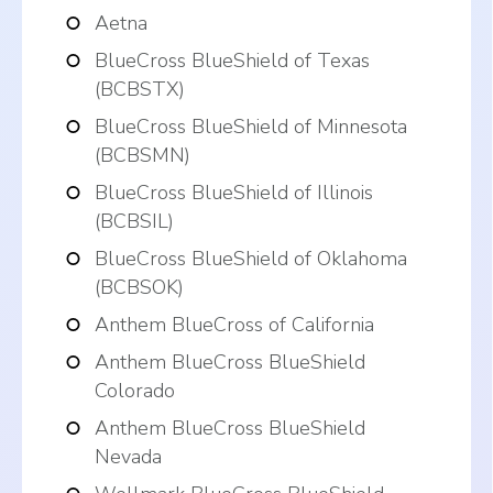
Aetna
BlueCross BlueShield of Texas
(BCBSTX)
BlueCross BlueShield of Minnesota
(BCBSMN)
BlueCross BlueShield of Illinois
(BCBSIL)
BlueCross BlueShield of Oklahoma
(BCBSOK)
Anthem BlueCross of California
Anthem BlueCross BlueShield
Colorado
Anthem BlueCross BlueShield
Nevada