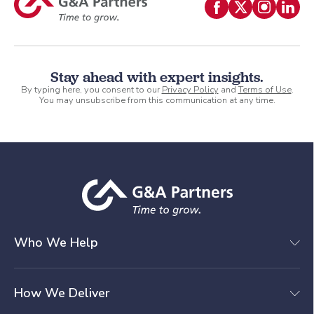
Stay ahead with expert insights.
By typing here, you consent to our
Privacy Policy
and
Terms of Use
.
You may unsubscribe from this communication at any time.
Who We Help
How We Deliver