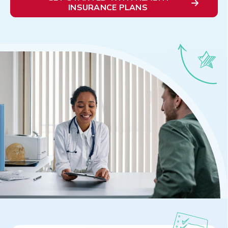
INSURANCE PLANS