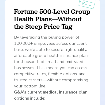
Fortune 500-Level Group
Health Plans—Without
the Steep Price Tag
By leveraging the buying power of
100,000+ employees across our client
base, we’re able to secure high-quality,
affordable group health insurance plans
for thousands of small and mid-sized
businesses. That means you can access
competitive rates, flexible options, and
trusted carriers—without compromising
your bottom line.
G&A's current medical insurance plan
options include: