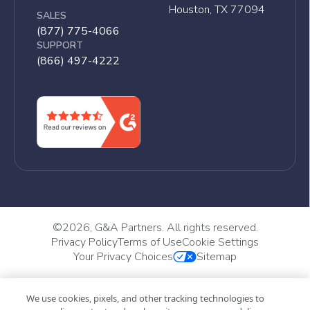
Houston, TX 77094
SALES
(877) 775-4066
SUPPORT
(866) 497-4222
©
2026, G&A Partners. All rights reserved.
Privacy Policy
Terms of Use
Cookie Settings
Your Privacy Choices
Sitemap
We use cookies, pixels, and other tracking technologies to