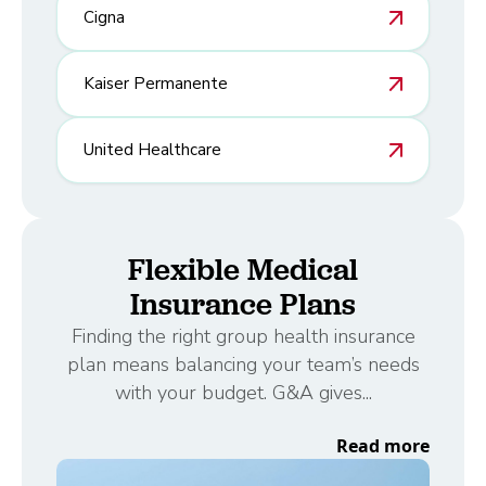
Cigna
Kaiser Permanente
United Healthcare
Flexible Medical
Insurance Plans
Finding the right group health insurance
plan means balancing your team’s needs
with your budget. G&A gives...
Read more