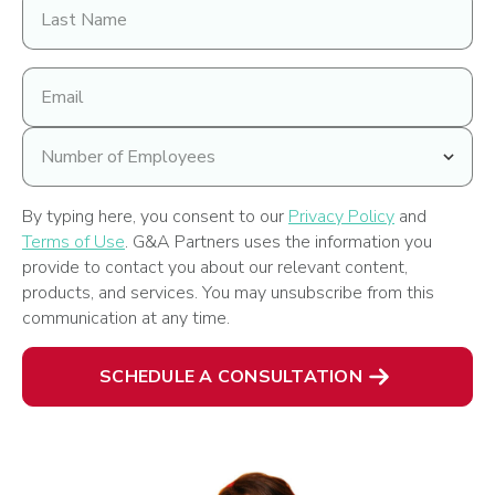
Last
Name
Email
address
Number
of
Employees
By typing here, you consent to our
Privacy Policy
and
Terms of Use
. G&A Partners uses the information you
provide to contact you about our relevant content,
products, and services. You may unsubscribe from this
communication at any time.
SCHEDULE A CONSULTATION