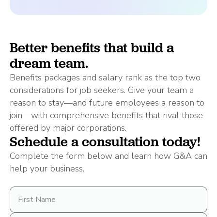
Better benefits that build a
dream team.
Benefits packages and salary rank as the top two
considerations for job seekers. Give your team a
reason to stay—and future employees a reason to
join—with comprehensive benefits that rival those
offered by major corporations.
Schedule a consultation today!
Complete the form below and learn how G&A can
help your business.
First
Name