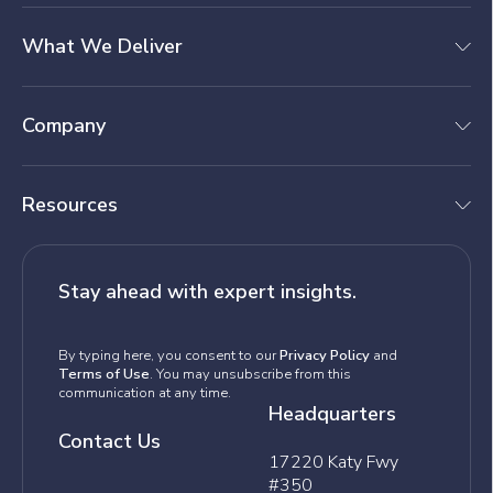
What We Deliver
Company
Resources
Stay ahead with expert insights.
By typing here, you consent to our
Privacy Policy
and
Terms of Use
. You may unsubscribe from this
communication at any time.
Headquarters
Contact Us
17220 Katy Fwy
#350