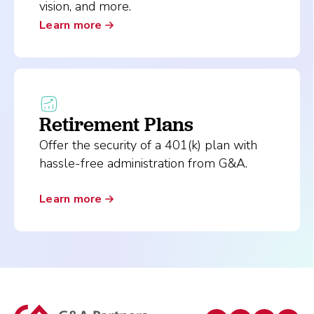
vision, and more.
Learn more
Retirement Plans
Offer the security of a 401(k) plan with
hassle-free administration from G&A.
Learn more