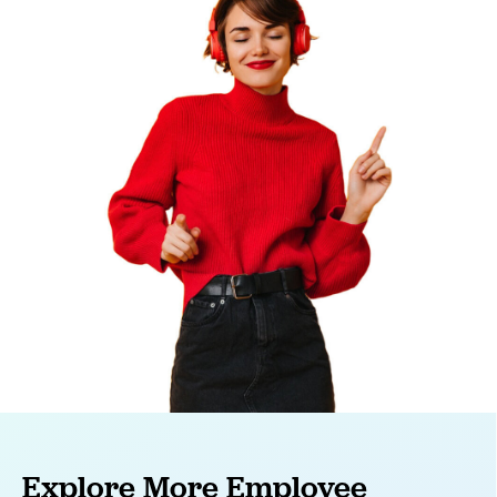
Explore More Employee