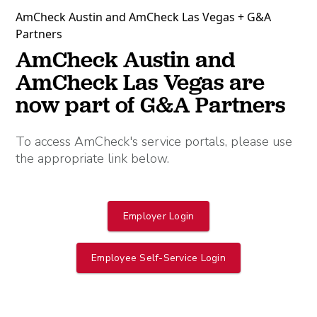
AmCheck Austin and AmCheck Las Vegas + G&A
Partners
AmCheck Austin and
AmCheck Las Vegas are
now part of G&A Partners
To access AmCheck's service portals, please use
the appropriate link below.
Employer Login
Employee Self-Service Login