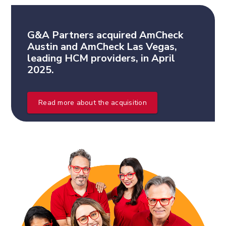
G&A Partners acquired AmCheck
Austin and AmCheck Las Vegas,
leading HCM providers, in April
2025.
Read more about the acquisition