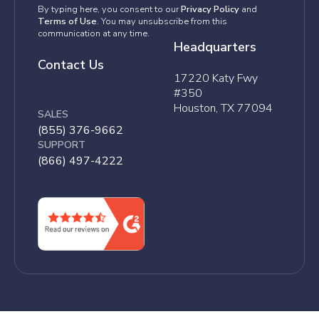
By typing here, you consent to our
Privacy Policy
and
Terms of Use
. You may unsubscribe from this
communication at any time.
Headquarters
Contact Us
17220 Katy Fwy
#350
Houston, TX 77094
SALES
(855) 376-9662
SUPPORT
(866) 497-4222