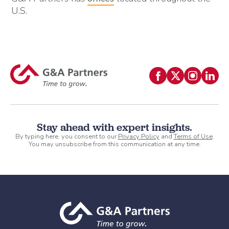
U.S.
Stay ahead with expert insights.
By typing here, you consent to our
Privacy Policy
and
Terms of Use
.
You may unsubscribe from this communication at any time.