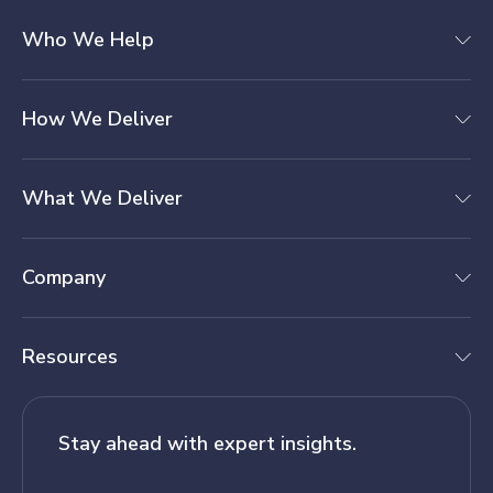
Who We Help
How We Deliver
What We Deliver
Company
Resources
Stay ahead with expert insights.