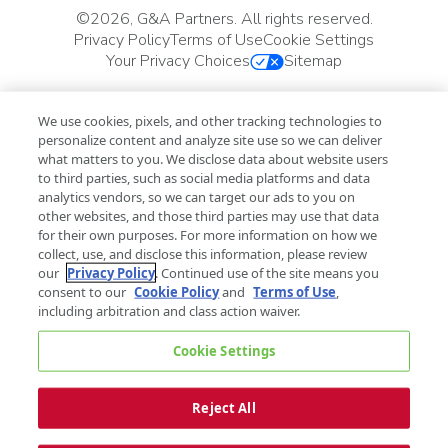
©
2026, G&A Partners. All rights reserved.
Privacy Policy
Terms of Use
Cookie Settings
Your Privacy Choices
Sitemap
We use cookies, pixels, and other tracking technologies to
personalize content and analyze site use so we can deliver
what matters to you. We disclose data about website users
to third parties, such as social media platforms and data
analytics vendors, so we can target our ads to you on
other websites, and those third parties may use that data
for their own purposes. For more information on how we
collect, use, and disclose this information, please review
our
Privacy Policy
. Continued use of the site means you
consent to our
Cookie Policy
and
Terms of Use
,
including arbitration and class action waiver.
Cookie Settings
Reject All