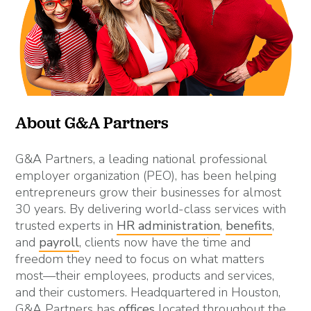
About G&A Partners
G&A Partners, a leading national professional
employer organization (PEO), has been helping
entrepreneurs grow their businesses for almost
30 years. By delivering world-class services with
trusted experts in
HR administration
,
benefits
,
and
payroll
, clients now have the time and
freedom they need to focus on what matters
most—their employees, products and services,
and their customers. Headquartered in Houston,
G&A Partners has
offices
located throughout the