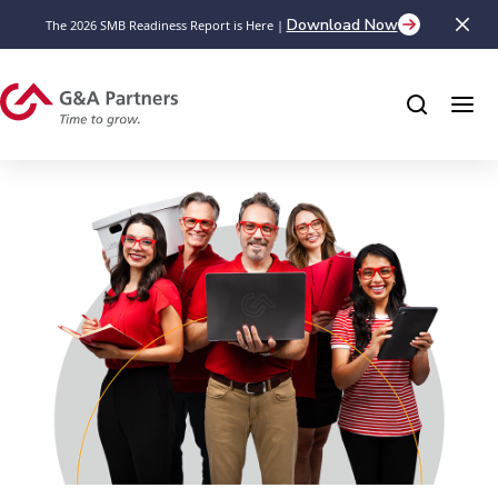
Download Now
The 2026 SMB Readiness Report is Here |