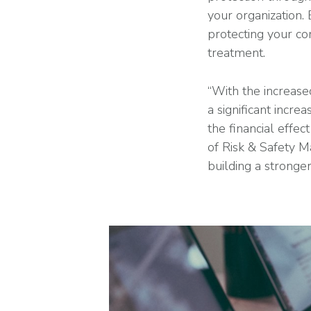
your organization.
protecting your co
treatment.
“With the increas
a significant incr
the financial effe
of Risk & Safety M
building a stronge