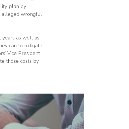
lity plan by
r alleged wrongful
 years as well as
hey can to mitigate
rs’ Vice President
ate those costs by