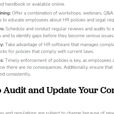
ted handbook or available online.
ining:
Offer a combination of workshops, webinars, Q&A 
s to educate employees about HR policies and legal re
s:
Schedule and conduct regular reviews and audits to 
s and to identify gaps before they become serious issues
y:
Take advantage of HR software that manages complian
ecks for policies that comply with current laws.
es:
Timely enforcement of policies is key, as employees ar
now there are no consequences. Additionally, ensure that
nd consistently.
to Audit and Update Your C
 and regulations are subject to change because of new 