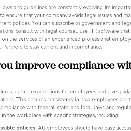
aws and guidelines are constantly evolving, it’s importa
 to ensure that your company avoids legal issues and main
rent policies. You can subscribe to government and legal
iations, consult with legal counsel, use HR software tha
ly on the services of an experienced professional employ
Partners to stay current and in compliance.
ou improve compliance wi
dures outline expectations for employees and give guid
tuations. This ensures consistency in how employees are 
compliance with federal, state, and local laws and regula
n the workplace with specific strategies, including:
ssible policies:
All employees should have easy access 