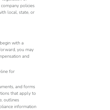
ur company policies
h local, state, or
, begin with a
 forward, you may
ompensation and
line for
cuments, and forms
tions that apply to
, outlines
liance information