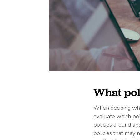
What pol
When deciding whic
evaluate which poli
policies around an
policies that may