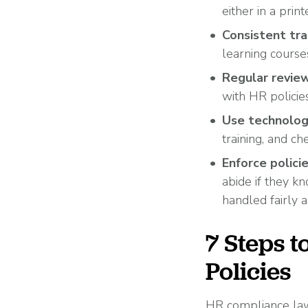
either in a prin
Consistent tra
learning course
Regular review
with HR policie
Use technolog
training, and ch
Enforce polici
abide if they k
handled fairly a
7 Steps 
Policies
HR compliance laws