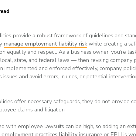
Read More
ent? Benefits, Risks, and How It Works
What Changes Leg
Arts & Entertainme
 Programs
Workplace Safety
Compliance Thres
read
Read More
icies provide a robust framework of guidelines and stan
ny
manage employment liability risk
while creating a sa
Manufacturing
on equality and respect. As a business owner, you’re tas
 local, state, and federal laws — then revising company 
es
n implemented and enforced effectively, company polici
petitive (and Affordable) Employee Benefits
 issues and avoid errors, injuries, or potential intervent
icies offer necessary safeguards, they do not provide 
loyee claims and litigation.
ed with employee lawsuits can be high, so adding an extr
h
employment practices liability insurance
or EPLI is wo