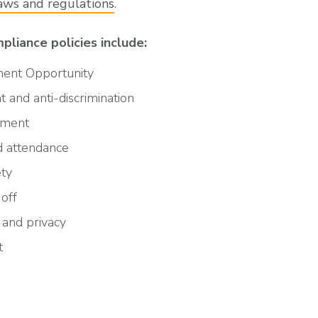
laws and regulations
.
liance policies include:
ent Opportunity
 and anti-discrimination
yment
 attendance
ety
off
 and privacy
t