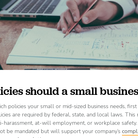
icies should a small busine
h policies your small or mid-sized business needs, firs
cies are required by federal, state, and local laws. This
ti-harassment, at-will employment, or workplace safety.
 not be mandated but will support your company’s
compl