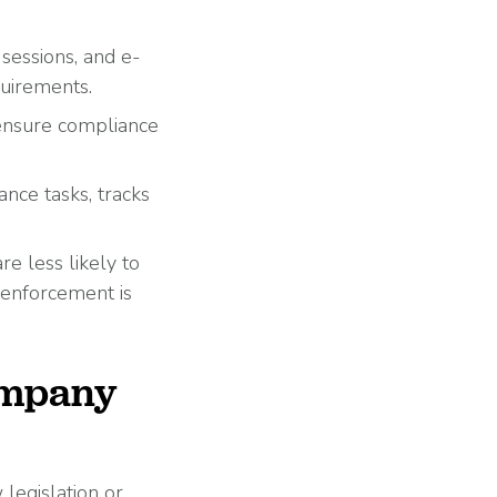
sessions, and e-
quirements.
ensure compliance
.
ce tasks, tracks
e less likely to
 enforcement is
ompany
legislation or