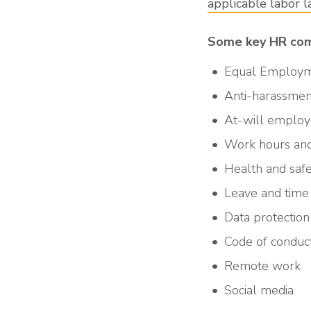
applicable labor 
Some key HR comp
Equal Employm
Anti-harassment
At-will emplo
Work hours and
Health and saf
Leave and time 
Data protection
Code of conduc
Remote work
Social media