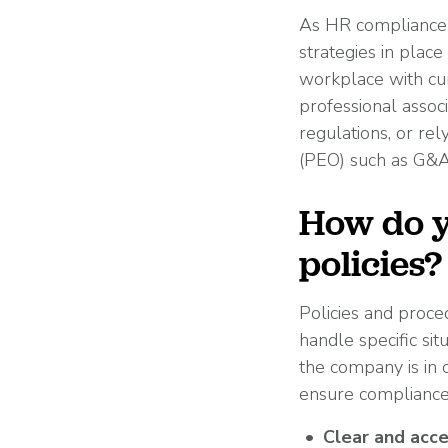
As HR compliance l
strategies in place
workplace with cur
professional assoc
regulations, or re
(PEO) such as G&A 
How do y
policies?
Policies and proce
handle specific si
the company is in 
ensure compliance i
Clear and acce