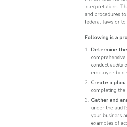
interpretations. Th
and procedures to 
federal laws or t
Following is a pr
Determine the 
comprehensive 
conduct audits 
employee benefi
Create a plan:
completing the 
Gather and ana
under the audit
your business a
examples of acc