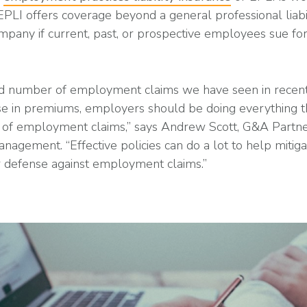
 EPLI offers coverage beyond a general professional liabi
mpany if current, past, or prospective employees sue fo
ed number of employment claims we have seen in recent
ease in premiums, employers should be doing everything t
ct of employment claims,” says Andrew Scott, G&A Partne
anagement. “Effective policies can do a lot to help mitig
r defense against employment claims.”