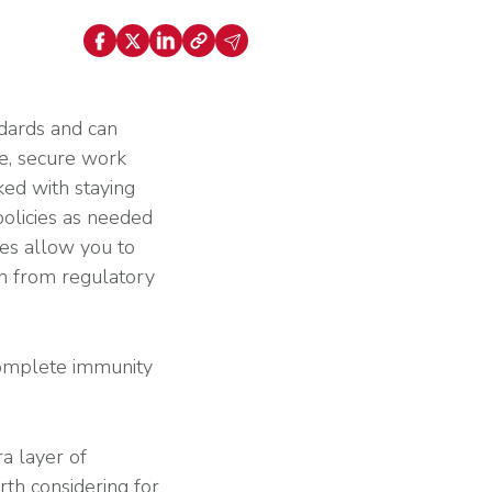
ally Once You Hit 15 or 50 Employees? Key
nt
holds Explained
Explore HR Outsourcing
Learn About Our Experts in Red
dards and can
fe, secure work
ked with staying
policies as needed
es allow you to
View All Industries
ion from regulatory
Why G&A
complete immunity
Go to the Resource Center
a layer of
rth considering for