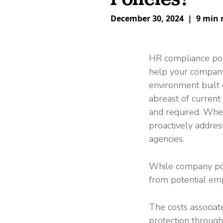
What is Co-Employm
Manufacturing
Employee
Compare HR Services
with a PEO
December 30, 2024
|
9 min 
Read More
View All Our Awards
HR compliance pol
help your compa
Healthcare
environment built 
GuideCX
abreast of current
Professional Servic
and required. Whe
How to Build a Com
proactively address
Package
Read More
agencies.
While company pol
from potential emp
The costs associat
protection throug