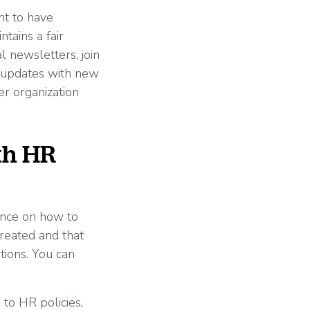
nt to have
tains a fair
 newsletters, join
t updates with new
er organization
th HR
ance on how to
treated and that
tions. You can
to HR policies,