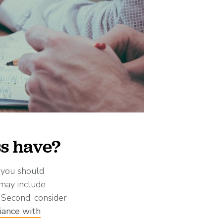
ss have?
t you should
 may include
 Second, consider
iance with