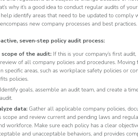
at’s why it’s a good idea to conduct regular audits of yo
help identify areas that need to be updated to comply wit
o encompass new company processes and best practices.
oactive, seven-step policy audit process:
scope of the audit:
If this is your company’s first audit
review of all company policies and procedures. Moving
on specific areas, such as workplace safety policies or c
ts policies.
Identify goals, assemble an audit team, and create a time
audit.
lyze data:
Gather all applicable company policies, do
’s scope and review current and pending laws and regula
nd workforce. Make sure each policy has a clear objective
eptable and unacceptable behaviors, and provides comp