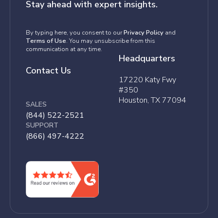
Stay ahead with expert insights.
By typing here, you consent to our
Privacy Policy
and
Terms of Use
. You may unsubscribe from this
communication at any time.
Headquarters
Contact Us
17220 Katy Fwy
#350
Houston, TX 77094
SALES
(844) 522-2521
SUPPORT
(866) 497-4222