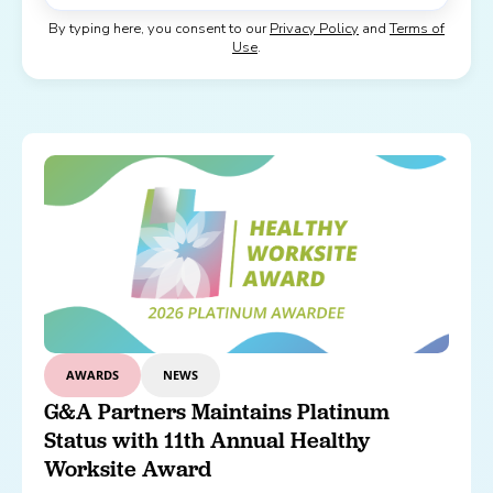
By typing here, you consent to our
Privacy Policy
and
Terms of
Use
.
AWARDS
NEWS
G&A Partners Maintains Platinum
Status with 11th Annual Healthy
Worksite Award