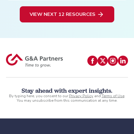
VIEW NEXT 12 RESOURCES
Stay ahead with expert insights.
By typing here, you consent to our
Privacy Policy
and
Terms of Use
.
You may unsubscribe from this communication at any time.