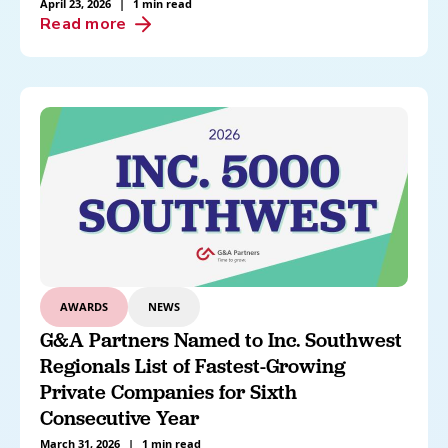
April 23, 2026
|
1 min read
Read more
AWARDS
NEWS
G&A Partners Named to Inc. Southwest
Regionals List of Fastest-Growing
Private Companies for Sixth
Consecutive Year
March 31, 2026
|
1 min read