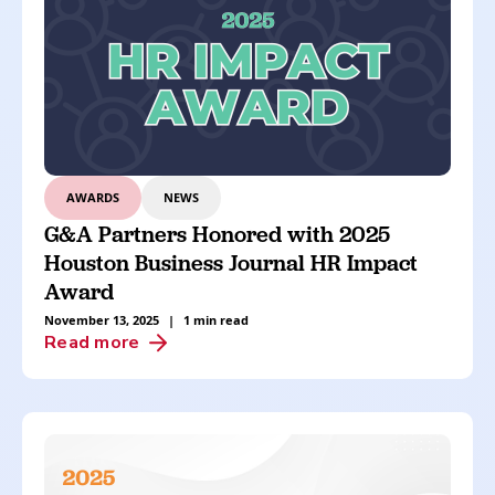
AWARDS
NEWS
G&A Partners Honored with 2025
Houston Business Journal HR Impact
Award
November 13, 2025
|
1 min read
Read more