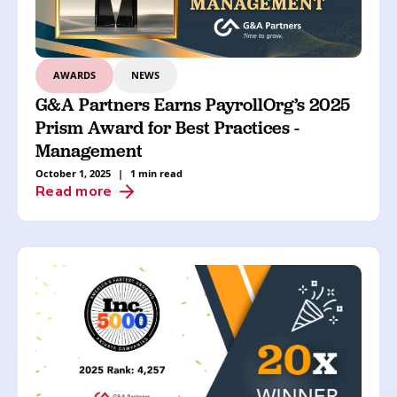
AWARDS
NEWS
G&A Partners Earns PayrollOrg’s 2025
Prism Award for Best Practices -
Management
October 1, 2025
|
1 min read
Read more