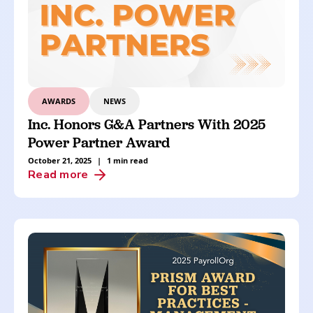
AWARDS
NEWS
Inc. Honors G&A Partners With 2025
Power Partner Award
October 21, 2025
|
1 min read
Read more