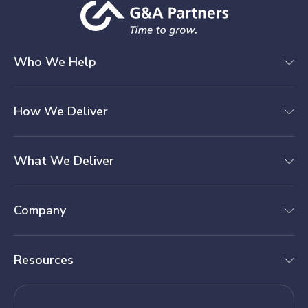
Who We Help
How We Deliver
What We Deliver
Company
Resources