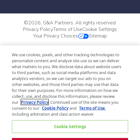
©
2026, G&A Partners. All rights reserved.
Privacy Policy
Terms of Use
Cookie Settings
Your Privacy Choices
Sitemap
We use cookies, pixels, and other tracking technologies to
personalize content and analyze site use so we can deliver
what matters to you. We disclose data about website users
to third parties, such as social media platforms and data
analytics vendors, so we can target our ads to you on
other websites, and those third parties may use that data
for their own purposes. For more information on how we
collect, use, and disclose this information, please review
our
Privacy Policy
. Continued use of the site means you
consent to our
Cookie Policy
and
Terms of Use
,
including arbitration and class action waiver.
Cookie Settings