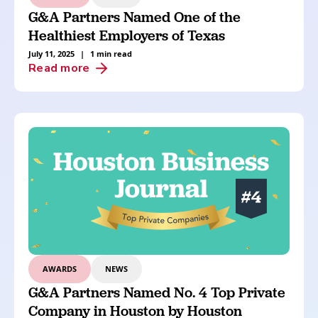
G&A Partners Named One of the
Healthiest Employers of Texas
July 11, 2025
|
1 min read
Read more
AWARDS
NEWS
G&A Partners Named No. 4 Top Private
Company in Houston by Houston