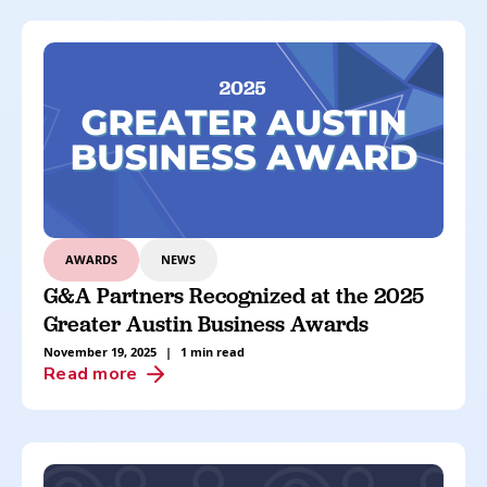
AWARDS
NEWS
G&A Partners Recognized at the 2025
Greater Austin Business Awards
November 19, 2025
|
1 min read
Read more