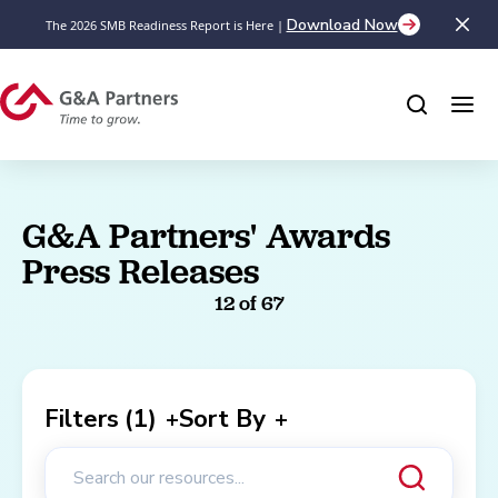
Download Now
The 2026 SMB Readiness Report is Here |
G&A Partners' Awards
Press Releases
12
of 67
Filters
(1)
Sort By
+
+