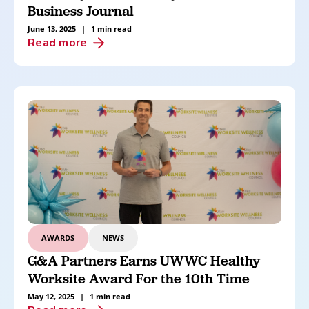
Business Journal
June 13, 2025
|
1 min read
Read more
AWARDS
NEWS
G&A Partners Earns UWWC Healthy
Worksite Award For the 10th Time
May 12, 2025
|
1 min read