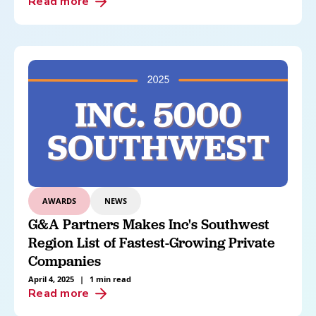
Read more
AWARDS
NEWS
G&A Partners Makes Inc's Southwest
Region List of Fastest-Growing Private
Companies
April 4, 2025
|
1 min read
Read more