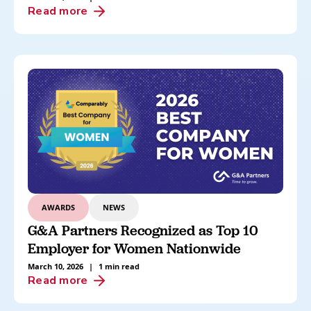
Read more
AWARDS
NEWS
G&A Partners Recognized as Top 10
Employer for Women Nationwide
March 10, 2026
|
1 min read
Read more