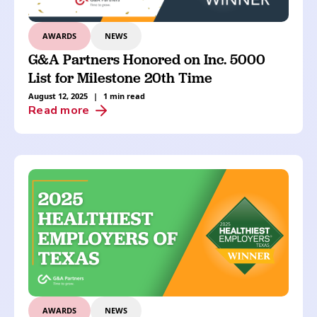
AWARDS
NEWS
G&A Partners Honored on Inc. 5000
List for Milestone 20th Time
August 12, 2025
|
1 min read
Read more
AWARDS
NEWS