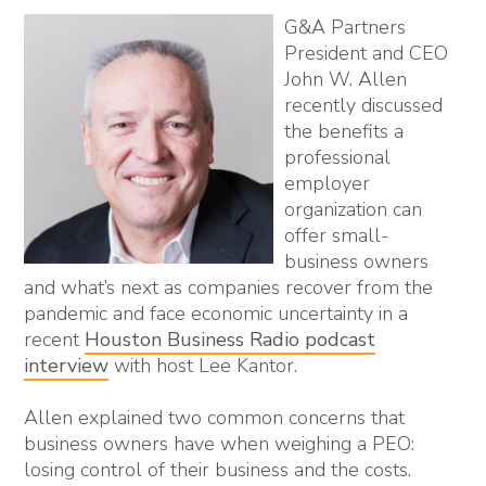
G&A Partners
President and CEO
John W. Allen
recently discussed
the benefits a
professional
employer
organization can
offer small-
business owners
and what’s next as companies recover from the
pandemic and face economic uncertainty in a
recent
Houston Business Radio podcast
interview
with host Lee Kantor.
Allen explained two common concerns that
business owners have when weighing a PEO:
losing control of their business and the costs.