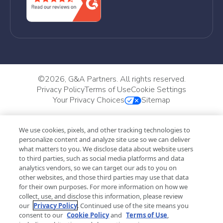
©
2026, G&A Partners. All rights reserved.
Privacy Policy
Terms of Use
Cookie Settings
Your Privacy Choices
Sitemap
We use cookies, pixels, and other tracking technologies to
personalize content and analyze site use so we can deliver
what matters to you. We disclose data about website users
to third parties, such as social media platforms and data
analytics vendors, so we can target our ads to you on
other websites, and those third parties may use that data
for their own purposes. For more information on how we
collect, use, and disclose this information, please review
our
Privacy Policy
. Continued use of the site means you
consent to our
Cookie Policy
and
Terms of Use
,