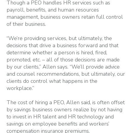
Though a PEO handles HR services such as
payroll, benefits, and human resources
management, business owners retain full control
of their business.
“We’re providing services, but ultimately, the
decisions that drive a business forward and that
determine whether a person is hired, fired,
promoted, etc. – all of those decisions are made
by our clients,” Allen says. “We’ll provide advice
and counsel recommendations, but ultimately, our
clients do control what happens in the
workplace.”
The cost of hiring a PEO, Allen said, is often offset
by savings business owners realize by not having
to invest in HR talent and HR technology and
savings on employee benefits and workers’
compensation insurance premiums.