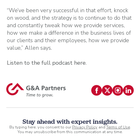
“We’ve been very successful in that effort, knock
on wood, and the strategy is to continue to do that
and constantly tweak how we provide services,
how we make a difference in the business lives of
our clients and their employees, how we provide
value,” Allen says.
Listen to the full podcast here
.
Stay ahead with expert insights.
By typing here, you consent to our
Privacy Policy
and
Terms of Use
.
You may unsubscribe from this communication at any time.