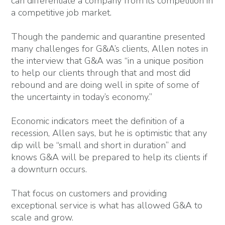
can differentiate a company from its competition in
a competitive job market.
Though the pandemic and quarantine presented
many challenges for G&A’s clients, Allen notes in
the interview that G&A was “in a unique position
to help our clients through that and most did
rebound and are doing well in spite of some of
the uncertainty in today’s economy.”
Economic indicators meet the definition of a
recession, Allen says, but he is optimistic that any
dip will be “small and short in duration” and
knows G&A will be prepared to help its clients if
a downturn occurs.
That focus on customers and providing
exceptional service is what has allowed G&A to
scale and grow.