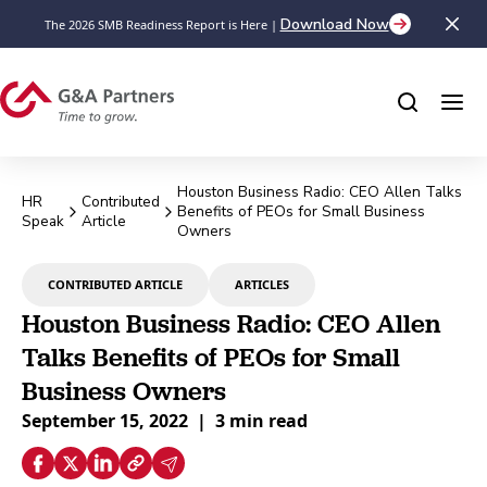
Download Now
The 2026 SMB Readiness Report is Here |
Houston Business Radio: CEO Allen Talks
HR
Contributed
Benefits of PEOs for Small Business
Speak
Article
Owners
CONTRIBUTED ARTICLE
ARTICLES
Houston Business Radio: CEO Allen
Talks Benefits of PEOs for Small
Business Owners
September 15, 2022
|
3 min read