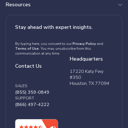
Resources
Stay ahead with expert insights.
By typing here, you consent to our
Privacy Policy
and
Terms of Use
. You may unsubscribe from this
communication at any time.
Headquarters
Contact Us
17220 Katy Fwy
#350
Houston, TX 77094
SALES
(855) 359-0849
SUPPORT
(866) 497-4222