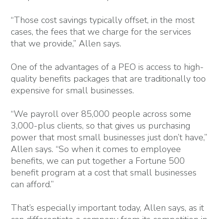
“Those cost savings typically offset, in the most
cases, the fees that we charge for the services
that we provide,” Allen says.
One of the advantages of a PEO is access to high-
quality benefits packages that are traditionally too
expensive for small businesses.
“We payroll over 85,000 people across some
3,000-plus clients, so that gives us purchasing
power that most small businesses just don’t have,”
Allen says. “So when it comes to employee
benefits, we can put together a Fortune 500
benefit program at a cost that small businesses
can afford.”
That’s especially important today, Allen says, as it