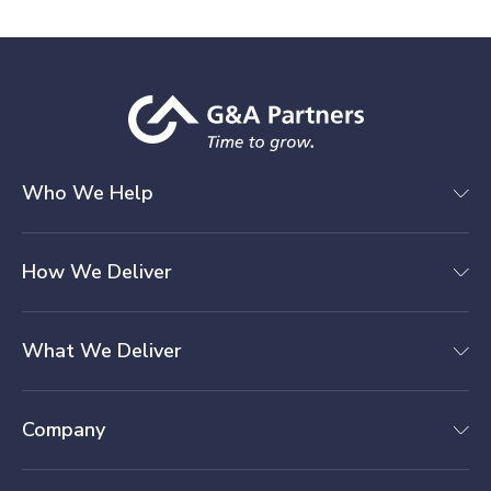
Who We Help
How We Deliver
What We Deliver
Company