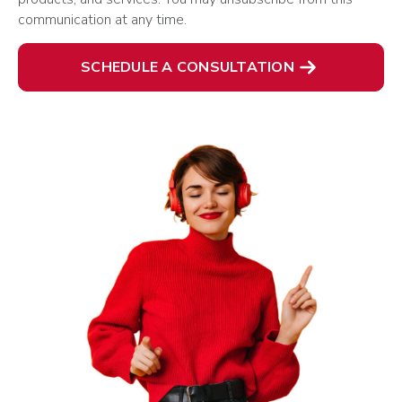
communication at any time.
SCHEDULE A CONSULTATION