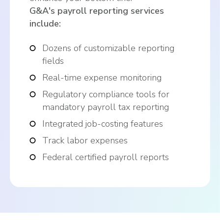
G&A's payroll reporting services
include:
Dozens of customizable reporting
fields
Real-time expense monitoring
Regulatory compliance tools for
mandatory payroll tax reporting
Integrated job-costing features
Track labor expenses
Federal certified payroll reports