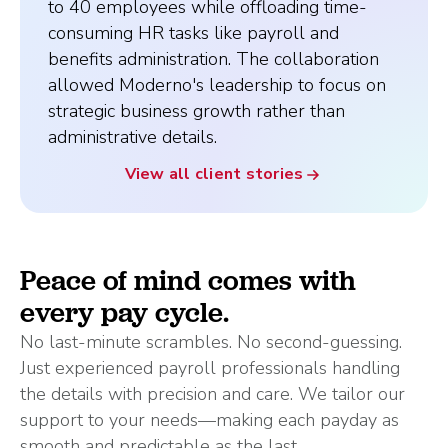
to 40 employees while offloading time-
consuming HR tasks like payroll and
benefits administration. The collaboration
allowed Moderno's leadership to focus on
strategic business growth rather than
administrative details.
View all client stories
Peace of mind comes with
every pay cycle.
No last-minute scrambles. No second-guessing.
Just experienced payroll professionals handling
the details with precision and care. We tailor our
support to your needs—making each payday as
smooth and predictable as the last.