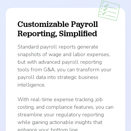
Customizable Payroll
Reporting, Simplified
Standard payroll reports generate
snapshots of wage and labor expenses,
but with advanced payroll reporting
tools from G&A, you can transform your
payroll data into strategic business
intelligence.
With real-time expense tracking, job
costing, and compliance features, you can
streamline your regulatory reporting
while gaining actionable insights that
enhance your bottom line.