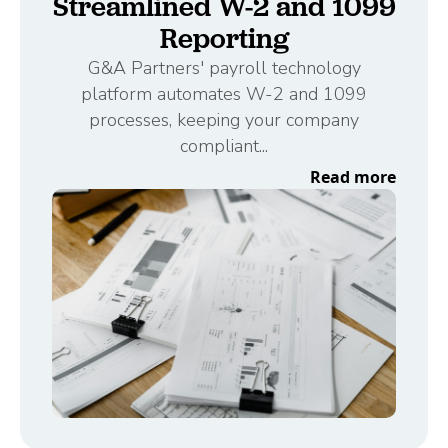
Streamlined W-2 and 1099
Reporting
G&A Partners' payroll technology
platform automates W-2 and 1099
processes, keeping your company
compliant...
Read more