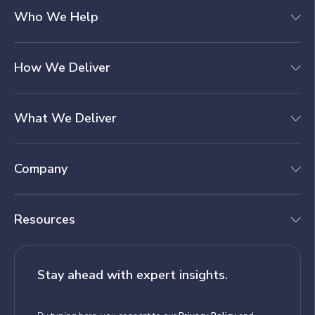
Who We Help
How We Deliver
What We Deliver
Company
Resources
Stay ahead with expert insights.