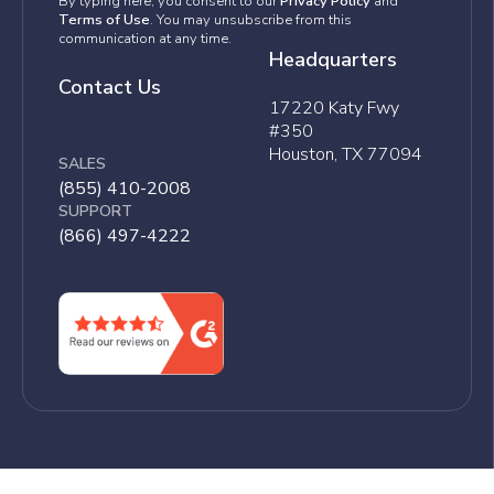
By typing here, you consent to our
Privacy Policy
and
Terms of Use
. You may unsubscribe from this
communication at any time.
Headquarters
Contact Us
17220 Katy Fwy
#350
Houston, TX 77094
SALES
(855) 410-2008
SUPPORT
(866) 497-4222