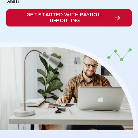
team.
GET STARTED WITH PAYROLL
REPORTING