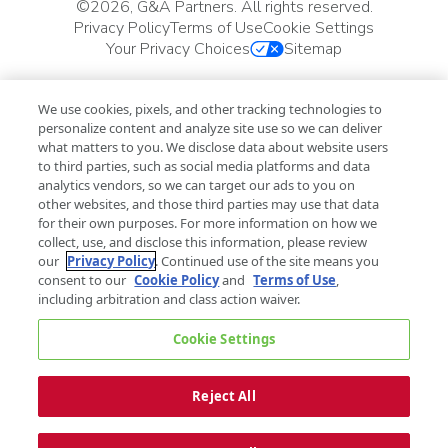
©
2026, G&A Partners. All rights reserved.
Privacy Policy
Terms of Use
Cookie Settings
Your Privacy Choices
Sitemap
We use cookies, pixels, and other tracking technologies to
personalize content and analyze site use so we can deliver
what matters to you. We disclose data about website users
to third parties, such as social media platforms and data
analytics vendors, so we can target our ads to you on
other websites, and those third parties may use that data
for their own purposes. For more information on how we
collect, use, and disclose this information, please review
our
Privacy Policy
. Continued use of the site means you
consent to our
Cookie Policy
and
Terms of Use
,
including arbitration and class action waiver.
Cookie Settings
Reject All