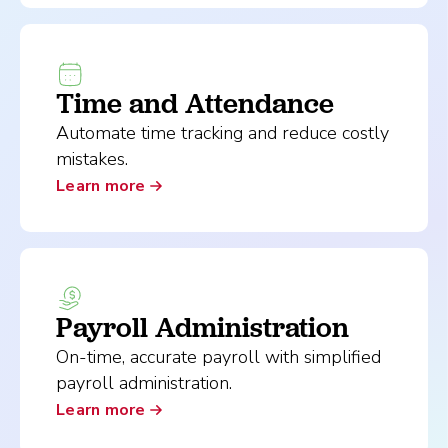
Time and Attendance
Automate time tracking and reduce costly
mistakes.
Learn more
Payroll Administration
On-time, accurate payroll with simplified
payroll administration.
Learn more