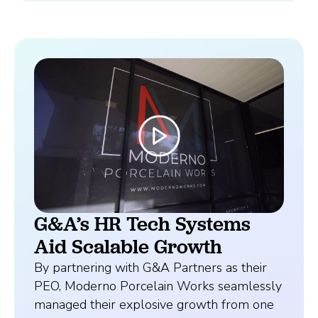
G&A’s HR Tech Systems
Aid Scalable Growth
By partnering with G&A Partners as their
PEO, Moderno Porcelain Works seamlessly
managed their explosive growth from one