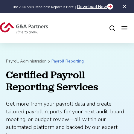
Download Now
The 2026 SMB Readiness Report is Here |
Payroll Administration
Payroll Reporting
Certified Payroll 
Reporting Services
Get more from your payroll data and create
tailored payroll reports for your next audit, board
meeting, or budget review—all within our
automated platform and backed by our expert