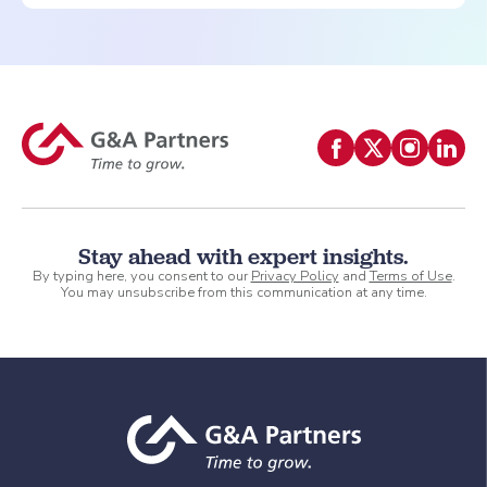
Stay ahead with expert insights.
By typing here, you consent to our
Privacy Policy
and
Terms of Use
.
You may unsubscribe from this communication at any time.