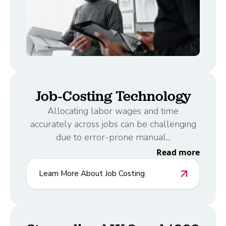
Job-Costing Technology
Allocating labor wages and time
accurately across jobs can be challenging
due to error-prone manual...
Read more
Learn More About Job Costing