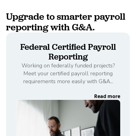
Upgrade to smarter payroll
reporting with G&A.
Federal Certified Payroll
Reporting
Working on federally funded projects?
Meet your certified payroll reporting
requirements more easily with G&A...
Read more