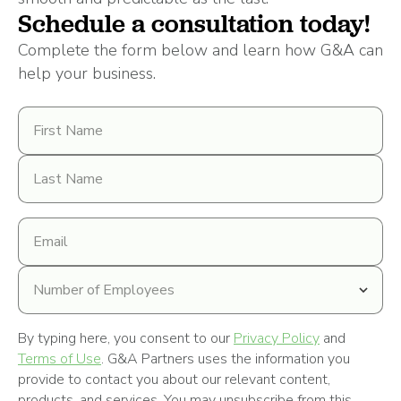
Schedule a consultation today!
Complete the form below and learn how G&A can
help your business.
First
Name
Last
Name
Email
address
Number
of
Employees
By typing here, you consent to our
Privacy Policy
and
Terms of Use
. G&A Partners uses the information you
provide to contact you about our relevant content,
products, and services. You may unsubscribe from this