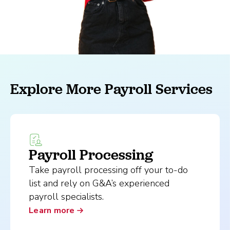
Explore More Payroll Services
Payroll Processing
Take payroll processing off your to-do
list and rely on G&A’s experienced
payroll specialists.
Learn more