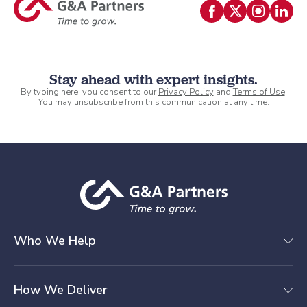
Stay ahead with expert insights.
By typing here, you consent to our
Privacy Policy
and
Terms of Use
.
You may unsubscribe from this communication at any time.
Who We Help
How We Deliver