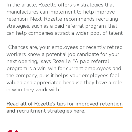
In the article, Rozelle offers six strategies that
manufactures can implement to help improve
retention. Next, Rozelle recommends recruiting
strategies, such as a paid referral program, that
can help companies attract a wider pool of talent.
“Chances are, your employees or recently retired
workers know a potential job candidate for your
next opening,” says Rozelle. “A paid referral
program is a win-win for current employees and
the company, plus it helps your employees feel
valued and appreciated because they have a role
in who they work with.”
Read all of Rozelle’s tips for improved retention
and recruitment strategies here
.