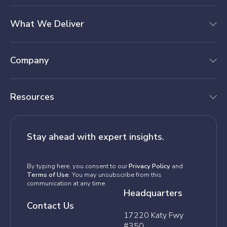
What We Deliver
Company
Resources
Stay ahead with expert insights.
By typing here, you consent to our
Privacy Policy
and
Terms of Use
. You may unsubscribe from this
communication at any time.
Headquarters
Contact Us
17220 Katy Fwy
#350