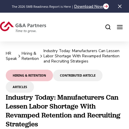
Download Now
The 2026 SMB Readiness Report is Here |
Industry Today: Manufacturers Can Lessen
HR
Hiring &
Labor Shortage With Revamped Retention
Speak
Retention
and Recruiting Strategies
HIRING & RETENTION
CONTRIBUTED ARTICLE
ARTICLES
Industry Today: Manufacturers Can
Lessen Labor Shortage With
Revamped Retention and Recruiting
Strategies