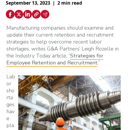
September 13, 2023
|
2 min read
Manufacturing companies should examine and
update their current retention and recruitment
strategies to help overcome recent labor
shortages, writes G&A Partners’ Leigh Rozelle in
the Industry Today article, “
Strategies for
Employee Retention and Recruitment
.”
Lab
or
sho
rta
ges
hav
e
pla