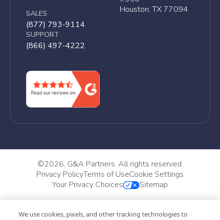
Houston, TX 77094
SALES
(877) 793-9114
SUPPORT
(866) 497-4222
©
2026, G&A Partners. All rights reserved.
Privacy Policy
Terms of Use
Cookie Settings
Your Privacy Choices
Sitemap
We use cookies, pixels, and other tracking technologies to