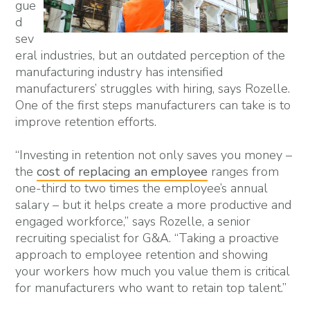
gue
d
sev
eral industries, but an outdated perception of the
manufacturing industry has intensified
manufacturers’ struggles with hiring, says Rozelle.
One of the first steps manufacturers can take is to
improve retention efforts.
“Investing in retention not only saves you money –
the
cost of replacing an employee
ranges from
one-third to two times the employee’s annual
salary – but it helps create a more productive and
engaged workforce,” says Rozelle, a senior
recruiting specialist for G&A. “Taking a proactive
approach to employee retention and showing
your workers how much you value them is critical
for manufacturers who want to retain top talent.”