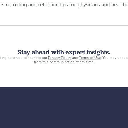
’s recruiting and retention tips for physicians and health
Stay ahead with expert insights.
ping here, you consent to our
Privacy Policy
and
Terms of Use
. You may unsub
from this communication at any time.