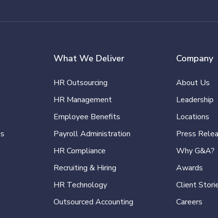
What We Deliver
Company
HR Outsourcing
About Us
HR Management
Leadership
Employee Benefits
Locations
es
Payroll Administration
Press Rele
HR Compliance
Why G&A?
Recruiting & Hiring
Awards
HR Technology
Client Stori
Outsourced Accounting
Careers