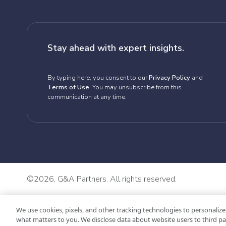
Stay ahead with expert insights.
By typing here, you consent to our
Privacy Policy
and
Terms of Use
. You may unsubscribe from this
communication at any time.
©
2026, G&A Partners. All rights reserved.
We use cookies, pixels, and other tracking technologies to personalize
what matters to you. We disclose data about website users to third pa