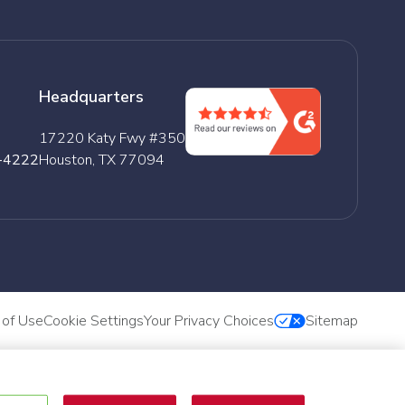
Headquarters
17220 Katy Fwy #350
-4222
Houston, TX 77094
 of Use
Cookie Settings
Your Privacy Choices
Sitemap