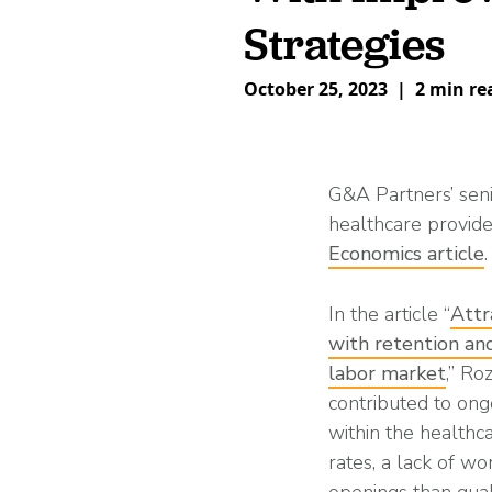
What is Co-Employm
Manufacturing
Employee
Compare HR Services
with a PEO
Strategies
Read More
October 25, 2023
|
2 min re
View All Our Awards
Healthcare
GuideCX
G&A Partners’ senio
Professional Servic
healthcare provide
Economics article
.
How to Build a Com
Package
Read More
In the article “
Attr
with retention and
labor market
,” Ro
contributed to ongo
within the healthca
rates, a lack of wo