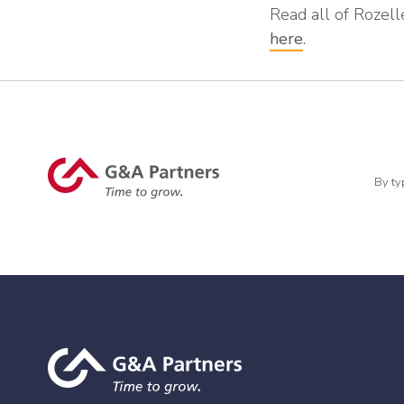
Read all of Rozelle
here
.
By ty