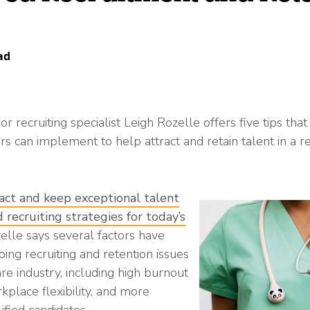
Read More
ent? Benefits, Risks, and How It Works
What Changes Leg
Arts & Entertainme
 Programs
Workplace Safety
Compliance Thres
Read More
ad
Manufacturing
r recruiting specialist Leigh Rozelle offers five tips that
es
rs can implement to help attract and retain talent in a 
petitive (and Affordable) Employee Benefits
act and keep exceptional talent
 recruiting strategies for today’s
zelle says several factors have
ing recruiting and retention issues
re industry, including high burnout
rkplace flexibility, and more