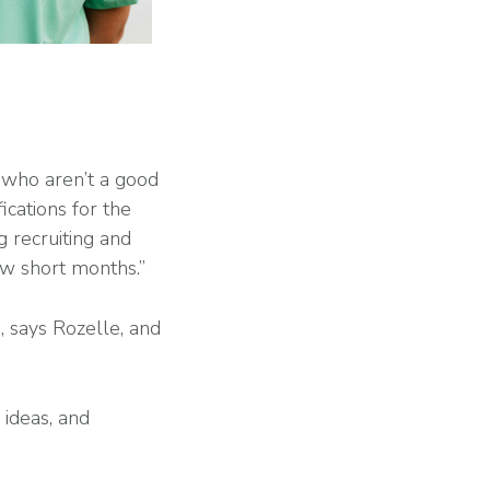
s who aren’t a good
ications for the
g recruiting and
ew short months.”
s, says Rozelle, and
 ideas, and