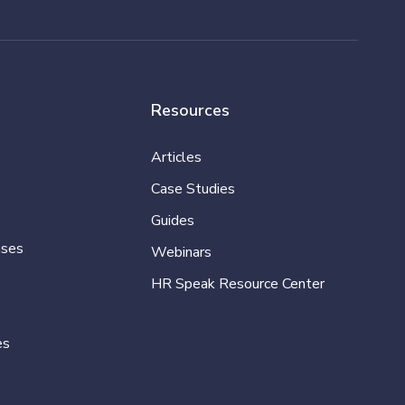
Resources
Articles
Case Studies
Guides
ases
Webinars
HR Speak Resource Center
es