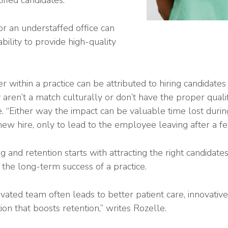
ified candidates.
or an understaffed office can
ability to provide high-quality
r within a practice can be attributed to hiring candidate
aren’t a match culturally or don’t have the proper qualif
e. “Either way the impact can be valuable time lost durin
 new hire, only to lead to the employee leaving after a f
g and retention starts with attracting the right candidate
 the long-term success of a practice.
vated team often leads to better patient care, innovative
on that boosts retention,” writes Rozelle.