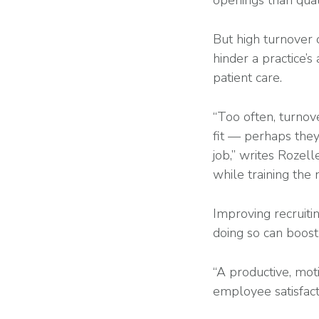
openings than qual
But high turnover 
hinder a practice’s 
patient care.
“Too often, turnove
fit — perhaps they 
job,” writes Rozell
while training the
Improving recruitin
doing so can boost
“A productive, moti
employee satisfacti