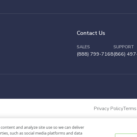
Contact Us
SALES
SUPPORT
(888) 799-7168
(866) 497
Privacy Policy
Terms
 content and analyze site use so we can deliver
rties, such as social media platforms and data