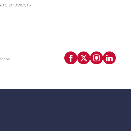
care providers
scribe