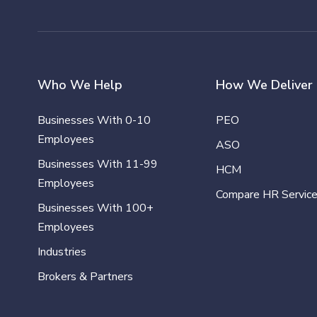
Who We Help
How We Deliver
Businesses With 0-10
PEO
Employees
ASO
Businesses With 11-99
HCM
Employees
Compare HR Servic
Businesses With 100+
Employees
Industries
Brokers & Partners