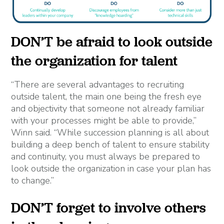
DON’T be afraid to look outside
the organization for talent
“There are several advantages to recruiting
outside talent, the main one being the fresh eye
and objectivity that someone not already familiar
with your processes might be able to provide,”
Winn said. “While succession planning is all about
building a deep bench of talent to ensure stability
and continuity, you must always be prepared to
look outside the organization in case your plan has
to change.”
DON’T forget to involve others