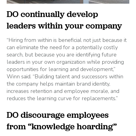
DO continually develop
leaders within your company
“Hiring from within is beneficial not just because it
can eliminate the need for a potentially costly
search, but because you are identifying future
leaders in your own organization while providing
opportunities for learning and development,”
Winn said. “Building talent and successors within
the company helps maintain brand identity,
increases retention and employee morale, and
reduces the learning curve for replacements.”
DO discourage employees
from “knowledge hoarding”