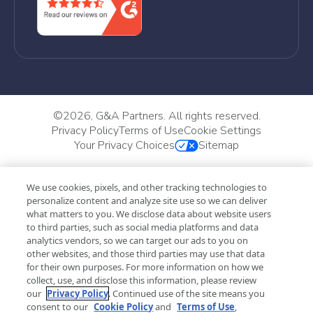
©
2026, G&A Partners. All rights reserved.
Privacy Policy
Terms of Use
Cookie Settings
Your Privacy Choices
Sitemap
We use cookies, pixels, and other tracking technologies to
personalize content and analyze site use so we can deliver
what matters to you. We disclose data about website users
to third parties, such as social media platforms and data
analytics vendors, so we can target our ads to you on
other websites, and those third parties may use that data
for their own purposes. For more information on how we
collect, use, and disclose this information, please review
our
Privacy Policy
. Continued use of the site means you
consent to our
Cookie Policy
and
Terms of Use
,