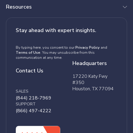
Resources
Stay ahead with expert insights.
By typing here, you consent to our
Privacy Policy
and
Terms of Use
. You may unsubscribe from this
communication at any time.
Headquarters
Contact Us
17220 Katy Fwy
#350
Houston, TX 77094
SALES
(844) 218-7969
SUPPORT
(866) 497-4222