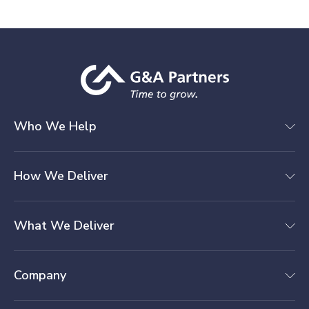
Who We Help
How We Deliver
What We Deliver
Company