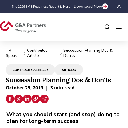
Download Now
The 2026 SMB Readiness Report is Here |
HR
Contributed
Succession Planning Dos &
Speak
Article
Don’ts
CONTRIBUTED ARTICLE
ARTICLES
Succession Planning Dos & Don’ts
October 29, 2019
|
3 min read
What you should start (and stop) doing to
plan for long-term success