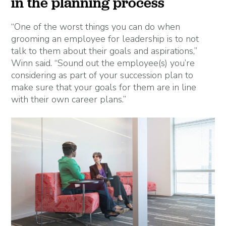
in the planning process
“One of the worst things you can do when
grooming an employee for leadership is to not
talk to them about their goals and aspirations,”
Winn said. “Sound out the employee(s) you’re
considering as part of your succession plan to
make sure that your goals for them are in line
with their own career plans.”