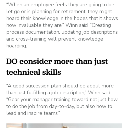
“When an employee feels they are going to be
let go or is planning for retirement, they might
hoard their knowledge in the hopes that it shows
how invaluable they are,” Winn said. “Creating
process documentation, updating job descriptions
and cross-training will prevent knowledge
hoarding.”
DO consider more than just
technical skills
“A good succession plan should be about more
than just fulfilling a job description,” Winn said.
“Gear your manager training toward not just how
to do the job from day-to-day, but also how to
lead and inspire teams.”