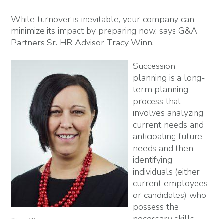
While turnover is inevitable, your company can
minimize its impact by preparing now, says G&A
Partners Sr. HR Advisor Tracy Winn.
Succession
planning is a long-
term planning
process that
involves analyzing
current needs and
anticipating future
needs and then
identifying
individuals (either
current employees
or candidates) who
possess the
necessary skills