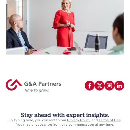
Stay ahead with expert insights.
By typing here, you consent to our
Privacy Policy
and
Terms of Use
.
You may unsubscribe from this communication at any time.