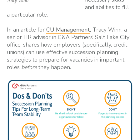
Tracy Winn
and abilities to fill
a particular role.
In an article for
CU Management
, Tracy Winn, a
senior HR advisor in G&A Partners’ Salt Lake City
office, shares how employers (specifically, credit
unions) can use effective succession planning
strategies to prepare for vacancies in important
roles
before
they happen.