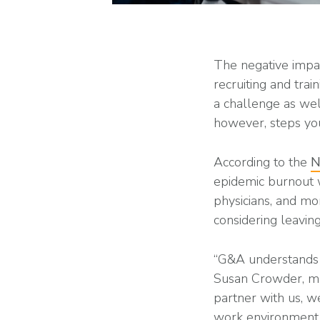
The negative impa
recruiting and trai
a challenge as we
however, steps you
According to the
N
epidemic burnout w
physicians, and m
considering leaving
“G&A understands v
Susan Crowder, ma
partner with us, w
work environment t