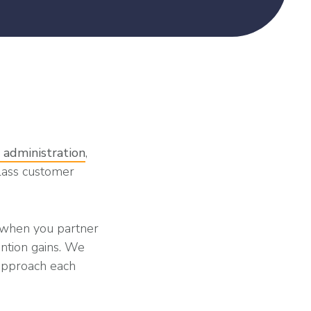
 administration
,
lass customer
d when you partner
ention gains. We
approach each