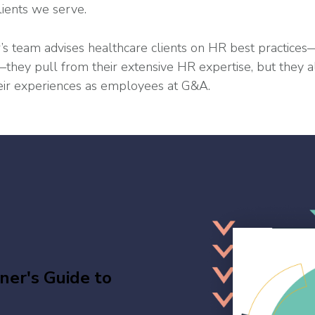
lients we serve.
s team advises healthcare clients on HR best practice
hey pull from their extensive HR expertise, but they al
ir experiences as employees at G&A.
er's Guide to