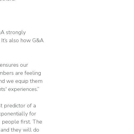
&A strongly
. It’s also how G&A
 ensures our
mbers are feeling
 and we equip them
ts' experiences.”
 predictor of a
xponentially for
 people first. The
 and they will do