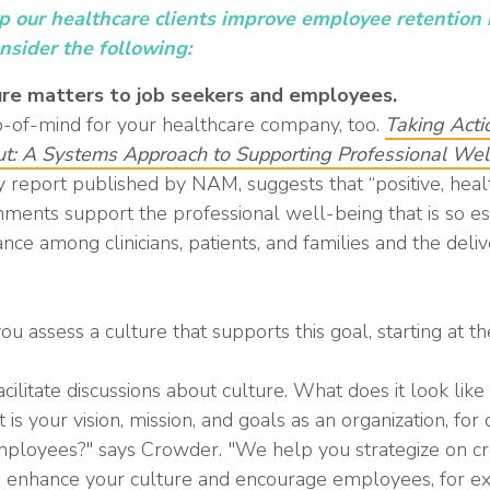
lp our healthcare clients improve employee retentio
onsider the following:
re matters to job seekers and employees.
p-of-mind for your healthcare company, too.
Taking Acti
out: A Systems Approach to Supporting Professional We
 report published by NAM, suggests that “positive, hea
nments support the professional well-being that is so es
ance among clinicians, patients, and families and the deli
 assess a culture that supports this goal, starting at th
ilitate discussions about culture. What does it look like
s your vision, mission, and goals as an organization, for
employees?" says Crowder. "We help you strategize on cr
o enhance your culture and encourage employees, for e