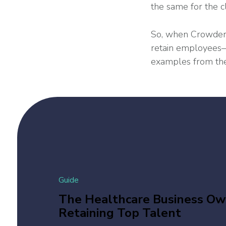
the same for the c
So, when Crowder’
retain employees—t
examples from the
Guide
The Healthcare Business Own
Retaining Top Talent