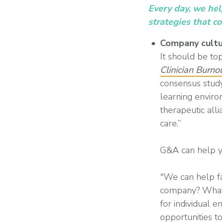
Every day, we he
strategies that c
Company cultu
It should be to
Clinician Burn
consensus study
learning enviro
therapeutic alli
care.”
G&A can help you
"We can help fac
company? What i
for individual 
opportunities t