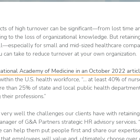
cts of high turnover can be significant—from lost time 
ning to the loss of organizational knowledge. But retainin
ll—especially for small and mid-sized healthcare compan
 can take to reduce turnover at your own organization.
ational Academy of Medicine in an October 2022 artic
ithin the U.S. health workforce, “… at least 40% of nur
ore than 25% of state and local public health departme
 their professions.”
ery well the challenges our clients have with retainin
nager of G&A Partners strategic HR advisory services.
e can help them put people first and share our expertise
hat employees will value and, ultimately, choose over o