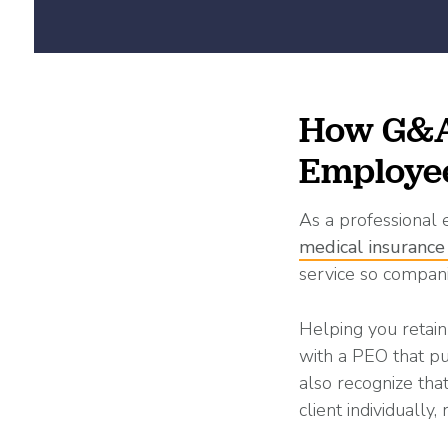
How G&A 
Employe
As a professional
medical insurance
service so compani
Helping you retain
with a PEO that pu
also recognize th
client individually,