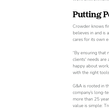
Putting P
Crowder knows firs
believes in and is 
cares for its own 
“By ensuring that 
clients' needs are
happy about work, 
with the right too
G&A is rooted in t
company’s long-ter
more than 25 years
value is simple: T