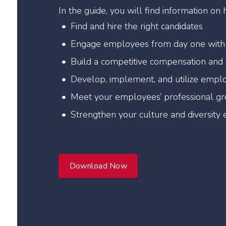
In the guide, you will find information on 
Find and hire the right candidates
Engage employees from day one with
Build a competitive compensation and
Develop, implement, and utilize empl
Meet your employees’ professional g
Strengthen your culture and diversity e
Download Now