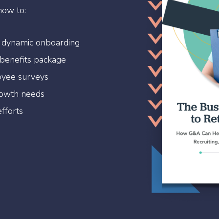
how to:
 dynamic onboarding
 benefits package
oyee surveys
rowth needs
fforts