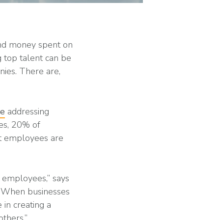
and money spent on
g top talent can be
ies. There are,
le
addressing
ses, 20% of
nt employees are
g employees,” says
 “When businesses
 in creating a
thers.”