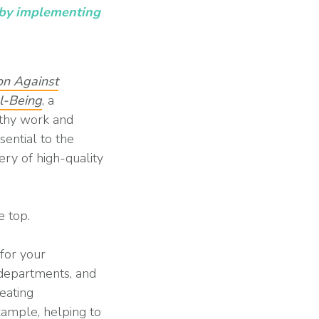
n by implementing
on Against
ll-Being
, a
lthy work and
sential to the
very of high-quality
e top.
 for your
 departments, and
eating
xample, helping to