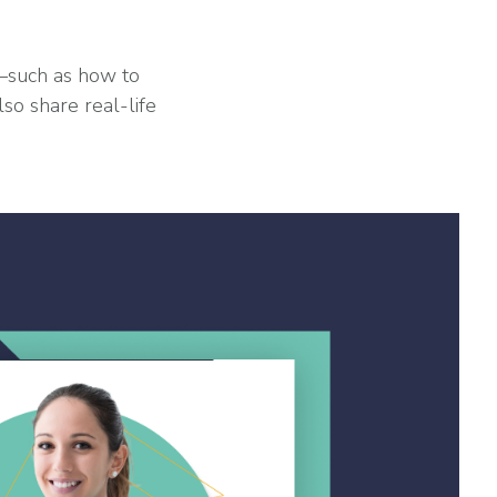
s—such as how to
so share real-life