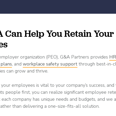
Can Help You Retain Your
es
 employer organization (PEO), G&A Partners provides
HR
 plans
, and
workplace safety support
through best-in-c
es can grow and thrive.
 your employees is vital to your company’s success, an
ts people first, you can realize significant employee ret
at each company has unique needs and budgets, and we 
 rather than delivering a one-size-fits-all solution.