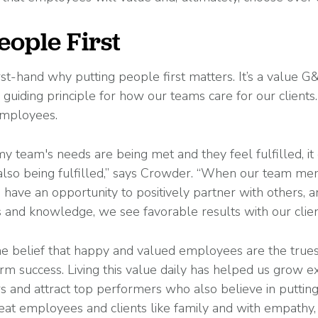
eople First
t-hand why putting people first matters. It’s a value G
a guiding principle for how our teams care for our clients
employees.
my team's needs are being met and they feel fulfilled, it
 also being fulfilled,” says Crowder. “When our team me
have an opportunity to positively partner with others,
ls and knowledge, we see favorable results with our clien
he belief that happy and valued employees are the truest
m success. Living this value daily has helped us grow e
 and attract top performers who also believe in putting
reat employees and clients like family and with empathy,