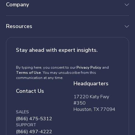
Company
Resources
Stay ahead with expert insights.
By typing here, you consent to our
Privacy Policy
and
Terms of Use
. You may unsubscribe from this
communication at any time.
Headquarters
Contact Us
17220 Katy Fwy
#350
Houston, TX 77094
SALES
(866) 475-5312
SUPPORT
(866) 497-4222