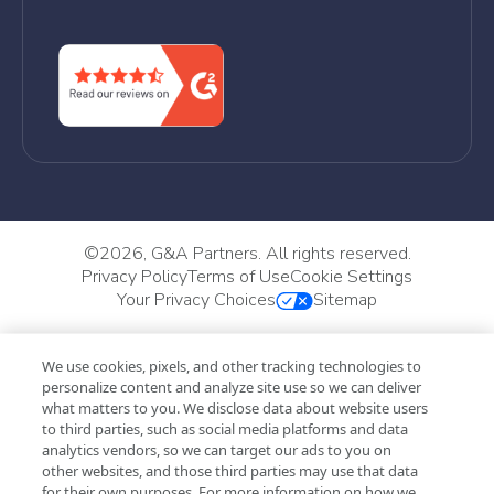
©
2026, G&A Partners. All rights reserved.
Privacy Policy
Terms of Use
Cookie Settings
Your Privacy Choices
Sitemap
We use cookies, pixels, and other tracking technologies to
personalize content and analyze site use so we can deliver
what matters to you. We disclose data about website users
to third parties, such as social media platforms and data
analytics vendors, so we can target our ads to you on
other websites, and those third parties may use that data
for their own purposes. For more information on how we