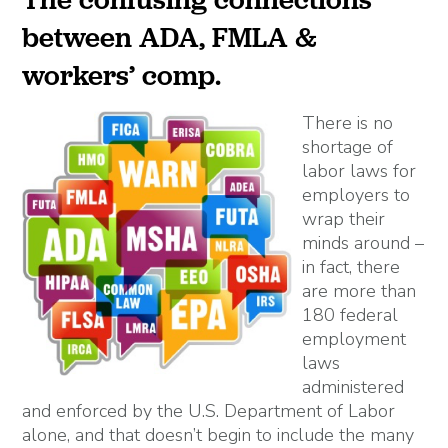
between ADA, FMLA &
workers’ comp.
There is no
shortage of
labor laws for
employers to
wrap their
minds around –
in fact, there
are more than
180 federal
employment
laws
administered
and enforced by the U.S. Department of Labor
alone, and that doesn’t begin to include the many