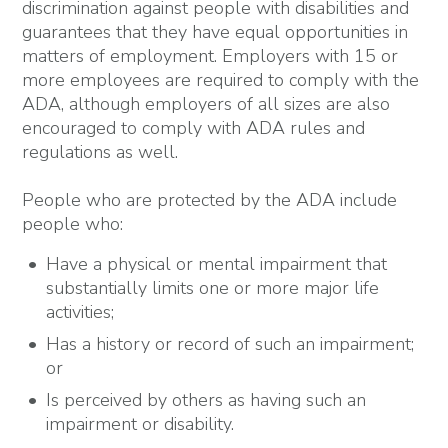
discrimination against people with disabilities and
guarantees that they have equal opportunities in
matters of employment. Employers with 15 or
more employees are required to comply with the
ADA, although employers of all sizes are also
encouraged to comply with ADA rules and
regulations as well.
People who are protected by the ADA include
people who:
Have a physical or mental impairment that
substantially limits one or more major life
activities;
Has a history or record of such an impairment;
or
Is perceived by others as having such an
impairment or disability.