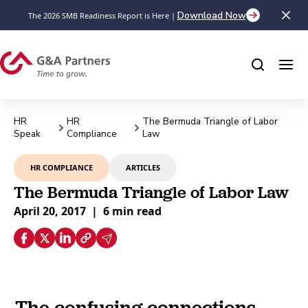
Download Now
The 2026 SMB Readiness Report is Here |
HR
HR
The Bermuda Triangle of Labor
Speak
Compliance
Law
HR COMPLIANCE
ARTICLES
The Bermuda Triangle of Labor Law
April 20, 2017
|
6 min read
The confusing connections