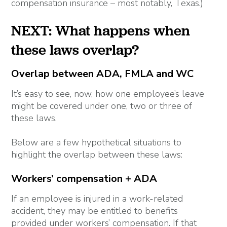
compensation insurance – most notably, Texas.)
NEXT: What happens when
these laws overlap?
Overlap between ADA, FMLA and WC
It’s easy to see, now, how one employee’s leave
might be covered under one, two or three of
these laws.
Below are a few hypothetical situations to
highlight the overlap between these laws:
Workers’ compensation + ADA
If an employee is injured in a work-related
accident, they may be entitled to benefits
provided under workers’ compensation. If that