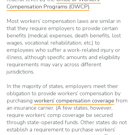
Compensation Programs (OWCP)
.
Most workers’ compensation laws are similar in
that they require employers to provide certain
benefits (medical expenses, death benefits, lost
wages, vocational rehabilitation, etc.) to
employees who suffer a work-related injury or
illness, although specific amounts and eligibility
requirements may vary across different
jurisdictions.
In the majority of states, employers meet their
obligation to provide workers’ compensation by
purchasing
workers’ compensation coverage
from
an insurance carrier. (A few states, however,
require workers’ comp coverage be secured
through state-operated funds. Other states do not
establish a requirement to purchase workers’