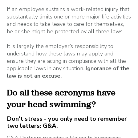
If an employee sustains a work-related injury that
substantially limits one or more major life activities
and needs to take leave to care for themselves,
he or she might be protected by all three laws.
It is largely the employer’s responsibility to
understand how these laws may apply and
ensure they are acting in compliance with all the
applicable laws in any situation.
Ignorance of the
law is not an excuse.
Do all these acronyms have
your head swimming?
Don't stress - you only need to remember
two letters: G&A.