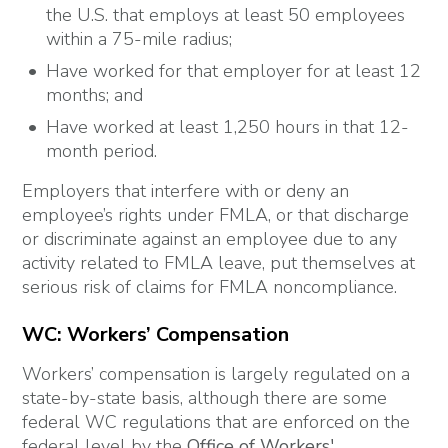
the U.S. that employs at least 50 employees
within a 75-mile radius;
Have worked for that employer for at least 12
months; and
Have worked at least 1,250 hours in that 12-
month period.
Employers that interfere with or deny an
employee’s rights under FMLA, or that discharge
or discriminate against an employee due to any
activity related to FMLA leave, put themselves at
serious risk of claims for FMLA noncompliance.
WC: Workers’ Compensation
Workers’ compensation is largely regulated on a
state-by-state basis, although there are some
federal WC regulations that are enforced on the
federal level by the
Office of Workers'