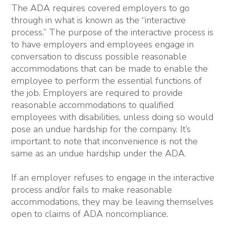
The ADA requires covered employers to go
through in what is known as the “interactive
process.” The purpose of the interactive process is
to have employers and employees engage in
conversation to discuss possible reasonable
accommodations that can be made to enable the
employee to perform the essential functions of
the job. Employers are required to provide
reasonable accommodations to qualified
employees with disabilities, unless doing so would
pose an undue hardship for the company. It’s
important to note that inconvenience is not the
same as an undue hardship under the ADA.
If an employer refuses to engage in the interactive
process and/or fails to make reasonable
accommodations, they may be leaving themselves
open to claims of ADA noncompliance.