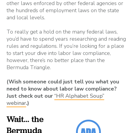
other laws enforced by other federal agencies or
the hundreds of employment laws on the state
and local levels.
To really get a hold on the many federal laws,
you’d have to spend years researching and reading
rules and regulations. If you’re looking for a place
to start your dive into labor law compliance,
however, there’s no better place than the
Bermuda Triangle.
(Wish someone could just tell you what you
need to know about labor law compliance?
Just check out our
“HR Alphabet Soup”
webinar
.)
Wait… the
Bermuda