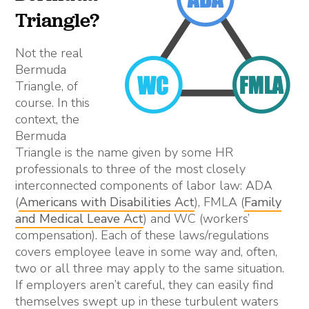
Triangle?
Not the real
Bermuda
Triangle, of
course. In this
context, the
Bermuda
Triangle is the name given by some HR
professionals to three of the most closely
interconnected components of labor law: ADA
(
Americans with Disabilities Act
), FMLA (
Family
and Medical Leave Act
) and WC (workers’
compensation). Each of these laws/regulations
covers employee leave in some way and, often,
two or all three may apply to the same situation.
If employers aren’t careful, they can easily find
themselves swept up in these turbulent waters