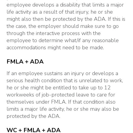
employee develops a disability that limits a major
life activity as a result of that injury, he or she
might also then be protected by the ADA. If this is
the case, the employer should make sure to go
through the interactive process with the
employee to determine what/if any reasonable
accommodations might need to be made.
FMLA + ADA
If an employee sustains an injury or develops a
serious health condition that is unrelated to work,
he or she might be entitled to take up to 12
workweeks of job-protected leave to care for
themselves under FMLA. If that condition also
limits a major life activity, he or she may also be
protected by the ADA.
WC + FMLA + ADA