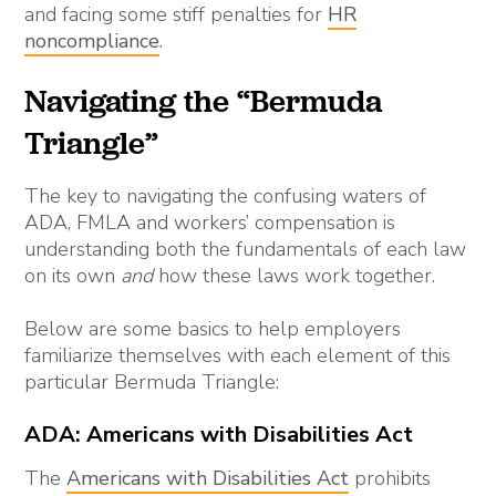
and facing some stiff penalties for
HR
noncompliance
.
Navigating the “Bermuda
Triangle”
The key to navigating the confusing waters of
ADA, FMLA and workers’ compensation is
understanding both the fundamentals of each law
on its own
and
how these laws work together.
Below are some basics to help employers
familiarize themselves with each element of this
particular Bermuda Triangle:
ADA: Americans with Disabilities Act
The
Americans with Disabilities Act
prohibits