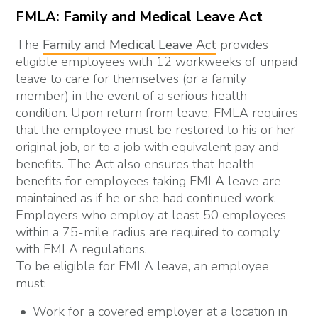
FMLA: Family and Medical Leave Act
The
Family and Medical Leave Act
provides
eligible employees with 12 workweeks of unpaid
leave to care for themselves (or a family
member) in the event of a serious health
condition. Upon return from leave, FMLA requires
that the employee must be restored to his or her
original job, or to a job with equivalent pay and
benefits. The Act also ensures that health
benefits for employees taking FMLA leave are
maintained as if he or she had continued work.
Employers who employ at least 50 employees
within a 75-mile radius are required to comply
with FMLA regulations.
To be eligible for FMLA leave, an employee
must:
Work for a covered employer at a location in