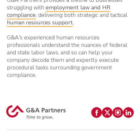
G&A Partners provides a lifeline to businesses
struggling with
employment law and HR
compliance
, delivering both strategic and tactical
human resources support
.
G&A's experienced human resources
professionals understand the nuances of federal
and state labor laws, and so can help your
company decode them and expertly execute
procedural tasks surrounding government
compliance.