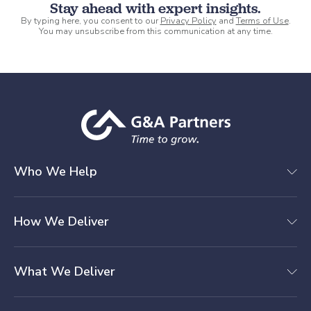
Stay ahead with expert insights.
By typing here, you consent to our
Privacy Policy
and
Terms of Use
.
You may unsubscribe from this communication at any time.
Who We Help
How We Deliver
What We Deliver