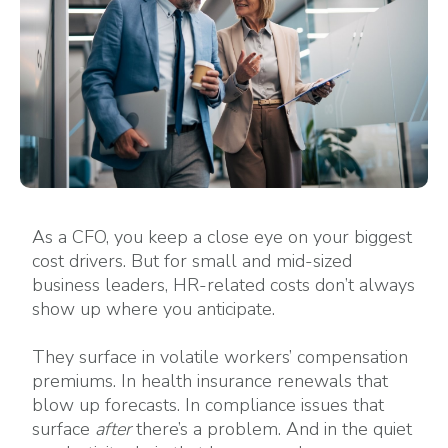
As a CFO, you keep a close eye on your biggest
cost drivers. But for small and mid-sized
business leaders, HR-related costs don’t always
show up where you anticipate.
They surface in volatile workers’ compensation
premiums. In health insurance renewals that
blow up forecasts. In compliance issues that
surface
after
there’s a problem. And in the quiet