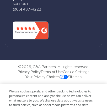
SUPPORT
(866) 497-4222
©
2026, G&A Partners. All rights reserved.
Privacy Policy
Terms of Use
Cookie Settings
Your Privacy Choices
Sitemap
We use cookies, pixels, and other tracking technologies to
personalize content and analyze site use so we can deliver
what matters to you. We disclose data about website users
to third parties, such as social media platforms and data