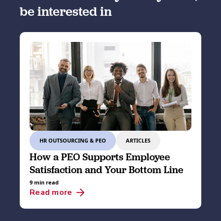
be interested in
HR OUTSOURCING & PEO
ARTICLES
How a PEO Supports Employee
Satisfaction and Your Bottom Line
9 min read
Read more