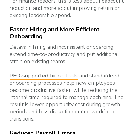
For finance leaders, this is less about headcount
reduction and more about improving return on
existing leadership spend.
Faster Hiring and More Efficient
Onboarding
Delays in hiring and inconsistent onboarding
extend time-to-productivity and put additional
strain on existing teams.
PEO-supported hiring tools
and standardized
onboarding processes help new employees
become productive faster, while reducing the
internal time required to manage each hire. The
result is lower opportunity cost during growth
periods and less disruption during workforce
transitions.
Reduced Payroll Errors