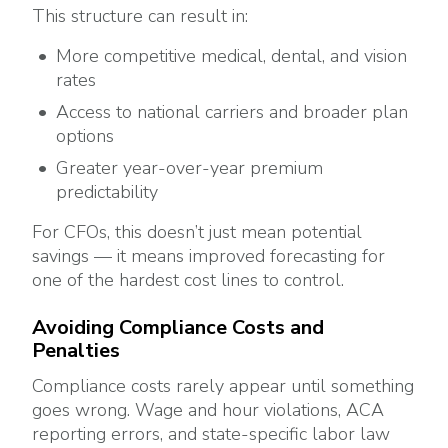
This structure can result in:
More competitive medical, dental, and vision
rates
Access to national carriers and broader plan
options
Greater year-over-year premium
predictability
For CFOs, this doesn’t just mean potential
savings — it means improved forecasting for
one of the hardest cost lines to control.
Avoiding Compliance Costs and
Penalties
Compliance costs rarely appear until something
goes wrong. Wage and hour violations, ACA
reporting errors, and state-specific labor law