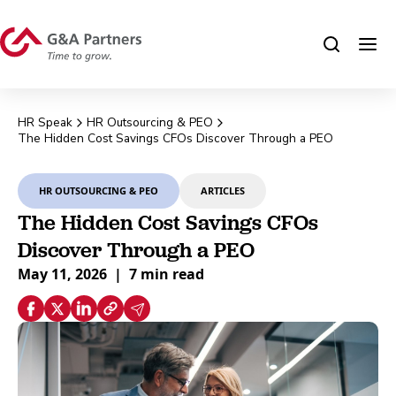
HR Speak
HR Outsourcing & PEO
The Hidden Cost Savings CFOs Discover Through a PEO
HR OUTSOURCING & PEO
ARTICLES
The Hidden Cost Savings CFOs
Discover Through a PEO
May 11, 2026
|
7 min read