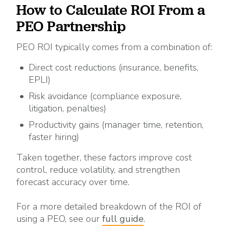
How to Calculate ROI From a
PEO Partnership
PEO ROI typically comes from a combination of:
Direct cost reductions (insurance, benefits,
EPLI)
Risk avoidance (compliance exposure,
litigation, penalties)
Productivity gains (manager time, retention,
faster hiring)
Taken together, these factors improve cost
control, reduce volatility, and strengthen
forecast accuracy over time.
For a more detailed breakdown of the ROI of
using a PEO, see our
full guide
.