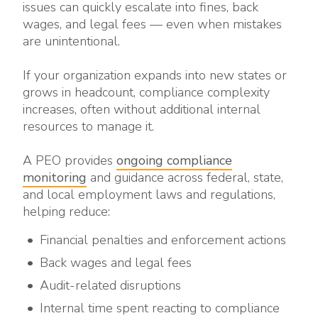
issues can quickly escalate into fines, back
wages, and legal fees — even when mistakes
are unintentional.
If your organization expands into new states or
grows in headcount, compliance complexity
increases, often without additional internal
resources to manage it.
A PEO provides
ongoing compliance
monitoring
and guidance across federal, state,
and local employment laws and regulations,
helping reduce:
Financial penalties and enforcement actions
Back wages and legal fees
Audit-related disruptions
Internal time spent reacting to compliance