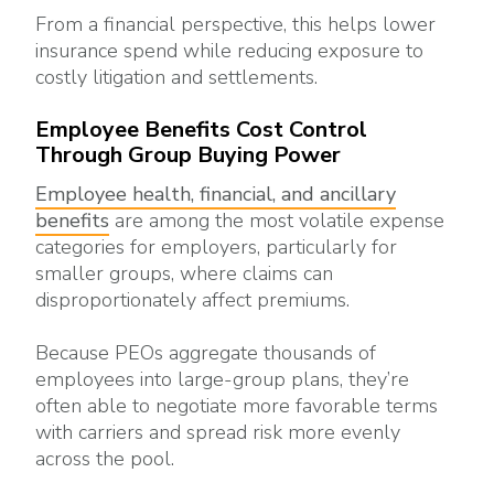
From a financial perspective, this helps lower
insurance spend while reducing exposure to
costly litigation and settlements.
Employee Benefits Cost Control
Through Group Buying Power
Employee health, financial, and ancillary
benefits
are among the most volatile expense
categories for employers, particularly for
smaller groups, where claims can
disproportionately affect premiums.
Because PEOs aggregate thousands of
employees into large-group plans, they’re
often able to negotiate more favorable terms
with carriers and spread risk more evenly
across the pool.