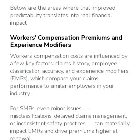
Below are the areas where that improved
predictability translates into real financial
impact.
Workers’ Compensation Premiums and
Experience Modifiers
Workers’ compensation costs are influenced by
a few key factors: claims history, employee
classification accuracy, and experience modifiers
(EMRs), which compare your claims
performance to similar employers in your
industry.
For SMBs, even minor issues —
misclassifications, delayed claims management,
or inconsistent safety practices — can materially
impact EMRs and drive premiums higher at
renewal.