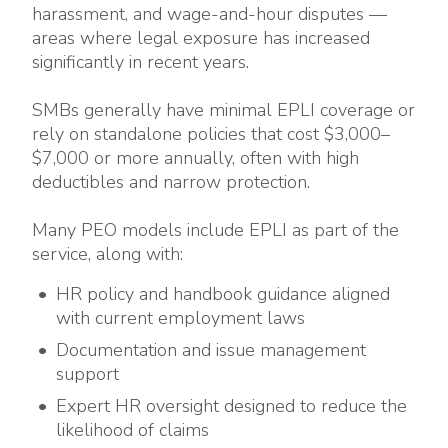
harassment, and wage-and-hour disputes —
areas where legal exposure has increased
significantly in recent years.
SMBs generally have minimal EPLI coverage or
rely on standalone policies that cost $3,000–
$7,000 or more annually, often with high
deductibles and narrow protection.
Many PEO models include EPLI as part of the
service, along with:
HR policy and handbook guidance aligned
with current employment laws
Documentation and issue management
support
Expert HR oversight designed to reduce the
likelihood of claims