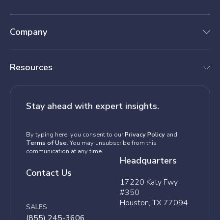
Company
Resources
Stay ahead with expert insights.
By typing here, you consent to our
Privacy Policy
and
Terms of Use
. You may unsubscribe from this
communication at any time.
Headquarters
Contact Us
17220 Katy Fwy
#350
Houston, TX 77094
SALES
(855) 245-3606