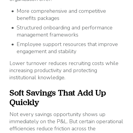
More comprehensive and competitive
benefits packages
Structured onboarding and performance
management frameworks
Employee support resources that improve
engagement and stability
Lower turnover reduces recruiting costs while
increasing productivity and protecting
institutional knowledge.
Soft Savings That Add Up
Quickly
Not every savings opportunity shows up
immediately on the P&L. But certain operational
efficiencies reduce friction across the