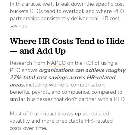
In this article, we’ll break down the specific cost
buckets CFOs tend to overlook and where PEO
partnerships consistently deliver real HR cost
savings.
Where HR Costs Tend to Hide
— and Add Up
Research from
NAPEO
on the ROI of using a
PEO shows
organizations can achieve roughly
27% total cost savings across HR-related
areas,
including workers’ compensation,
benefits, payroll, and compliance, compared to
similar businesses that don’t partner with a PEO.
Most of that impact shows up as reduced
volatility and more predictable HR-related
costs over time.