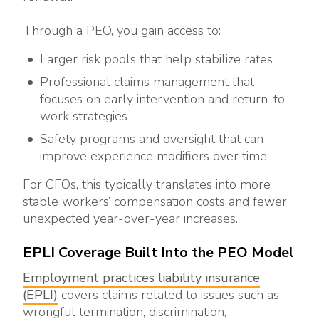
Through a PEO, you gain access to:
Larger risk pools that help stabilize rates
Professional claims management that
focuses on early intervention and return-to-
work strategies
Safety programs and oversight that can
improve experience modifiers over time
For CFOs, this typically translates into more
stable workers’ compensation costs and fewer
unexpected year-over-year increases.
EPLI Coverage Built Into the PEO Model
Employment practices liability insurance
(EPLI)
covers claims related to issues such as
wrongful termination, discrimination,