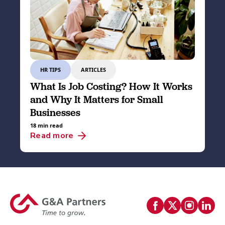
HR TIPS
ARTICLES
What Is Job Costing? How It Works
and Why It Matters for Small
Businesses
18 min read
Read more