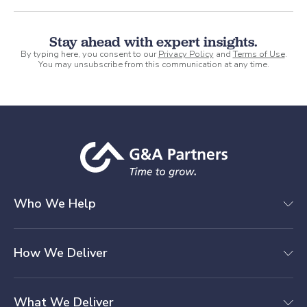
Stay ahead with expert insights.
By typing here, you consent to our
Privacy Policy
and
Terms of Use
.
You may unsubscribe from this communication at any time.
Who We Help
How We Deliver
What We Deliver