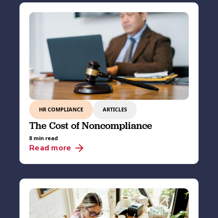
HR COMPLIANCE
ARTICLES
The Cost of Noncompliance
8 min read
Read more