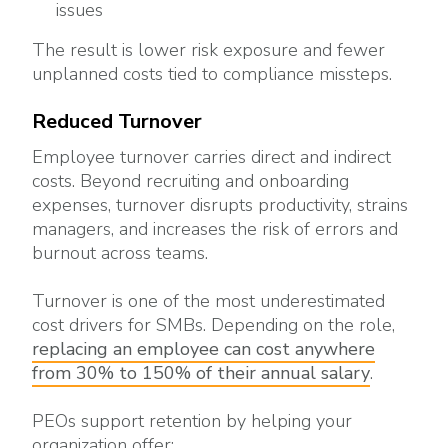
issues
The result is lower risk exposure and fewer
unplanned costs tied to compliance missteps.
Reduced Turnover
Employee turnover carries direct and indirect
costs. Beyond recruiting and onboarding
expenses, turnover disrupts productivity, strains
managers, and increases the risk of errors and
burnout across teams.
Turnover is one of the most underestimated
cost drivers for SMBs. Depending on the role,
replacing an employee can cost anywhere
from 30% to 150% of their annual salary
.
PEOs support retention by helping your
organization offer: