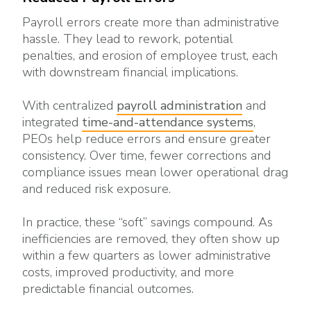
Payroll errors create more than administrative
hassle. They lead to rework, potential
penalties, and erosion of employee trust, each
with downstream financial implications.
With centralized
payroll administration
and
integrated
time-and-attendance systems
,
PEOs help reduce errors and ensure greater
consistency. Over time, fewer corrections and
compliance issues mean lower operational drag
and reduced risk exposure.
In practice, these “soft” savings compound. As
inefficiencies are removed, they often show up
within a few quarters as lower administrative
costs, improved productivity, and more
predictable financial outcomes.