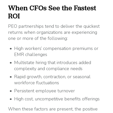
When CFOs See the Fastest
ROI
PEO partnerships tend to deliver the quickest
returns when organizations are experiencing
one or more of the following:
High workers’ compensation premiums or
EMR challenges
Multistate hiring that introduces added
complexity and compliance needs
Rapid growth, contraction, or seasonal
workforce fluctuations
Persistent employee turnover
High cost, uncompetitive benefits offerings
When these factors are present, the positive