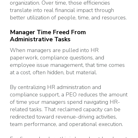
organization. Over time, those efficiencies
translate into real financial impact through
better utilization of people, time, and resources.
Manager Time Freed From
Administrative Tasks
When managers are pulled into HR
paperwork, compliance questions, and
employee issue management, that time comes
at a cost, often hidden, but material.
By centralizing HR administration and
compliance support, a PEO reduces the amount
of time your managers spend navigating HR-
related tasks. That reclaimed capacity can be
redirected toward revenue-driving activities,
team performance, and operational execution.