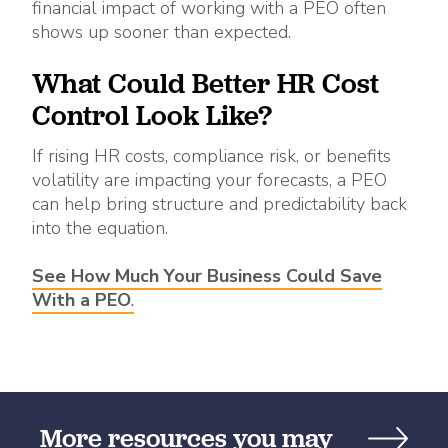
financial impact of working with a PEO often
shows up sooner than expected.
What Could Better HR Cost
Control Look Like?
If rising HR costs, compliance risk, or benefits
volatility are impacting your forecasts, a PEO
can help bring structure and predictability back
into the equation.
See How Much Your Business Could
Save
With a PEO
.
More resources you may