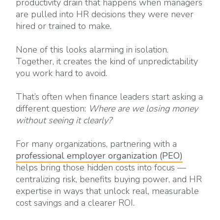
productivity drain that happens when managers
are pulled into HR decisions they were never
hired or trained to make.
None of this looks alarming in isolation.
Together, it creates the kind of unpredictability
you work hard to avoid.
That’s often when finance leaders start asking a
different question:
Where are we losing money
without seeing it clearly?
For many organizations, partnering with a
professional employer organization (PEO)
helps bring those hidden costs into focus —
centralizing risk, benefits buying power, and HR
expertise in ways that unlock real, measurable
cost savings and a clearer ROI.