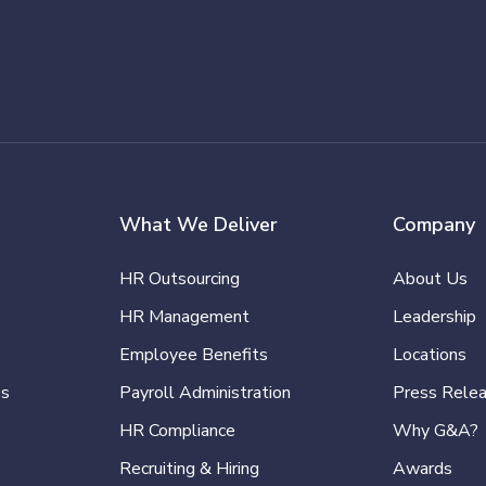
What We Deliver
Company
HR Outsourcing
About Us
HR Management
Leadership
Employee Benefits
Locations
es
Payroll Administration
Press Rele
HR Compliance
Why G&A?
Recruiting & Hiring
Awards