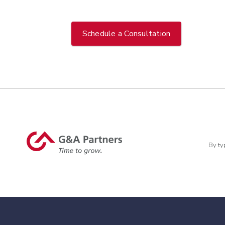
Schedule a Consultation
By ty