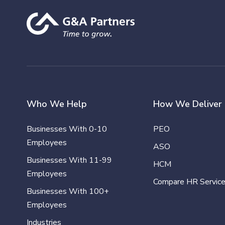
Who We Help
How We Deliver
Businesses With 0-10
PEO
Employees
ASO
Businesses With 11-99
HCM
Employees
Compare HR Servic
Businesses With 100+
Employees
Industries