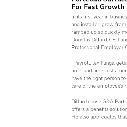
For Fast Growth
In its first year in busi
and installer, grew fro
ramped up so quickly me
Douglas Dillard, CFO an
Professional Employer O
"Payroll, tax filings, g
time, and time costs mon
have the right person t
care of the employee’s r
Dillard chose G&A Partn
offers a benefits solutio
He also appreciates that