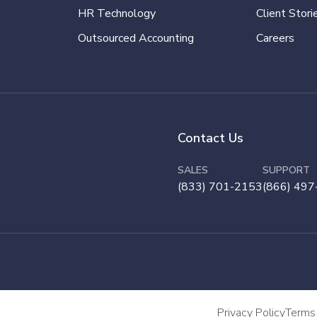
HR Technology
Client Stori
Outsourced Accounting
Careers
Contact Us
SALES
SUPPORT
(833) 701-2153
(866) 497
Privacy Policy
Terms