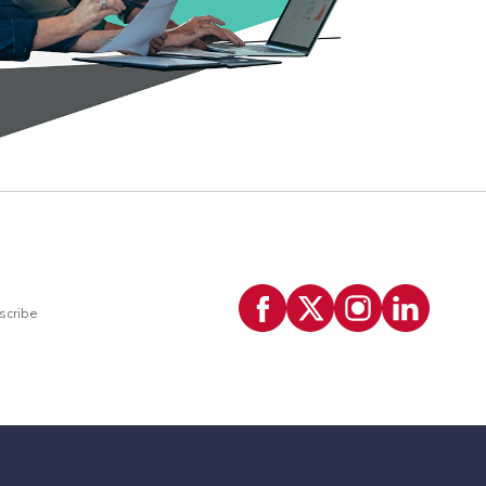
scribe