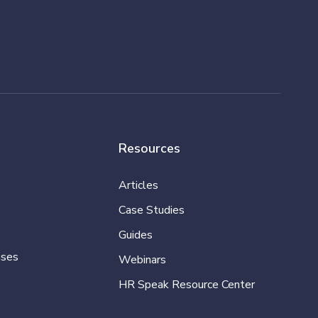
Resources
Articles
Case Studies
Guides
ases
Webinars
HR Speak Resource Center