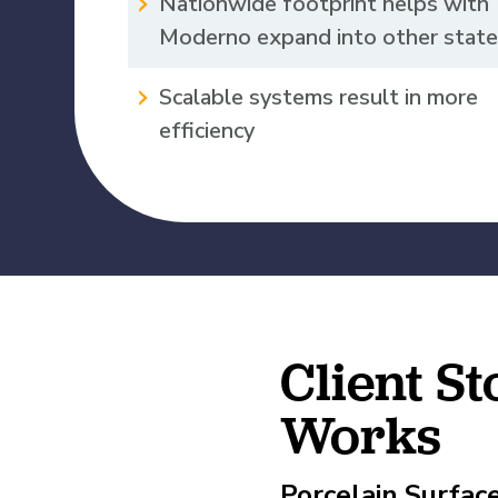
Nationwide footprint helps with
Moderno expand into other stat
View All Our Awards
Scalable systems result in more
Healthcare
efficiency
GuideCX
Professional Servic
How to Build a Com
Package
Read More
Client S
Works
Porcelain Surfac