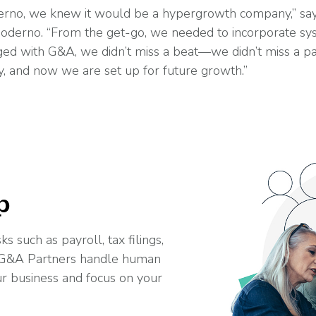
no, we knew it would be a hypergrowth company,” says
 Moderno. “From the get-go, we needed to incorporate sy
 with G&A, we didn’t miss a beat—we didn’t miss a payr
, and now we are set up for future growth.”
p
s such as payroll, tax filings,
t G&A Partners handle human
ur business and focus on your