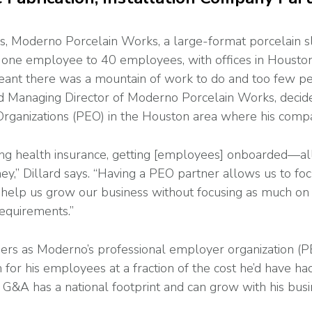
ness, Moderno Porcelain Works, a large-format porcelain s
m one employee to 40 employees, with offices in Houston
ant there was a mountain of work to do and too few peop
d Managing Director of Moderno Porcelain Works, decide
rganizations (PEO) in the Houston area where his compa
etting health insurance, getting [employees] onboarded—all
ey,” Dillard says. “Having a PEO partner allows us to f
o help us grow our business without focusing as much on
equirements.”
ers as Moderno’s professional employer organization (P
n for his employees at a fraction of the cost he’d have h
 G&A has a national footprint and can grow with his busi