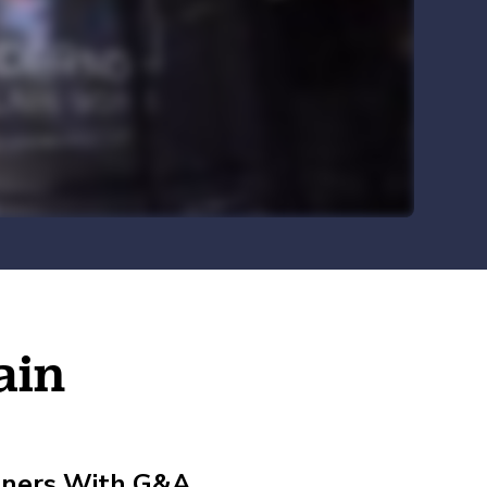
Explore HR Outsourcing
Learn About Our Experts in Red
View All Industries
Why G&A
Go to the Resource Center
ain
rtners With G&A