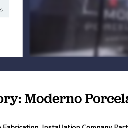
es
Manufacturing
es
petitive (and Affordable) Employee Benefits
tory: Moderno Porcel
e Fabrication, Installation Company Pa