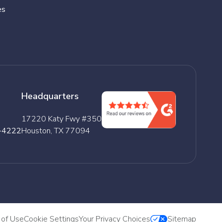
es
Headquarters
17220 Katy Fwy #350
-4222
Houston, TX 77094
 of Use
Cookie Settings
Your Privacy Choices
Sitemap