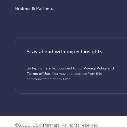
Brokers & Partners
Stay ahead with expert insights.
By typing here, you consent to our
Privacy Policy
and
Terms of Use
. You may unsubscribe from this
communication at any time.
©
2026, G&A Partners. All rights reserved.