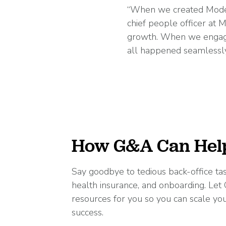
“When we created Moder
chief people officer at
growth. When we engaged
all happened seamlessly
How G&A Can Hel
Say goodbye to tedious back-office task
health insurance, and onboarding. Le
resources for you so you can scale yo
success.