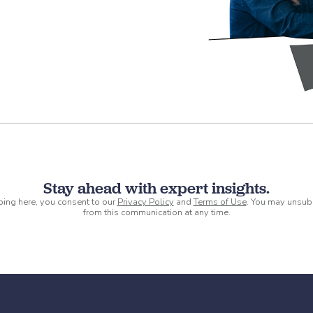
Stay ahead with expert insights.
ping here, you consent to our
Privacy Policy
and
Terms of Use
. You may unsub
from this communication at any time.