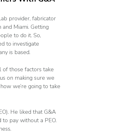
lab provider, fabricator
 and Miami. Getting
le to do it. So,
d to investigate
ny is based.
 of those factors take
ocus on making sure we
 how we’re going to take
EO). He liked that G&A
ad to pay without a PEO.
ness.