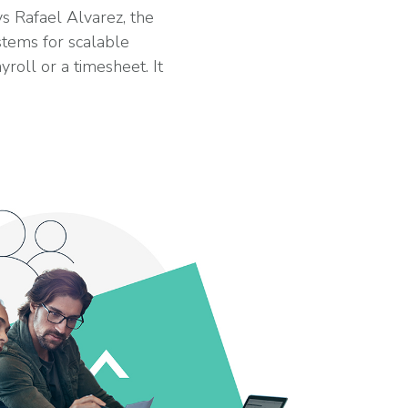
 Rafael Alvarez, the
stems for scalable
oll or a timesheet. It