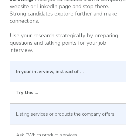
website or LinkedIn page and stop there.
Strong candidates explore further and make
connections.
Use your research strategically by preparing
questions and talking points for your job
interview.
In your interview, instead of …
Try this …
Listing services or products the company offers
Ask, “Which product, services,