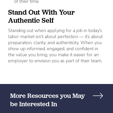
of their time.
Stand Out With Your
Authentic Self
Standing out when applying for a job in today’s
labor market isn’t about perfection — it’s about
preparation, clarity, and authenticity. When you
show up informed, engaged, and confident in
the value you bring, you make it easier for an
employer to envision you as part of their team.
More Resources you May
be Interested In