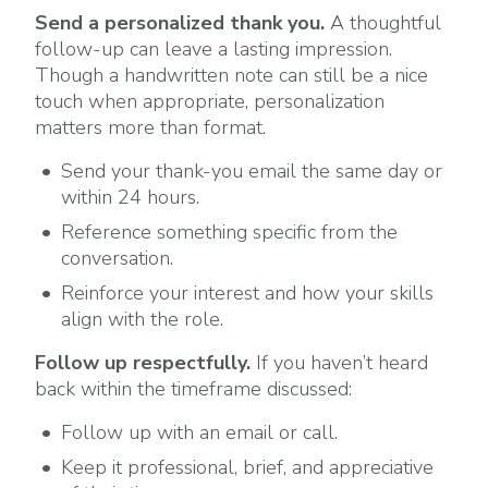
Send a personalized thank you.
A thoughtful
follow-up can leave a lasting impression.
Though a handwritten note can still be a nice
touch when appropriate, personalization
matters more than format.
Send your thank-you email the same day or
within 24 hours.
Reference something specific from the
conversation.
Reinforce your interest and how your skills
align with the role.
Follow up respectfully.
If you haven’t heard
back within the timeframe discussed:
Follow up with an email or call.
Keep it professional, brief, and appreciative