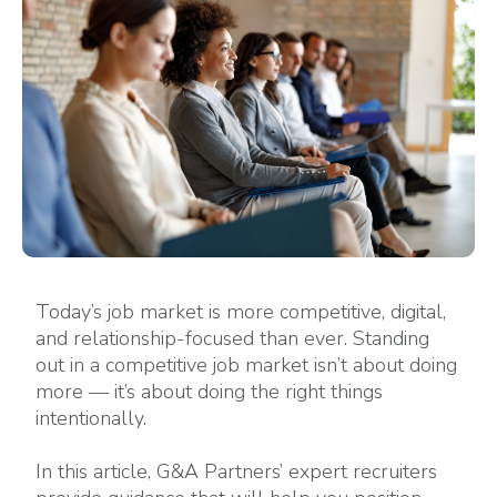
Today’s job market is more competitive, digital,
and relationship-focused than ever. Standing
out in a competitive job market isn’t about doing
more — it’s about doing the right things
intentionally.
In this article, G&A Partners’ expert recruiters