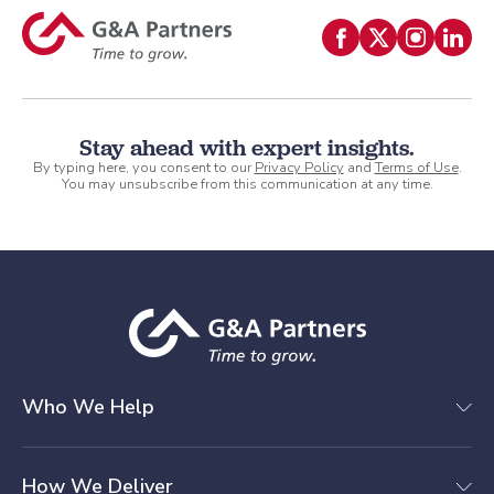
Stay ahead with expert insights.
By typing here, you consent to our
Privacy Policy
and
Terms of Use
.
You may unsubscribe from this communication at any time.
Who We Help
How We Deliver