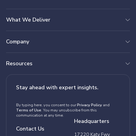
What We Deliver
Company
Resources
Stay ahead with expert insights.
By typing here, you consent to our
Privacy Policy
and
Terms of Use
. You may unsubscribe from this
communication at any time.
Headquarters
Contact Us
17220 Katy Fwy