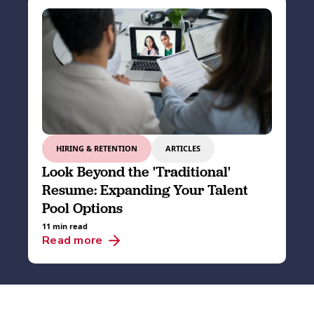
HIRING & RETENTION
ARTICLES
Look Beyond the 'Traditional'
Resume: Expanding Your Talent
Pool Options
11 min read
Read more