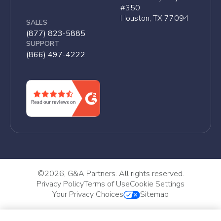
#350
Houston, TX 77094
SALES
(877) 823-5885
SUPPORT
(866) 497-4222
©
2026, G&A Partners. All rights reserved.
Privacy Policy
Terms of Use
Cookie Settings
Your Privacy Choices
Sitemap