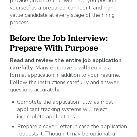
provide guidance that will help you position
yourself as a prepared, confident, and high-
value candidate at every stage of the hiring
process.
Before the Job Interview:
Prepare With Purpose
Read and review the entire job application
carefully.
Many employers will require a
formal application in addition to your resume.
Follow the instructions carefully and answer
questions accurately.
Complete the application fully, as most
applicant tracking systems will reject
incomplete applications.
Prepare a cover letter in case the application
requests it. Though it may be optional, a