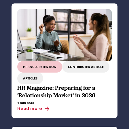
HIRING & RETENTION
CONTRIBUTED ARTICLE
ARTICLES
HR Magazine: Preparing for a
‘Relationship Market’ in 2026
1 min read
Read more