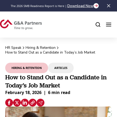
Download Now
The 2026 SMB Readiness Report is Here |
HR Speak
Hiring & Retention
How to Stand Out as a Candidate in Today’s Job Market
HIRING & RETENTION
ARTICLES
How to Stand Out as a Candidate in
Today’s Job Market
February 18, 2026
|
6 min read