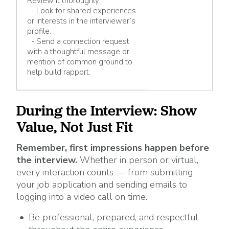
Review it thoroughly:
- Look for shared experiences
or interests in the interviewer’s
profile.
- Send a connection request
with a thoughtful message or
mention of common ground to
help build rapport.
During the Interview: Show
Value, Not Just Fit
Remember, first impressions happen before
the interview.
Whether in person or virtual,
every interaction counts — from submitting
your job application and sending emails to
logging into a video call on time.
Be professional, prepared, and respectful