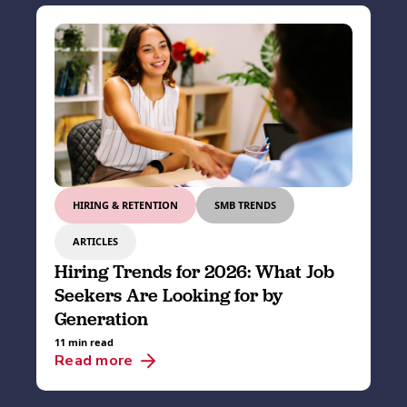
HIRING & RETENTION
SMB TRENDS
ARTICLES
Hiring Trends for 2026: What Job
Seekers Are Looking for by
Generation
11 min read
Read more