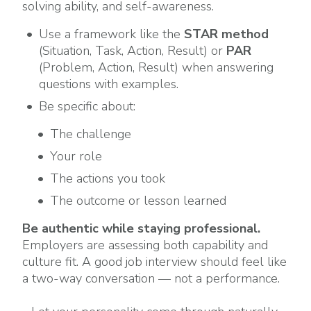
solving ability, and self-awareness.
Use a framework like the
STAR method
(Situation, Task, Action, Result) or
PAR
(Problem, Action, Result) when answering
questions with examples.
Be specific about:
The challenge
Your role
The actions you took
The outcome or lesson learned
Be authentic while staying professional.
Employers are assessing both capability and
culture fit. A good job interview should feel like
a two-way conversation — not a performance.