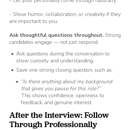
- Let your personality come through naturally.
- Show humor, collaboration, or creativity if they
are important to you.
Ask thoughtful questions throughout.
Strong
candidates engage — not just respond.
Ask questions during the conversation to
show curiosity and understanding.
Save one strong closing question, such as:
“Is there anything about my background
that gives you pause for this role?”
This shows confidence, openness to
feedback, and genuine interest.
After the Interview: Follow
Through Professionally