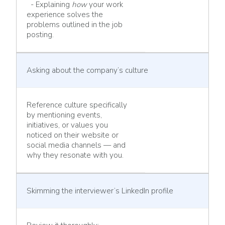
- Explaining
how
your work
experience solves the
problems outlined in the job
posting.
Asking about the company’s culture
Reference culture specifically
by mentioning events,
initiatives, or values you
noticed on their website or
social media channels — and
why they resonate with you.
Skimming the interviewer’s LinkedIn profile