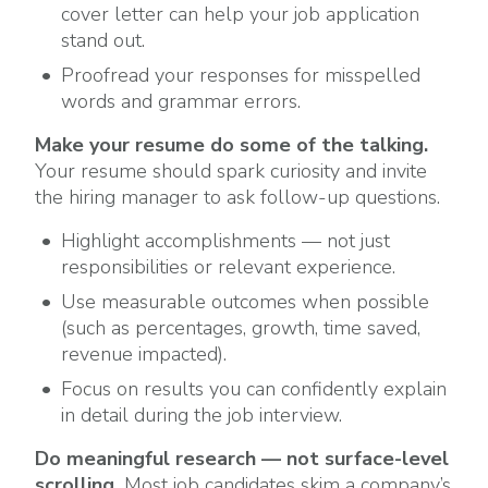
cover letter can help your job application
stand out.
Proofread your responses for misspelled
words and grammar errors.
Make your resume do some of the talking.
Your resume should spark curiosity and invite
the hiring manager to ask follow-up questions.
Highlight accomplishments — not just
responsibilities or relevant experience.
Use measurable outcomes when possible
(such as percentages, growth, time saved,
revenue impacted).
Focus on results you can confidently explain
in detail during the job interview.
Do meaningful research — not surface-level
scrolling.
Most job candidates skim a company’s