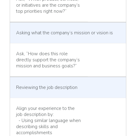
or initiatives are the company’s
top priorities right now?”
Asking what the company’s mission or vision is
Ask, “How does this role
directly support the company’s
mission and business goals?”
Reviewing the job description
Align your experience to the
job description by:
- Using similar language when
describing skills and
accomplishments