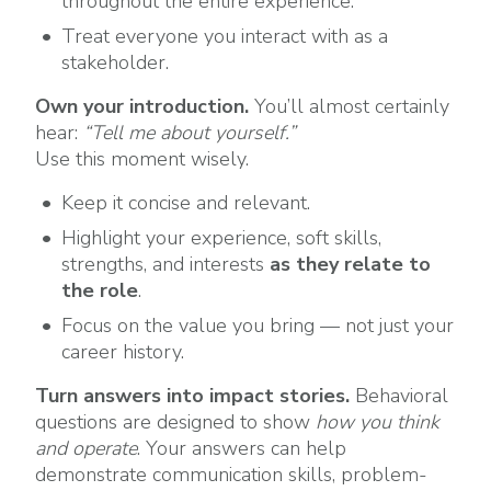
throughout the entire experience.
Treat everyone you interact with as a
stakeholder.
Own your introduction.
You’ll almost certainly
hear:
“Tell me about yourself.”
Use this moment wisely.
Keep it concise and relevant.
Highlight your experience, soft skills,
strengths, and interests
as they relate to
the role
.
Focus on the value you bring — not just your
career history.
Turn answers into impact stories.
Behavioral
questions are designed to show
how you think
and operate
. Your answers can help
demonstrate communication skills, problem-