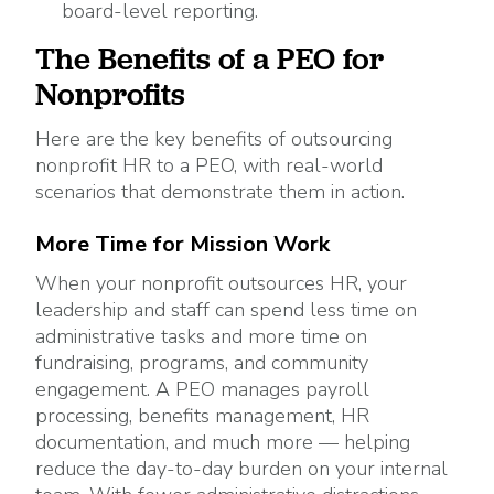
board-level reporting.
The Benefits of a PEO for
Nonprofits
Here are the key benefits of outsourcing
nonprofit HR to a PEO, with real-world
scenarios that demonstrate them in action.
More Time for Mission Work
When your nonprofit outsources HR, your
leadership and staff can spend less time on
administrative tasks and more time on
fundraising, programs, and community
engagement. A PEO manages payroll
processing, benefits management, HR
documentation, and much more — helping
reduce the day-to-day burden on your internal