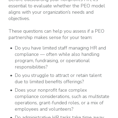
essential to evaluate whether the PEO model
aligns with your organization’s needs and
objectives.
These questions can help you assess if a PEO
partnership makes sense for your team:
Do you have limited staff managing HR and
compliance — often while also handling
program, fundraising, or operational
responsibilities?
Do you struggle to attract or retain talent
due to limited benefits offerings?
Does your nonprofit face complex
compliance considerations, such as multistate
operations, grant-funded roles, or a mix of
employees and volunteers?
Do administrative HR tasks take time away