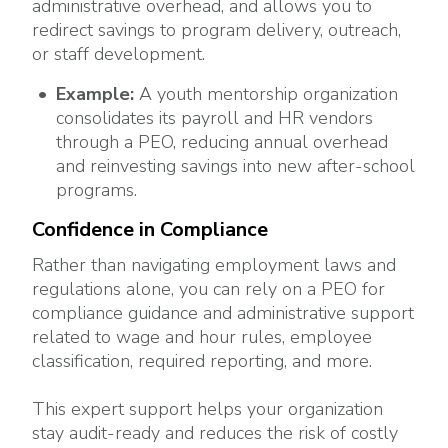
administrative overhead, and allows you to
redirect savings to program delivery, outreach,
or staff development.
Example:
A youth mentorship organization
consolidates its payroll and HR vendors
through a PEO, reducing annual overhead
and reinvesting savings into new after-school
programs.
Confidence in Compliance
Rather than navigating employment laws and
regulations alone, you can rely on a PEO for
compliance guidance and administrative support
related to wage and hour rules, employee
classification, required reporting, and more.
This expert support helps your organization
stay audit-ready and reduces the risk of costly