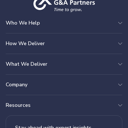
Who We Help
How We Deliver
What We Deliver
Company
Resources
Stay ahead with expert insights.