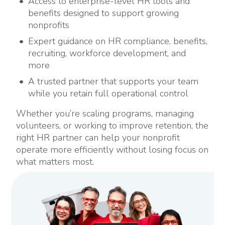
Access to enterprise-level HR tools and
benefits designed to support growing
nonprofits
Expert guidance on HR compliance, benefits,
recruiting, workforce development, and
more
A trusted partner that supports your team
while you retain full operational control
Whether you’re scaling programs, managing
volunteers, or working to improve retention, the
right HR partner can help your nonprofit
operate more efficiently without losing focus on
what matters most.