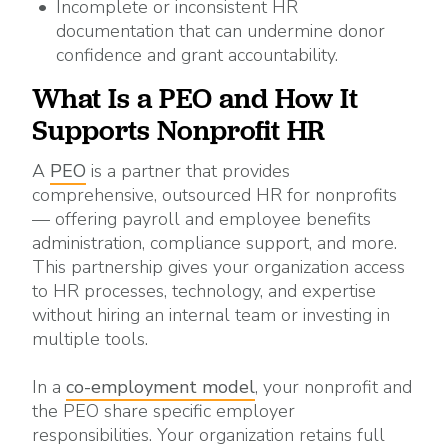
Incomplete or inconsistent
HR
documentation that can undermine donor
confidence and grant accountability.
What Is a PEO and How It
Supports Nonprofit HR
A
PEO
is a partner that provides
comprehensive, outsourced HR for nonprofits
— offering payroll and employee benefits
administration, compliance support, and more.
This partnership gives your organization access
to HR processes, technology, and expertise
without hiring an internal team or investing in
multiple tools.
In a
co-employment model
, your nonprofit and
the PEO share specific employer
responsibilities. Your organization retains full