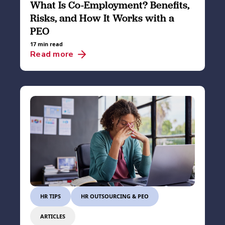
What Is Co-Employment? Benefits,
Risks, and How It Works with a
PEO
17 min read
Read more
HR TIPS
HR OUTSOURCING & PEO
ARTICLES