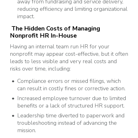
away from fundraising and service delivery,
reducing efficiency and limiting organizational
impact.
The Hidden Costs of Managing
Nonprofit HR In-House
Having an internal team run HR for your
nonprofit may appear cost-effective, but it often
leads to less visible and very real costs and
risks over time, including:
Compliance errors or missed filings, which
can result in costly fines or corrective action.
Increased employee turnover due to limited
benefits or a lack of structured HR support.
Leadership time diverted to paperwork and
troubleshooting instead of advancing the
mission.