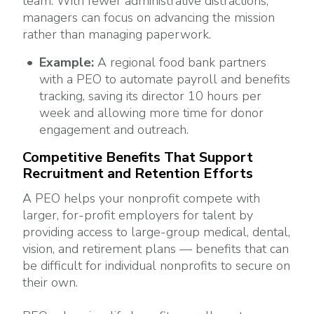
team. With fewer administrative distractions,
managers can focus on advancing the mission
rather than managing paperwork.
Example:
A regional food bank partners
with a PEO to automate payroll and benefits
tracking, saving its director 10 hours per
week and allowing more time for donor
engagement and outreach.
Competitive Benefits That Support
Recruitment and Retention Efforts
A PEO helps your nonprofit compete with
larger, for-profit employers for talent by
providing access to large-group medical, dental,
vision, and retirement plans — benefits that can
be difficult for individual nonprofits to secure on
their own.