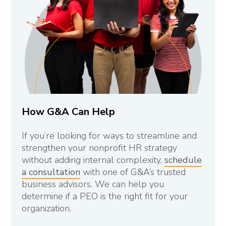
How G&A Can Help
If you’re looking for ways to streamline and
strengthen your nonprofit HR strategy
without adding internal complexity,
schedule
a consultation
with one of G&A’s trusted
business advisors. We can help you
determine if a PEO is the right fit for your
organization.