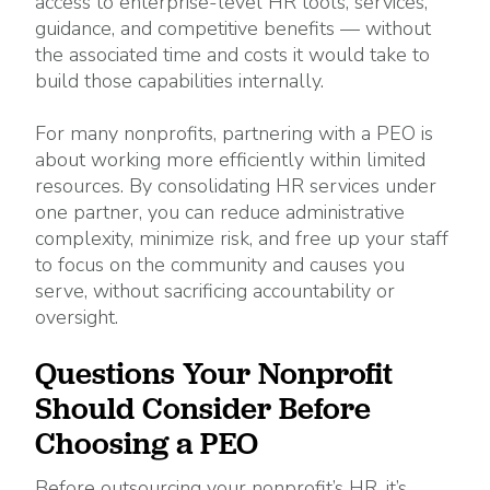
access to enterprise-level HR tools, services,
guidance, and competitive benefits — without
the associated time and costs it would take to
build those capabilities internally.
For many nonprofits, partnering with a PEO is
about working more efficiently within limited
resources. By consolidating HR services under
one partner, you can reduce administrative
complexity, minimize risk, and free up your staff
to focus on the community and causes you
serve, without sacrificing accountability or
oversight.
Questions Your Nonprofit
Should Consider Before
Choosing a PEO
Before outsourcing your nonprofit’s HR, it’s