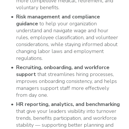
more competitive medical, retirement, and
voluntary benefits.
Risk management and compliance
guidance
to help your organization
understand and navigate wage and hour
rules, employee classification, and volunteer
considerations, while staying informed about
changing labor laws and employment
regulations.
Recruiting, onboarding, and workforce
support
that streamlines hiring processes,
improves onboarding consistency, and helps
managers support staff more effectively
from day one.
HR reporting, analytics, and benchmarking
that give your leaders visibility into turnover
trends, benefits participation, and workforce
stability — supporting better planning and