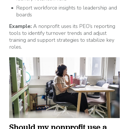
Report workforce insights to leadership and
boards
Example:
A nonprofit uses its PEO’s reporting
tools to identify turnover trends and adjust
training and support strategies to stabilize key
roles.
Should my nonprofit use a