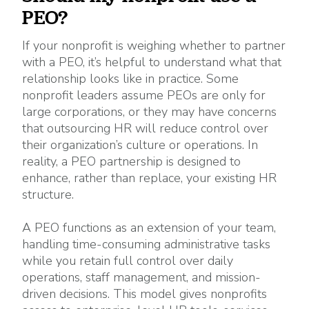
PEO?
If your nonprofit is weighing whether to partner
with a PEO, it’s helpful to understand what that
relationship looks like in practice. Some
nonprofit leaders assume PEOs are only for
large corporations, or they may have concerns
that outsourcing HR will reduce control over
their organization’s culture or operations. In
reality, a PEO partnership is designed to
enhance, rather than replace, your existing HR
structure.
A PEO functions as an extension of your team,
handling time-consuming administrative tasks
while you retain full control over daily
operations, staff management, and mission-
driven decisions. This model gives nonprofits