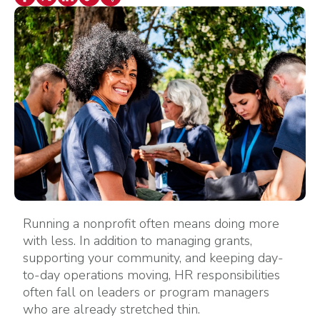
Running a nonprofit often means doing more
with less. In addition to managing grants,
supporting your community, and keeping day-
to-day operations moving, HR responsibilities
often fall on leaders or program managers
who are already stretched thin.