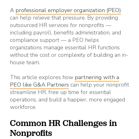
A
professional employer organization (PEO)
can help relieve that pressure. By providing
outsourced HR services for nonprofits —
including payroll, benefits administration, and
compliance support — a PEO helps
organizations manage essential HR functions
without the cost or complexity of building an in-
house team.
This article explores how
partnering with a
PEO like G&A Partners
can help your nonprofit
streamline HR, free up time for essential
operations, and build a happier, more engaged
workforce.
Common HR Challenges in
Nonprofits