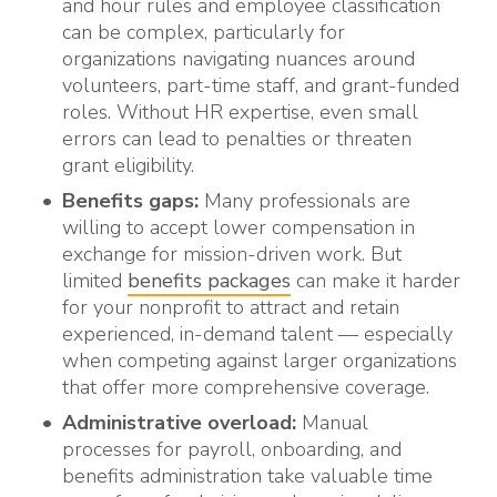
and hour rules and employee classification
can be complex, particularly for
organizations
navigating nuances around
volunteers, part-time staff, and grant-funded
roles.
Without HR expertise, even small
errors can lead to penalties or threaten
grant eligibility.
Benefits gaps:
Many professionals are
willing to accept lower compensation in
exchange for mission-driven work. But
limited
benefits packages
can make it harder
for your nonprofit to attract and retain
experienced, in-demand talent — especially
when competing against larger organizations
that offer more comprehensive coverage.
Administrative overload:
Manual
processes for payroll, onboarding, and
benefits administration take valuable time