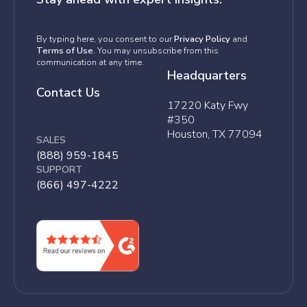
By typing here, you consent to our
Privacy Policy
and
Terms of Use
. You may unsubscribe from this
communication at any time.
Headquarters
Contact Us
17220 Katy Fwy
#350
Houston, TX 77094
SALES
(888) 959-1845
SUPPORT
(866) 497-4222