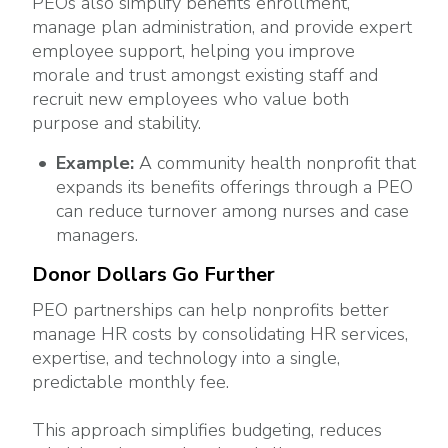
PEOs also simplify benefits enrollment,
manage plan administration, and provide expert
employee support, helping you improve
morale and trust amongst existing staff and
recruit new employees who value both
purpose and stability.
Example:
A community health nonprofit that
expands its benefits offerings through a PEO
can reduce turnover among nurses and case
managers.
Donor Dollars Go Further
PEO partnerships can help nonprofits better
manage HR costs by consolidating HR services,
expertise, and technology into a single,
predictable monthly fee.
This approach simplifies budgeting, reduces