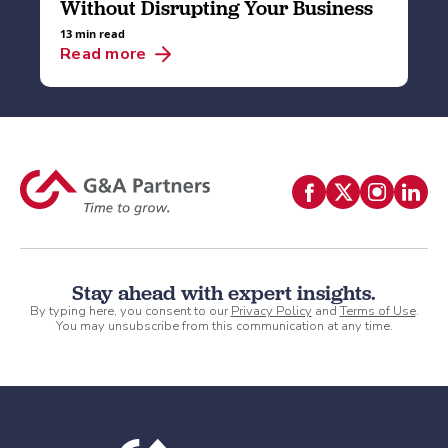
Without Disrupting Your Business
13 min read
Read more
Stay ahead with expert insights.
By typing here, you consent to our
Privacy Policy
and
Terms of Use
.
You may unsubscribe from this communication at any time.