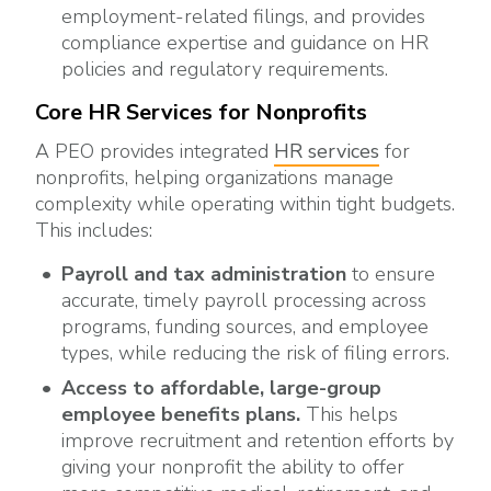
employment-related filings, and provides
compliance expertise and guidance on HR
policies and regulatory requirements.
Core HR Services for Nonprofits
A PEO provides integrated
HR services
for
nonprofits, helping organizations manage
complexity while operating within tight budgets.
This includes:
Payroll and tax administration
to ensure
accurate, timely payroll processing across
programs, funding sources, and employee
types, while reducing the risk of filing errors.
Access
to affordable, large-group
employee benefits plans.
This helps
improve recruitment and retention efforts by
giving your nonprofit the ability to offer