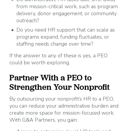
from mission-critical work, such as program
delivery, donor engagement, or community
outreach?
Do you need HR support that can scale as
programs expand, funding fluctuates, or
staffing needs change over time?
If the answer to any of these is yes, a PEO
could be worth exploring.
Partner With a PEO to
Strengthen Your Nonprofit
By outsourcing your nonprofit’s HR to a PEO,
you can reduce your administrative burden and
create more space for mission-focused work.
With G&A Partners, you gain: