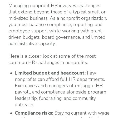
Managing nonprofit HR involves challenges
that extend beyond those of a typical small or
mid-sized business. As a nonprofit organization,
you must balance compliance, reporting, and
employee support while working with grant-
driven budgets, board governance, and limited
administrative capacity.
Here is a closer look at some of the most
common HR challenges in nonprofits:
Limited budget and headcount:
Few
nonprofits can afford full HR departments.
Executives and managers often juggle HR,
payroll, and compliance alongside
program
leadership, fundraising, and community
outreach.
Compliance risks:
Staying current with wage