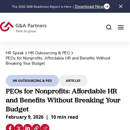
Download Now
The 2026 SMB Readiness Report is Here |
HR Speak
HR Outsourcing & PEO
PEOs for Nonprofits: Affordable HR and Benefits Without
Breaking Your Budget
HR OUTSOURCING & PEO
ARTICLES
PEOs for Nonprofits: Affordable HR
and Benefits Without Breaking Your
Budget
February 9, 2026
|
10 min read