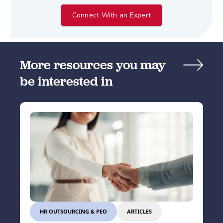
Connect With an Expert
More resources you may
be interested in
HR OUTSOURCING & PEO
ARTICLES