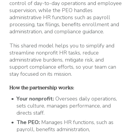
control of day-to-day operations and employee
supervision, while the PEO handles
administrative HR functions such as payroll
processing, tax filings, benefits enrollment and
administration, and compliance guidance.
This shared model helps you to simplify and
streamline nonprofit HR tasks, reduce
administrative burdens, mitigate risk, and
support compliance efforts, so your team can
stay focused on its mission.
How the partnership works:
Your nonprofit:
Oversees daily operations,
sets culture, manages performance, and
directs staff.
The PEO:
Manages HR functions, such as
payroll, benefits administration,