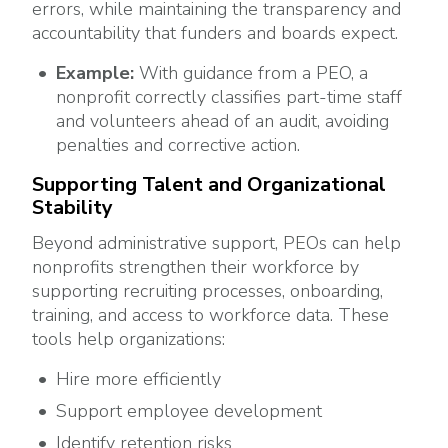
errors, while maintaining the transparency and
accountability that funders and boards expect.
Example:
With guidance from a PEO, a
nonprofit correctly classifies part-time staff
and volunteers ahead of an audit, avoiding
penalties and corrective action.
Supporting Talent and Organizational
Stability
Beyond administrative support, PEOs can help
nonprofits strengthen their workforce by
supporting recruiting processes, onboarding,
training, and access to workforce data. These
tools help organizations:
Hire more efficiently
Support employee development
Identify retention risks