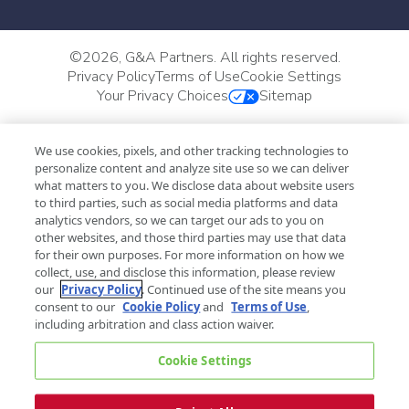
©
2026, G&A Partners. All rights reserved.
Privacy Policy
Terms of Use
Cookie Settings
Your Privacy Choices
Sitemap
We use cookies, pixels, and other tracking technologies to
personalize content and analyze site use so we can deliver
what matters to you. We disclose data about website users
to third parties, such as social media platforms and data
analytics vendors, so we can target our ads to you on
other websites, and those third parties may use that data
for their own purposes. For more information on how we
collect, use, and disclose this information, please review
our
Privacy Policy
. Continued use of the site means you
consent to our
Cookie Policy
and
Terms of Use
,
including arbitration and class action waiver.
Cookie Settings