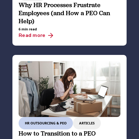
Why HR Processes Frustrate
Employees (and How a PEO Can
Help)
6 min read
Read more
HR OUTSOURCING & PEO
ARTICLES
How to Transition to a PEO