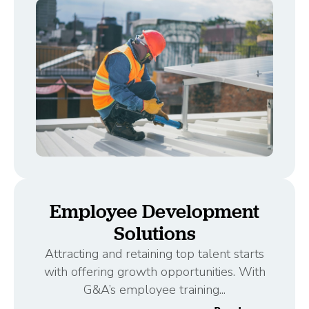
Employee Development
Solutions
Attracting and retaining top talent starts
with offering growth opportunities. With
G&A’s employee training...