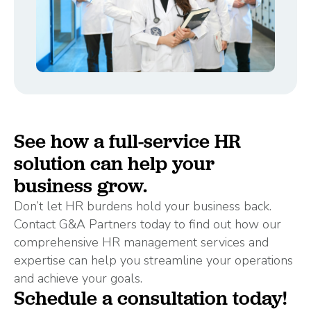
See how a full-service HR
solution can help your
business grow.
Don’t let HR burdens hold your business back.
Contact G&A Partners today to find out how our
comprehensive HR management services and
expertise can help you streamline your operations
and achieve your goals.
Schedule a consultation today!