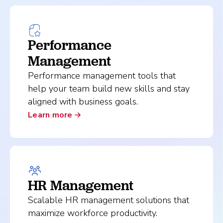
Performance
Management
Performance management tools that
help your team build new skills and stay
aligned with business goals.
Learn more
HR Management
Scalable HR management solutions that
maximize workforce productivity.