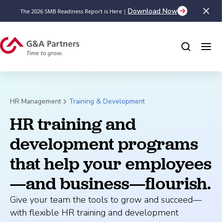
Download Now
The 2026 SMB Readiness Report is Here |
HR Management
Training & Development
HR training and 
development programs 
that help your employees
—and business—flourish.
Give your team the tools to grow and succeed—
with flexible HR training and development