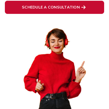
SCHEDULE A CONSULTATION