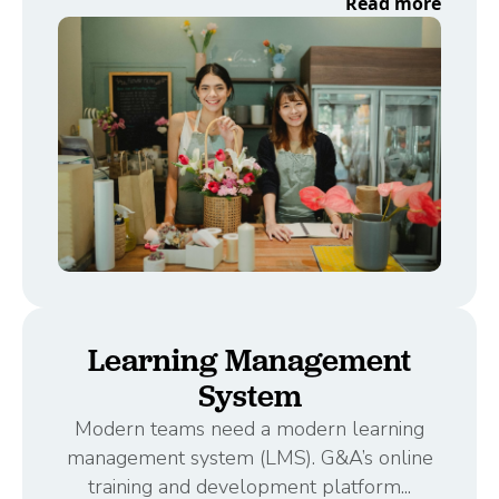
Read more
Learning Management
System
Modern teams need a modern learning
management system (LMS). G&A’s online
training and development platform...