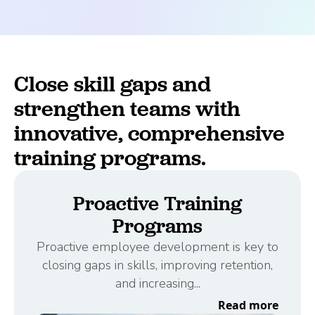
Close skill gaps and
strengthen teams with
innovative, comprehensive
training programs.
Proactive Training
Programs
Proactive employee development is key to
closing gaps in skills, improving retention,
and increasing...
Read more