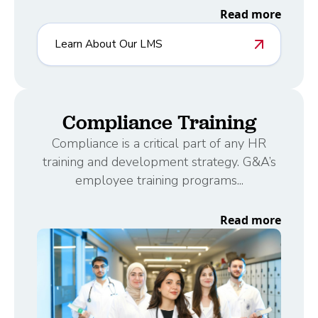
Read more
Learn About Our LMS
Compliance Training
Compliance is a critical part of any HR
training and development strategy. G&A’s
employee training programs...
Read more