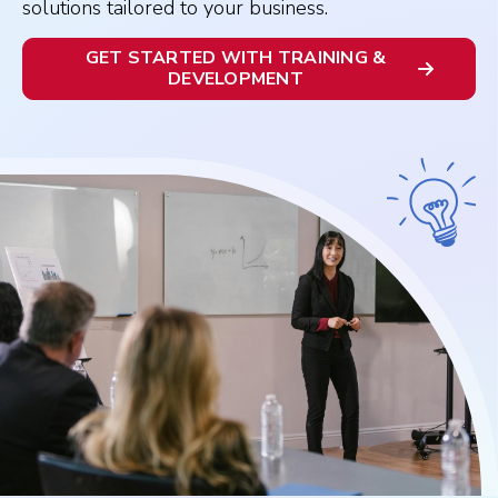
solutions tailored to your business.
GET STARTED WITH TRAINING &
DEVELOPMENT