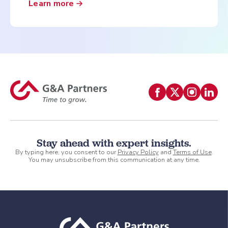
Learn more
Stay ahead with expert insights.
By typing here, you consent to our
Privacy Policy
and
Terms of Use
.
You may unsubscribe from this communication at any time.