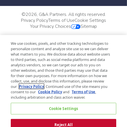
©
2026, G&A Partners. All rights reserved.
Privacy Policy
Terms of Use
Cookie Settings
Your Privacy Choices
Sitemap
We use cookies, pixels, and other tracking technologies to
personalize content and analyze site use so we can deliver
what matters to you. We disclose data about website users
to third parties, such as social media platforms and data
analytics vendors, so we can target our ads to you on
other websites, and those third parties may use that data
for their own purposes. For more information on how we
collect, use, and disclose this information, please review
our
Privacy Policy
. Continued use of the site means you
consent to our
Cookie Policy
and
Terms of Use
,
including arbitration and class action waiver.
Cookie Settings
Reject All