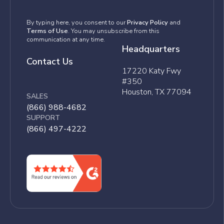
By typing here, you consent to our
Privacy Policy
and
Terms of Use
. You may unsubscribe from this
communication at any time.
Headquarters
Contact Us
17220 Katy Fwy
#350
Houston, TX 77094
SALES
(866) 988-4682
SUPPORT
(866) 497-4222