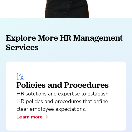
Explore More HR Management
Services
Policies and Procedures
HR solutions and expertise to establish
HR policies and procedures that define
clear employee expectations.
Learn more