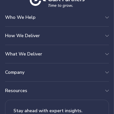
Who We Help
How We Deliver
What We Deliver
Company
Resources
Stay ahead with expert insights.