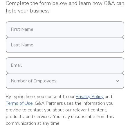
Complete the form below and learn how G&A can
help your business.
First
Name
Last
Name
Email
address
Number
of
Employees
By typing here, you consent to our
Privacy Policy
and
Terms of Use
. G&A Partners uses the information you
provide to contact you about our relevant content,
products, and services. You may unsubscribe from this
communication at any time.