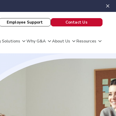
Employee Support
Contact Us
 Solutions
Why G&A
About Us
Resources
View All Client Stories
is unique, and so are your HR needs. G&A
ble HR solutions with comprehensive
port, and technology so you can focus on what
omation
king care of your team and growing your
 Evaluation
Theatre