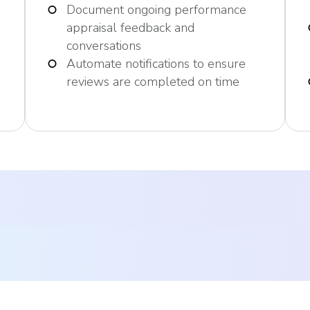
Document ongoing performance
appraisal feedback and
conversations
Automate notifications to ensure
reviews are completed on time