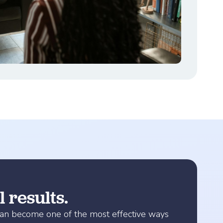
 results.
 can become one of the most effective ways