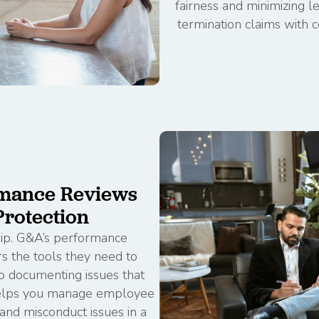
fairness and minimizing l
termination claims with c
mance Reviews
rotection
hip. G&A’s performance
 the tools they need to
 documenting issues that
 helps you manage employee
nd misconduct issues in a