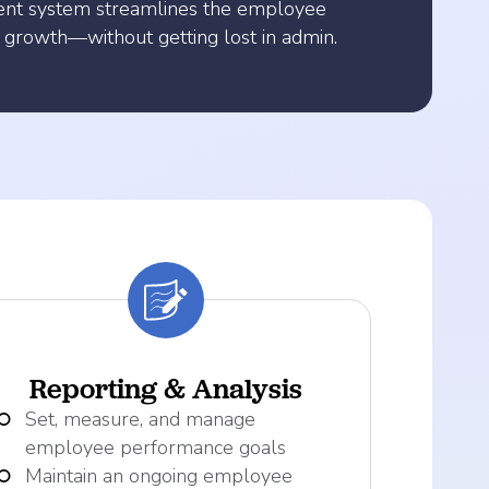
ent system streamlines the employee
 growth—without getting lost in admin.
Reporting & Analysis
Set, measure, and manage
employee performance goals
Maintain an ongoing employee