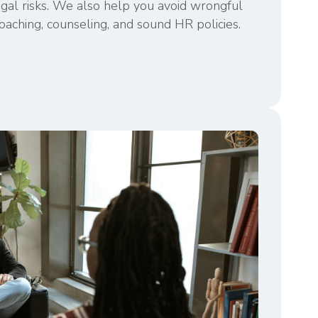
egal risks. We also help you avoid wrongful
oaching, counseling, and sound HR policies.