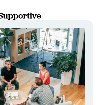
Supportive