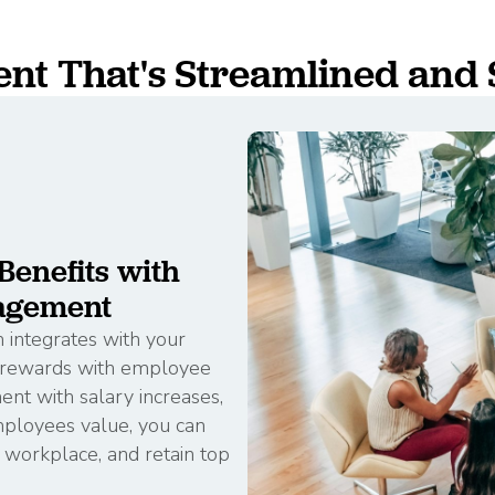
t That's Streamlined and 
enefits with
agement
integrates with your
d rewards with employee
nt with salary increases,
mployees value, you can
e workplace, and retain top