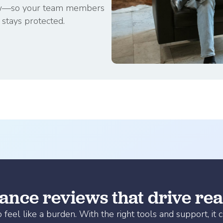
ollow—so your team members
stays protected.
nce reviews that drive real
el like a burden. With the right tools and support, it