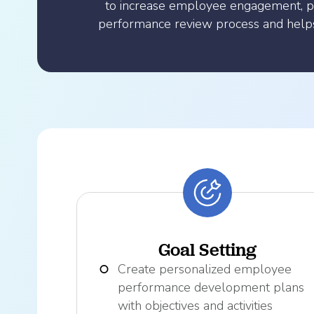
to increase employee engagement, p
performance review process and helps 
Goal Setting
Create personalized employee
performance development plans
with objectives and activities