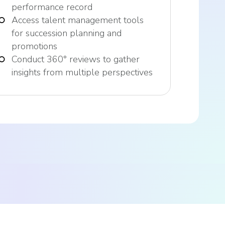
performance record
Access talent management tools
for succession planning and
promotions
Conduct 360° reviews to gather
insights from multiple perspectives