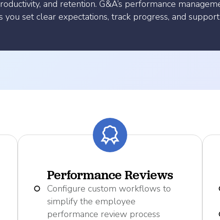
roductivity, and retention. G&A’s performance managem
you set clear expectations, track progress, and support
Performance Reviews
Configure custom workflows to
simplify the employee
performance review process