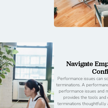
Navigate Emp
Conf
Performance issues can som
terminations. A performa
performance issues and ma
provides the tools an
terminations thoughtfully 