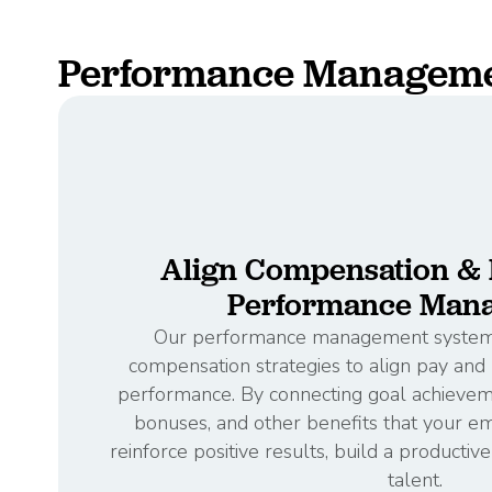
Performance Managemen
Align Compensation & B
Performance Man
Our performance management system 
compensation strategies to align pay an
performance. By connecting goal achieveme
bonuses, and other benefits that your e
reinforce positive results, build a productiv
talent.