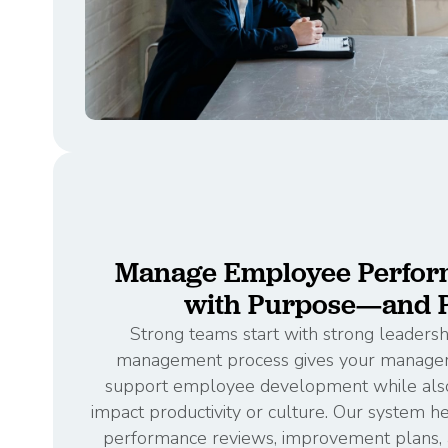
Manage Employee Perfor
with Purpose—and P
Strong teams start with strong leaders
management process gives your managers
support employee development while also
impact productivity or culture. Our system
performance reviews, improvement plans, a