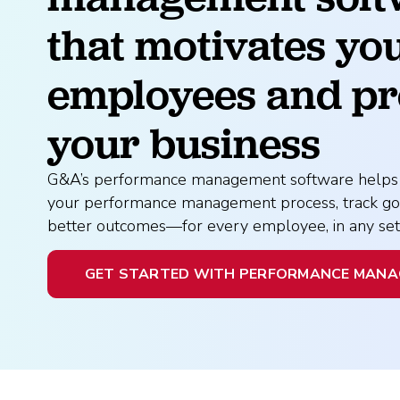
What is Co-Employm
Manufacturing
Employee
Compare HR Services
with a PEO
that motivates you
Read More
employees and pr
View All Our Awards
your business
Healthcare
GuideCX
Professional Servic
G&A’s performance management software helps 
your performance management process, track goa
How to Build a Com
better outcomes—for every employee, in any sett
Package
Read More
GET STARTED WITH PERFORMANCE MAN