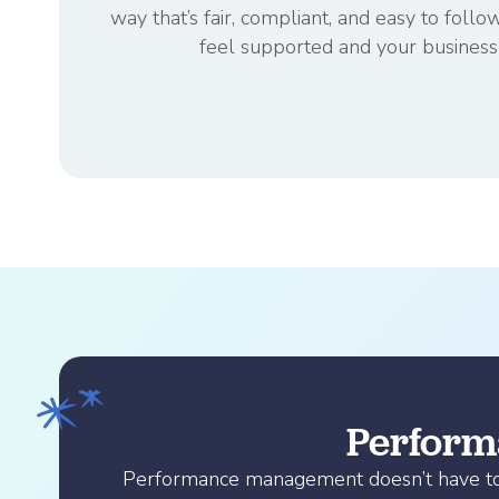
way that’s fair, compliant, and easy to f
feel supported and your business 
Performa
Performance management doesn’t have to fe