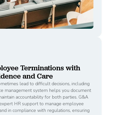
loyee Terminations with
idence and Care
etimes lead to difficult decisions, including
nce management system helps you document
intain accountability for both parties. G&A
d expert HR support to manage employee
and in compliance with regulations, ensuring