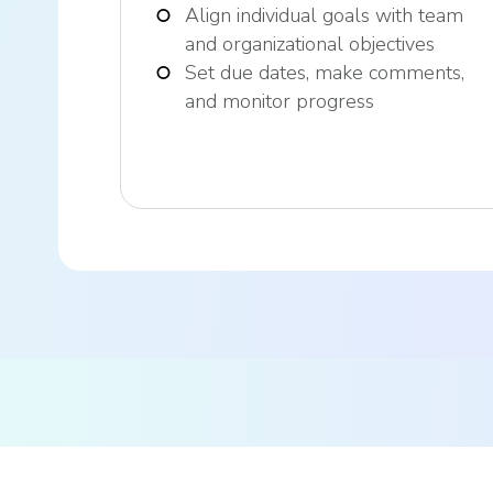
Align individual goals with team
and organizational objectives
Set due dates, make comments,
and monitor progress