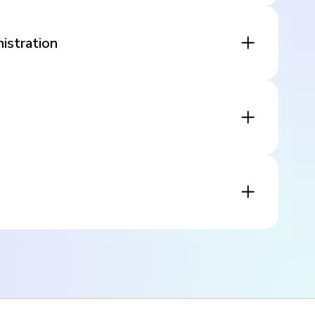
istration