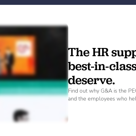
The HR supp
best-in-clas
deserve.
Find out why G&A is the PE
and the employees who hel