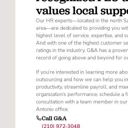
values local supp
Our HR experts—located in the north S
area—are dedicated to providing you wit
highest level of service, expertise, and s
And with one of the highest customer se
ratings in the industry, G&A has a proven
record of going above and beyond for our
If you’re interested in learning more ab
outsourcing and how we can help you 
productivity, streamline payroll, and ma
organization’s performance, schedule a f
consultation with a team member in our
Antonio office.
Call G&A
(210) 972-3048