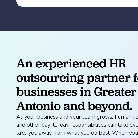
An experienced HR
outsourcing partner f
businesses in Greater
Antonio and beyond.
As your business and your team grows, human re
and other day-to-day responsibilities can take o
take you away from what you do best. When you