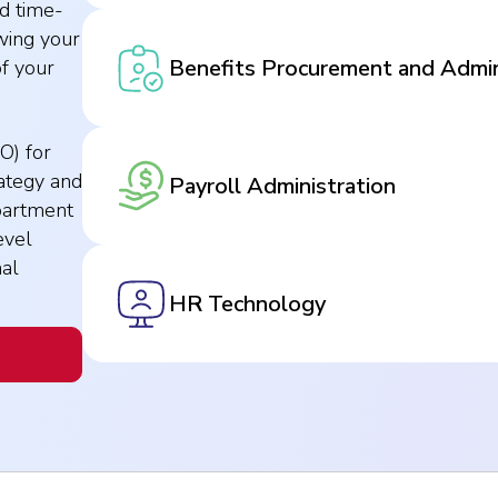
d time-
wing your
Benefits Procurement and Admin
of your
O) for
ategy and
Payroll Administration
partment
evel
nal
HR Technology