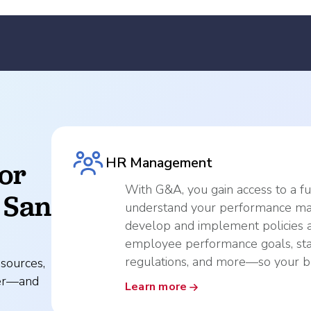
HR Management
or
With G&A, you gain access to a f
 San
understand your performance ma
develop and implement policies 
employee performance goals, sta
regulations, and more—so your bu
sources,
ver—and
Learn more