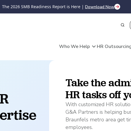
The 2026 SMB Readiness Report is Here |
Download Now
Who We Help
HR Outsourcing
ources
Deliver
ries
stomized HR Solutions
Take the admi
Payroll
Recruiting & Hiring
gement
HR tasks off yo
HR Technology
R 
Your business 
Payroll Processing
provides flexi
Recruiting & Onboarding
Time & Attendance
dministration
With customized HR solution
expertise, sup
ertise 
Timesheet & Payroll Aut
Payroll Reporting
surance Plans
G&A Partners is helping bu
you do best—ta
Learning, Development, &
HR Compliance
Braunfels metro area get ti
t Plans
business.
employees.
ices
acturing
Skilled Trades
Hale Centre 
Benefits
Regulatory Compliance