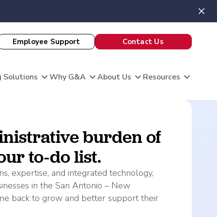
Employee Support
Contact Us
 Solutions
Why G&A
About Us
Resources
View All Client Stories
nistrative burden of
ur to-do list.
is unique, and so are your HR needs. G&A
ble HR solutions with comprehensive
s, expertise, and integrated technology,
port, and technology so you can focus on what
omation
sinesses in the San Antonio – New
king care of your team and growing your
 Evaluation
me back to grow and better support their
Theatre