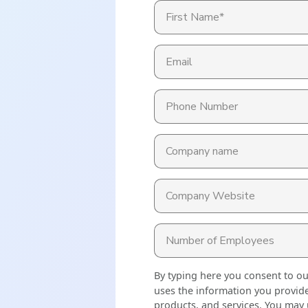
Read More
ent? Benefits, Risks, and How It Works
What Changes Leg
Arts & Entertainme
 Programs
Workplace Safety
Compliance Thres
Read More
Manufacturing
es
petitive (and Affordable) Employee Benefits
By typing here you consent to o
uses the information you provide
products, and services. You may