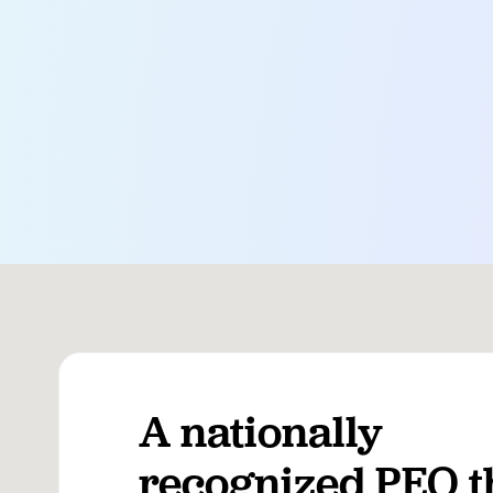
A nationally
recognized PEO t