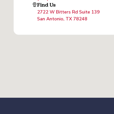
Find Us
2722 W Bitters Rd Suite 139
San Antonio, TX 78248