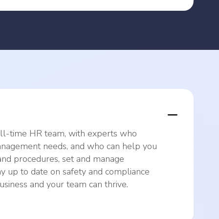
ull-time HR team, with experts who
nagement needs, and who can help you
and procedures, set and manage
y up to date on safety and compliance
siness and your team can thrive.