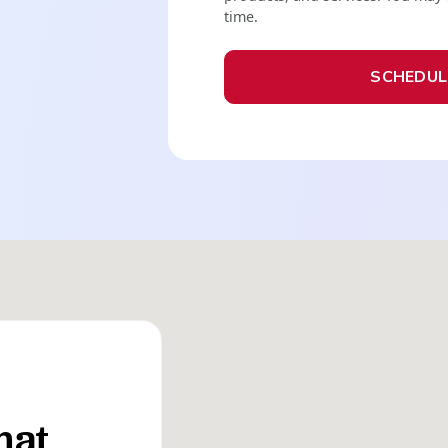
time.
hat