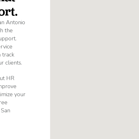
ort.
an Antonio
h the
upport.
rvice
 track
 clients.
out HR
improve
ximize your
ree
 San