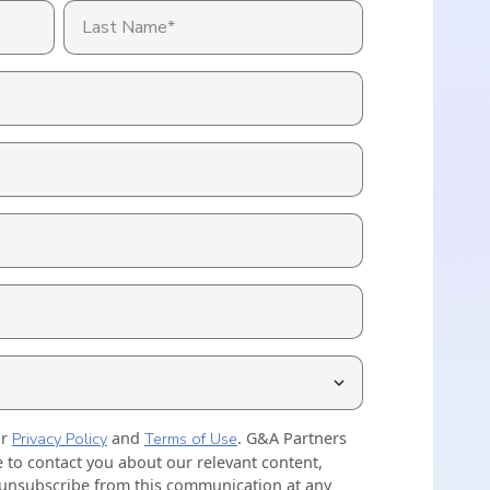
ally Once You Hit 15 or 50 Employees? Key
nt
holds Explained
Explore HR Outsourcing
Learn About Our Experts in Red
View All Industries
Why G&A
Go to the Resource Center
ur
Privacy Policy
and
Terms of Use
. G&A Partners
 to contact you about our relevant content,
 unsubscribe from this communication at any