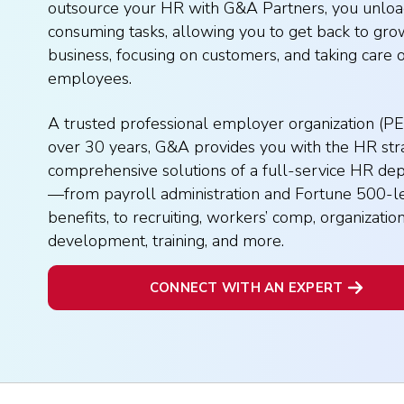
outsource your HR with G&A Partners, you unloa
consuming tasks, allowing you to get back to gro
business, focusing on customers, and taking care 
employees.
A trusted professional employer organization (PE
over 30 years, G&A provides you with the HR str
comprehensive solutions of a full-service HR de
—from payroll administration and Fortune 500-l
benefits, to recruiting, workers’ comp, organizatio
development, training, and more.
CONNECT WITH AN EXPERT