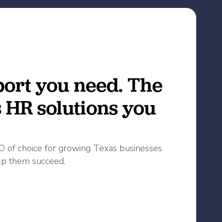
ort you need. The
s HR solutions you
O of choice for growing Texas businesses
p them succeed.