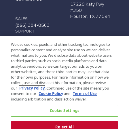
17220 Katy Fwy
#350
Houston, TX 77094
SALES
(866) 394-0563
SUPPORT
(866) 497-4222
We use cookies, pixels, and other tracking technologies to
personalize content and analyze site use so we can deliver
what matters to you. We disclose data about website users
to third parties, such as social media platforms and data
analytics vendors, so we can target our ads to you on
other websites, and those third parties may use that data
for their own purposes. For more information on how we
collect, use, and disclose this information, please review
our
Privacy Policy
. Continued use of the site means you
consent to our
Cookie Policy
and
Terms of Use
,
including arbitration and class action waiver.
©
2026, G&A Partners. All rights reserved.
Cookie Settings
Privacy Policy
Terms of Use
Cookie Settings
Your Privacy Choices
Sitemap
Reject All