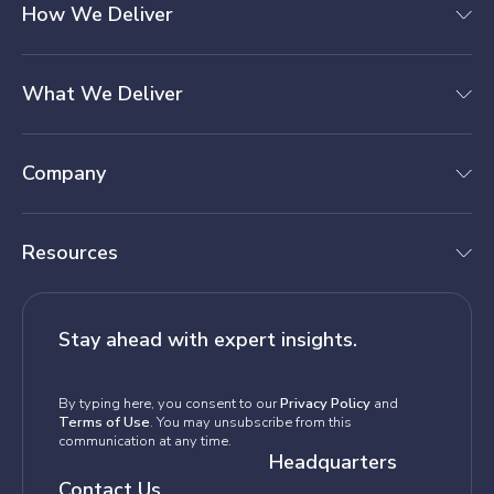
How We Deliver
What We Deliver
Company
Resources
Stay ahead with expert insights.
By typing here, you consent to our
Privacy Policy
and
Terms of Use
. You may unsubscribe from this
communication at any time.
Headquarters
Contact Us