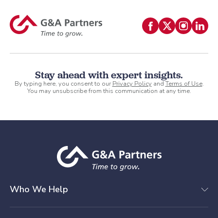
Stay ahead with expert insights.
By typing here, you consent to our
Privacy Policy
and
Terms of Use
.
You may unsubscribe from this communication at any time.
Who We Help