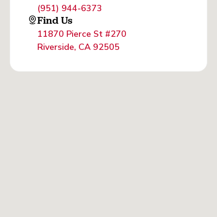
(951) 944-6373
Find Us
11870 Pierce St #270
Riverside, CA 92505