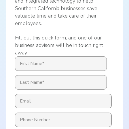
and integrated technology to help
Southern California businesses save
valuable time and take care of their
employees.
Fill out this quick form, and one of our
business advisors will be in touch right
away.