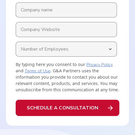
By typing here you consent to our
Privacy Policy
and
Terms of Use
. G&A Partners uses the
information you provide to contact you about our
relevant content, products, and services. You may
unsubscribe from this communication at any time.