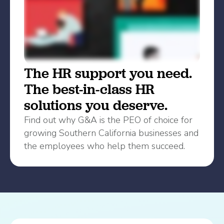
The HR support you need.
The best-in-class HR
solutions you deserve.
Find out why G&A is the PEO of choice for
growing Southern California businesses and
the employees who help them succeed.