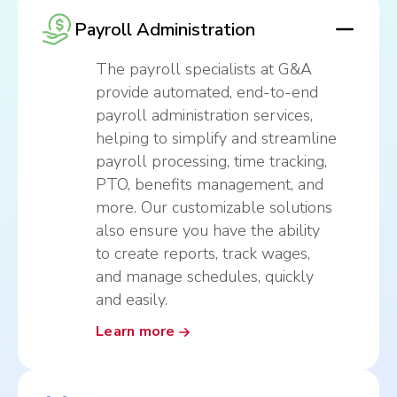
Payroll Administration
The payroll specialists at G&A
provide automated, end-to-end
payroll administration services,
helping to simplify and streamline
payroll processing, time tracking,
PTO, benefits management, and
more. Our customizable solutions
also ensure you have the ability
to create reports, track wages,
and manage schedules, quickly
and easily.
Learn more