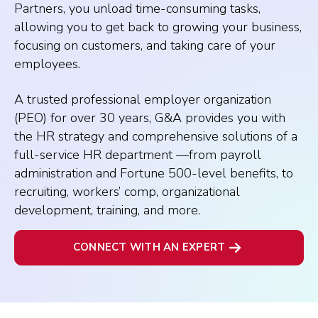
Partners, you unload time-consuming tasks,
allowing you to get back to growing your business,
focusing on customers, and taking care of your
employees.
A trusted professional employer organization
(PEO) for over 30 years, G&A provides you with
the HR strategy and comprehensive solutions of a
full-service HR department —from payroll
administration and Fortune 500-level benefits, to
recruiting, workers’ comp, organizational
development, training, and more.
CONNECT WITH AN EXPERT