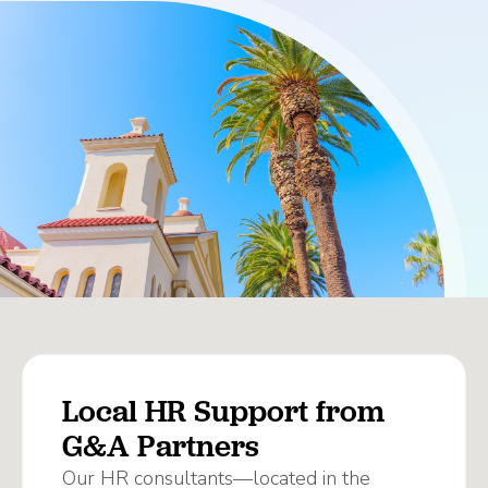
Local HR Support from
G&A Partners
Our HR consultants—located in the