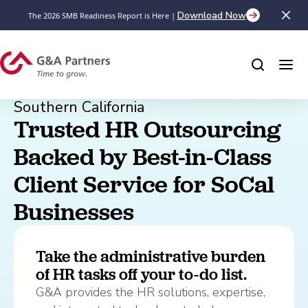
Download Now
The 2026 SMB Readiness Report is Here |
Southern California
Trusted HR Outsourcing 
Backed by Best-in-Class 
Client Service for SoCal 
Businesses
Take the administrative burden
of HR tasks off your to-do list.
G&A provides the HR solutions, expertise,