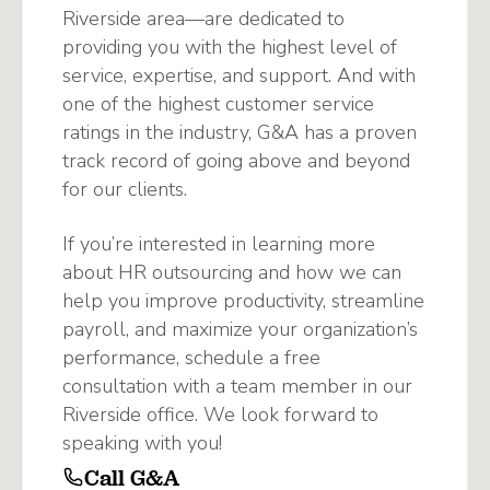
Riverside area—are dedicated to
providing you with the highest level of
service, expertise, and support. And with
one of the highest customer service
ratings in the industry, G&A has a proven
track record of going above and beyond
for our clients.
If you’re interested in learning more
about HR outsourcing and how we can
help you improve productivity, streamline
payroll, and maximize your organization’s
performance, schedule a free
consultation with a team member in our
Riverside office. We look forward to
speaking with you!
Call G&A