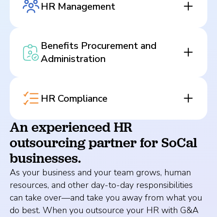
HR Management
Benefits Procurement and
Administration
HR Compliance
An experienced HR
outsourcing partner for SoCal
businesses.
As your business and your team grows, human
resources, and other day-to-day responsibilities
can take over—and take you away from what you
do best. When you outsource your HR with G&A