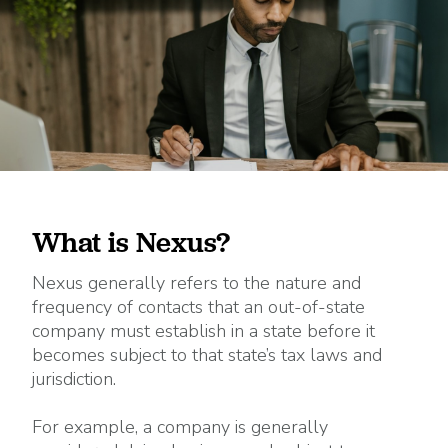
What is Nexus?
Nexus generally refers to the nature and
frequency of contacts that an out-of-state
company must establish in a state before it
becomes subject to that state’s tax laws and
jurisdiction.
For example, a company is generally