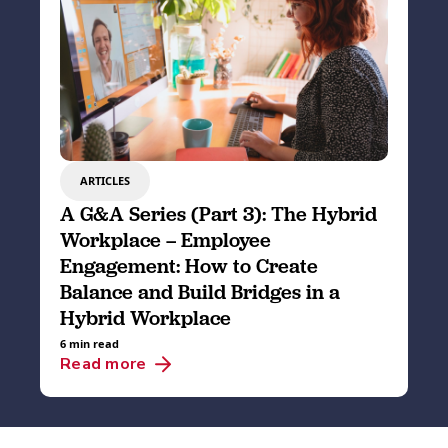
ARTICLES
A G&A Series (Part 3): The Hybrid
Workplace – Employee
Engagement: How to Create
Balance and Build Bridges in a
Hybrid Workplace
6 min read
Read more