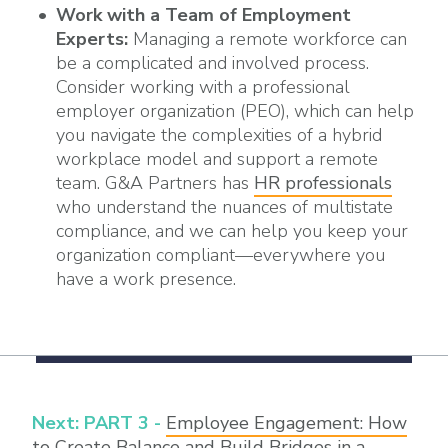
Work with a Team of Employment
Experts:
Managing a remote workforce can
be a complicated and involved process.
Consider working with a professional
employer organization (PEO), which can help
you navigate the complexities of a hybrid
workplace model and support a remote
team. G&A Partners has
HR professionals
who understand the nuances of multistate
compliance, and we can help you keep your
organization compliant—everywhere you
have a work presence.
Next: PART 3 -
Employee Engagement: How
to Create Balance and Build Bridges in a