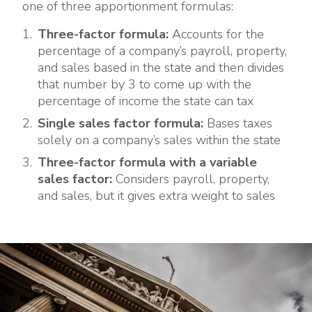
one of three apportionment formulas:
Three-factor formula:
Accounts for the
percentage of a company’s payroll, property,
and sales based in the state and then divides
that number by 3 to come up with the
percentage of income the state can tax
Single sales factor formula:
Bases taxes
solely on a company’s sales within the state
Three-factor formula with a variable
sales factor:
Considers payroll, property,
and sales, but it gives extra weight to sales