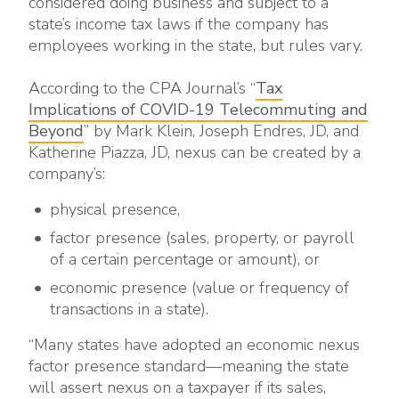
considered doing business and subject to a
state’s income tax laws if the company has
employees working in the state, but rules vary.
According to the CPA Journal’s “
Tax
Implications of COVID-19 Telecommuting and
Beyond
” by Mark Klein, Joseph Endres, JD, and
Katherine Piazza, JD, nexus can be created by a
company’s:
physical presence,
factor presence (sales, property, or payroll
of a certain percentage or amount), or
economic presence (value or frequency of
transactions in a state).
“Many states have adopted an economic nexus
factor presence standard—meaning the state
will assert nexus on a taxpayer if its sales,