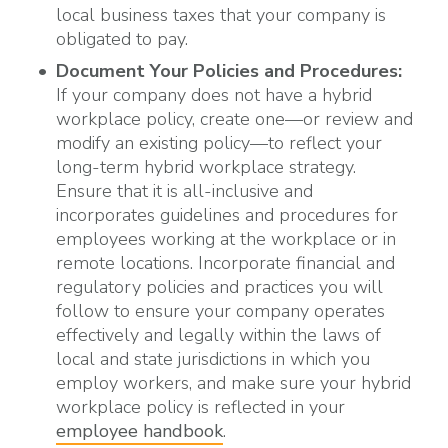
local business taxes that your company is
obligated to pay.
Document Your Policies and Procedures:
If your company does not have a hybrid
workplace policy, create one—or review and
modify an existing policy—to reflect your
long-term hybrid workplace strategy.
Ensure that it is all-inclusive and
incorporates guidelines and procedures for
employees working at the workplace or in
remote locations. Incorporate financial and
regulatory policies and practices you will
follow to ensure your company operates
effectively and legally within the laws of
local and state jurisdictions in which you
employ workers, and make sure your hybrid
workplace policy is reflected in your
employee handbook
.