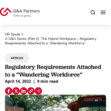
HR Speak
A G&A Series (Part 2): The Hybrid Workplace – Regulatory
Requirements Attached to a “Wandering Workforce”
ARTICLES
Regulatory Requirements Attached
to a “Wandering Workforce”
April 14, 2022
|
9 min read