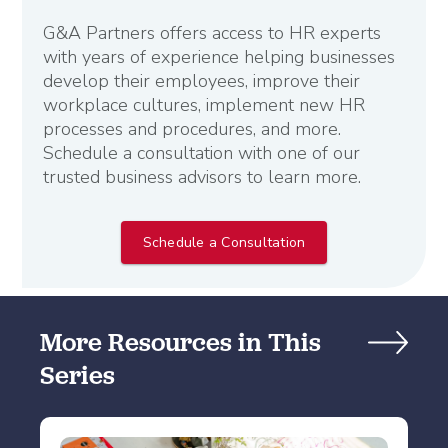
G&A Partners offers access to HR experts
with years of experience helping businesses
develop their employees, improve their
workplace cultures, implement new HR
processes and procedures, and more.
Schedule a consultation with one of our
trusted business advisors to learn more.
Schedule a Consultation
More Resources in This
Series