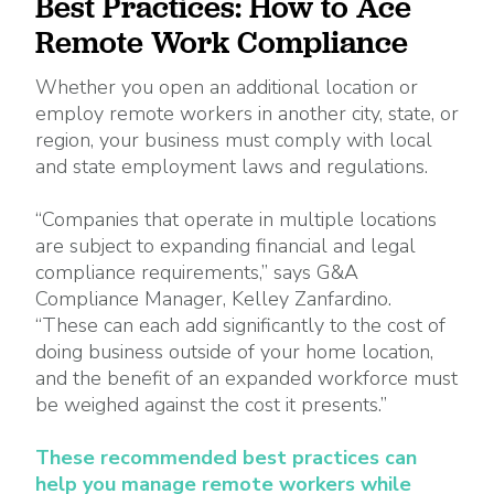
Best Practices: How to Ace
Remote Work Compliance
Whether you open an additional location or
employ remote workers in another city, state, or
region, your business must comply with local
and state employment laws and regulations.
“Companies that operate in multiple locations
are subject to expanding financial and legal
compliance requirements,” says G&A
Compliance Manager, Kelley Zanfardino.
“These can each add significantly to the cost of
doing business outside of your home location,
and the benefit of an expanded workforce must
be weighed against the cost it presents.”
These recommended best practices can
help you manage remote workers while