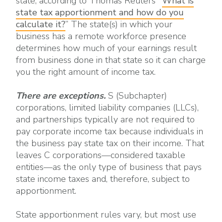
state, according to Thomas Reuters’ “
What is
state tax apportionment and how do you
calculate it?
” The state(s) in which your
business has a remote workforce presence
determines how much of your earnings result
from business done in that state so it can charge
you the right amount of income tax.
There are exceptions.
S (Subchapter)
corporations, limited liability companies (LLCs),
and partnerships typically are not required to
pay corporate income tax because individuals in
the business pay state tax on their income. That
leaves C corporations—considered taxable
entities—as the only type of business that pays
state income taxes and, therefore, subject to
apportionment.
State apportionment rules vary, but most use