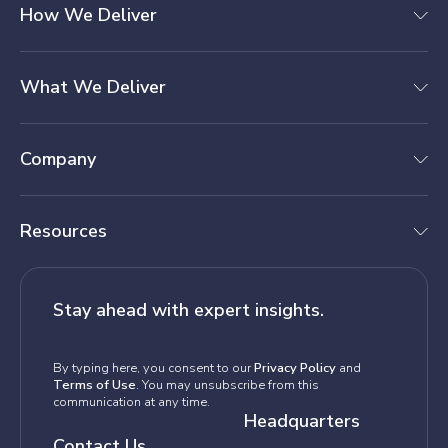
How We Deliver
What We Deliver
Company
Resources
Stay ahead with expert insights.
By typing here, you consent to our
Privacy Policy
and
Terms of Use
. You may unsubscribe from this
communication at any time.
Headquarters
Contact Us