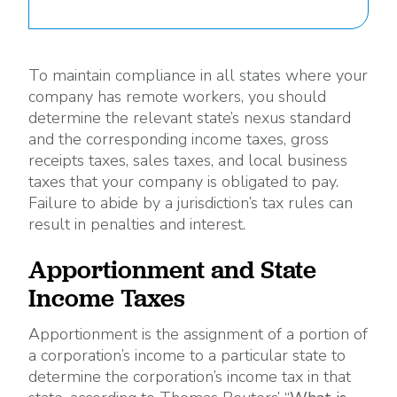
To maintain compliance in all states where your
company has remote workers, you should
determine the relevant state’s nexus standard
and the corresponding income taxes, gross
receipts taxes, sales taxes, and local business
taxes that your company is obligated to pay.
Failure to abide by a jurisdiction’s tax rules can
result in penalties and interest.
Apportionment and State
Income Taxes
Apportionment is the assignment of a portion of
a corporation’s income to a particular state to
determine the corporation’s income tax in that