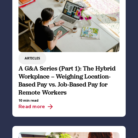
ARTICLES
A G&A Series (Part 1): The Hybrid
Workplace – Weighing Location-
Based Pay vs. Job-Based Pay for
Remote Workers
10 min read
Read more