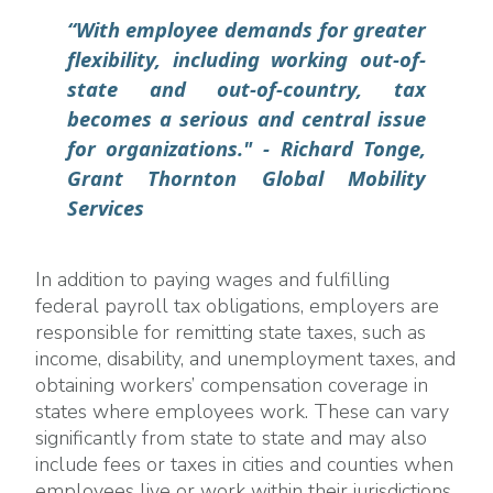
“With employee demands for greater
flexibility, including working out-of-
state and out-of-country, tax
becomes a serious and central issue
for organizations."
- Richard Tonge,
Grant Thornton Global Mobility
Services
In addition to paying wages and fulfilling
federal payroll tax obligations, employers are
responsible for remitting state taxes, such as
income, disability, and unemployment taxes, and
obtaining workers’ compensation coverage in
states where employees work. These can vary
significantly from state to state and may also
include fees or taxes in cities and counties when
employees live or work within their jurisdictions.