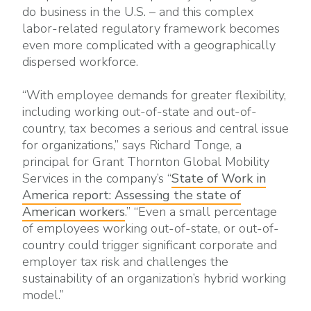
do business in the U.S. – and this complex
labor-related regulatory framework becomes
even more complicated with a geographically
dispersed workforce.
“With employee demands for greater flexibility,
including working out-of-state and out-of-
country, tax becomes a serious and central issue
for organizations,” says Richard Tonge, a
principal for Grant Thornton Global Mobility
Services in the company’s “
State of Work in
America report: Assessing the state of
American workers
.” “Even a small percentage
of employees working out-of-state, or out-of-
country could trigger significant corporate and
employer tax risk and challenges the
sustainability of an organization’s hybrid working
model.”