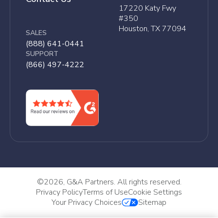
17220 Katy Fwy
#350
Houston, TX 77094
SALES
(888) 641-0441
SUPPORT
(866) 497-4222
©
2026, G&A Partners. All rights reserved.
Privacy Policy
Terms of Use
Cookie Settings
Your Privacy Choices
Sitemap