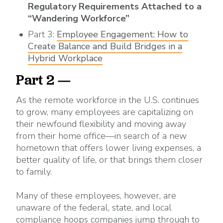
Regulatory Requirements Attached to a
“Wandering Workforce”
Part 3:
Employee Engagement: How to
Create Balance and Build Bridges in a
Hybrid Workplace
Part 2 —
As the remote workforce in the U.S. continues
to grow, many employees are capitalizing on
their newfound flexibility and moving away
from their home office—in search of a new
hometown that offers lower living expenses, a
better quality of life, or that brings them closer
to family.
Many of these employees, however, are
unaware of the federal, state, and local
compliance hoops companies jump through to