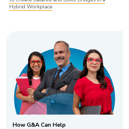
Hybrid Workplace
How G&A Can Help