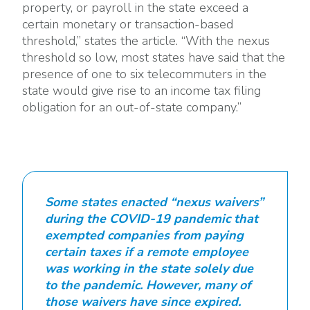
property, or payroll in the state exceed a
certain monetary or transaction-based
threshold,” states the article. “With the nexus
threshold so low, most states have said that the
presence of one to six telecommuters in the
state would give rise to an income tax filing
obligation for an out-of-state company.”
Some states enacted “nexus waivers”
during the COVID-19 pandemic that
exempted companies from paying
certain taxes if a remote employee
was working in the state solely due
to the pandemic. However, many of
those waivers have since expired.