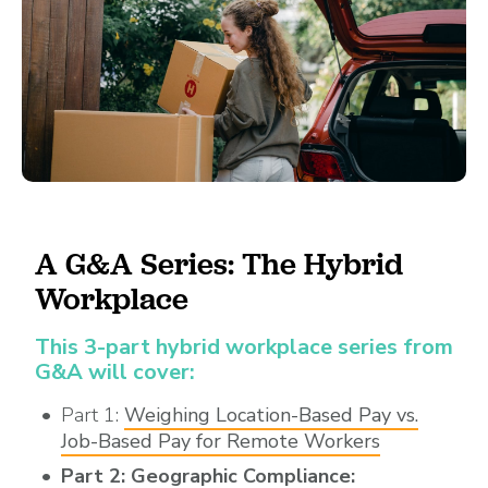
A G&A Series: The Hybrid
Workplace
This 3-part hybrid workplace series from
G&A will cover:
Part 1:
Weighing Location-Based Pay vs.
Job-Based Pay for Remote Workers
Part 2: Geographic Compliance: