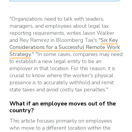
"Organizations need to talk with leaders,
managers, and employees about legal tax
reporting requirements, writes Jason Walker
and Rey Ramirez in Bloomberg Tax's "
Six Key
Considerations for a Successful Remote Work
Strategy
." "In some cases, companies may need
to establish a new legal entity to be an
employer in that location. For this reason, it is
crucial to know where the worker's physical
presence is to accurately withhold and remit
state taxes and avoid costly tax penalties."
What if an employee moves out of the
country?
This article focuses primarily on employees
who move to a different location within the