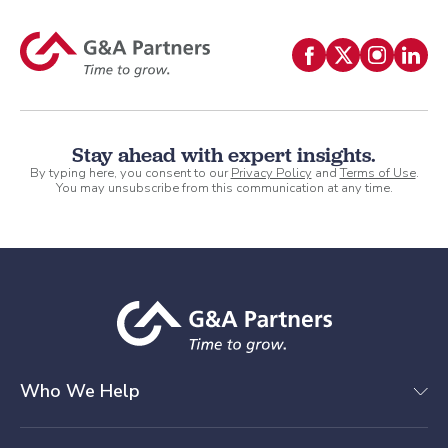
Stay ahead with expert insights.
By typing here, you consent to our
Privacy Policy
and
Terms of Use
.
You may unsubscribe from this communication at any time.
Who We Help