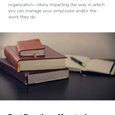
organization—likely impacting the way in which
you can manage your employee and/or the
work they do.