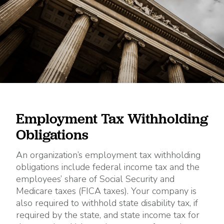
Employment Tax Withholding
Obligations
An organization’s employment tax withholding
obligations include federal income tax and the
employees’ share of Social Security and
Medicare taxes (FICA taxes). Your company is
also required to withhold state disability tax, if
required by the state, and state income tax for