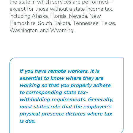
the state in which services are performed—
except for those without a state income tax,
including Alaska, Florida, Nevada, New
Hampshire, South Dakota, Tennessee, Texas,
Washington, and Wyoming.
If you have remote workers, it is
essential to know where they are
working so that you properly adhere
to corresponding state tax-
withholding requirements. Generally,
most states rule that the employee's
physical presence dictates where tax
is due.