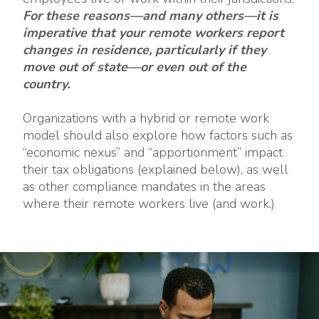
For these reasons—and many others—it is
imperative that your remote workers report
changes in residence, particularly if they
move out of state—or even out of the
country.
Organizations with a hybrid or remote work
model should also explore how factors such as
“economic nexus” and “apportionment” impact
their tax obligations (explained below), as well
as other compliance mandates in the areas
where their remote workers live (and work.)