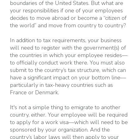
boundaries of the United States. But what are
your responsibilities if one of your employees
decides to move abroad or become a “citizen of
the world” and move from country to country?
In addition to tax requirements, your business
will need to register with the government(s) of
the countries in which your employee resides—
to officially conduct work there. You must also
submit to the country’s tax structure, which can
have a significant impact on your bottom line—
particularly in tax-heavy countries such as
France or Denmark.
It's not a simple thing to emigrate to another
country, either. Your employee will be required
to apply for a work visa—which will need to be
sponsored by your organization. And the
country’s labor laws will then apply to your