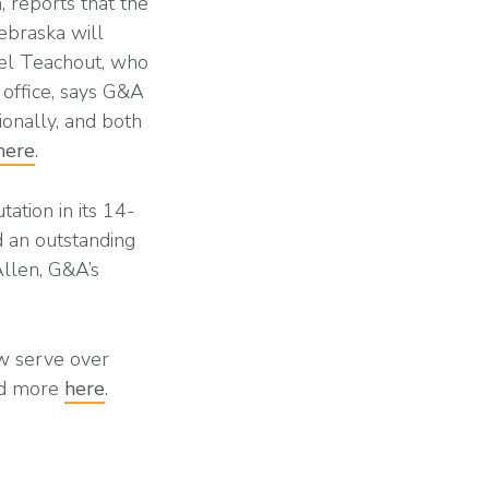
, reports that the
ebraska will
ael Teachout, who
 office, says G&A
ionally, and both
here
.
ation in its 14-
d an outstanding
Allen, G&A’s
ow serve over
ead more
here
.