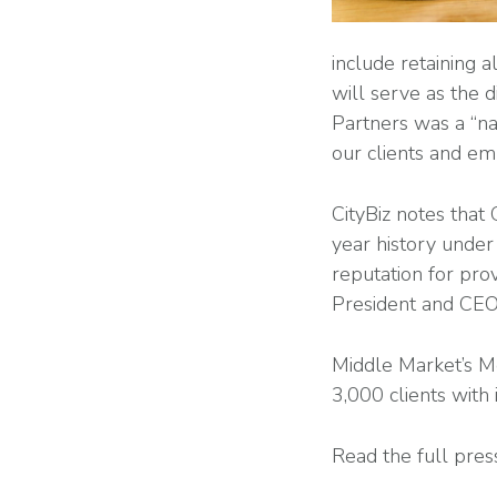
include retaining 
will serve as the 
Partners was a “na
our clients and e
CityBiz notes that
year history under
reputation for prov
President and CEO.
Middle Market’s M
3,000 clients with
Read the full pres