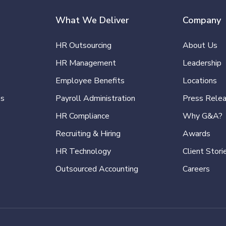
What We Deliver
Company
HR Outsourcing
About Us
HR Management
Leadership
Employee Benefits
Locations
es
Payroll Administration
Press Rele
HR Compliance
Why G&A?
Recruiting & Hiring
Awards
HR Technology
Client Stori
Outsourced Accounting
Careers