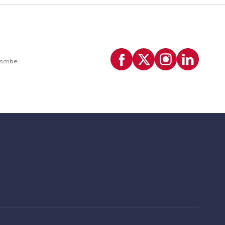
scribe