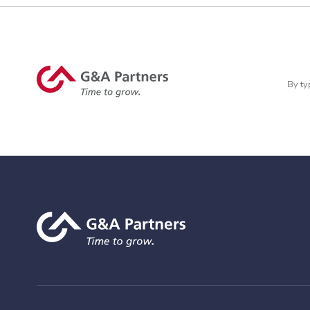
By ty