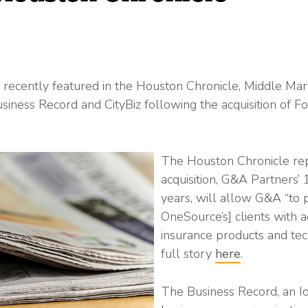
Read More
ent? Benefits, Risks, and How It Works
What Changes Leg
Arts & Entertainme
 Programs
Workplace Safety
Compliance Thres
Read More
recently featured in the Houston Chronicle, Middle Mar
Business Record and CityBiz following the acquisition of 
Manufacturing
es
petitive (and Affordable) Employee Benefits
The Houston Chronicle rep
acquisition, G&A Partners’ 
years, will allow G&A “to 
OneSource’s] clients with ad
insurance products and te
full story
here
.
The Business Record, an 