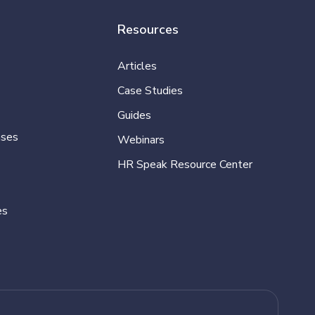
Resources
Articles
Case Studies
Guides
ases
Webinars
HR Speak Resource Center
es