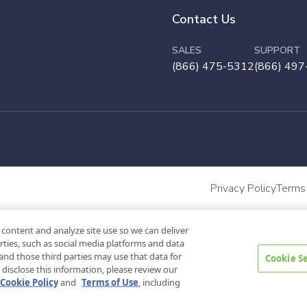
Contact Us
SALES
SUPPORT
(866) 475-5312
(866) 497
Privacy Policy
Terms
 content and analyze site use so we can deliver
rties, such as social media platforms and data
and those third parties may use that data for
Cookie S
disclose this information, please review our
Cookie Policy
and
Terms of Use
, including