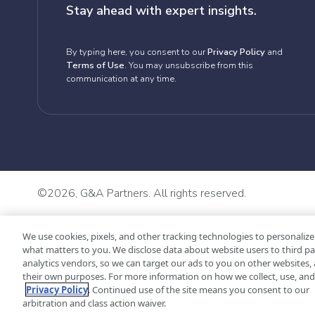
Stay ahead with expert insights.
By typing here, you consent to our
Privacy Policy
and
Terms of Use
. You may unsubscribe from this
communication at any time.
©
2026, G&A Partners. All rights reserved.
We use cookies, pixels, and other tracking technologies to personalize
what matters to you. We disclose data about website users to third pa
analytics vendors, so we can target our ads to you on other websites, 
their own purposes. For more information on how we collect, use, and 
Privacy Policy
. Continued use of the site means you consent to our
arbitration and class action waiver.