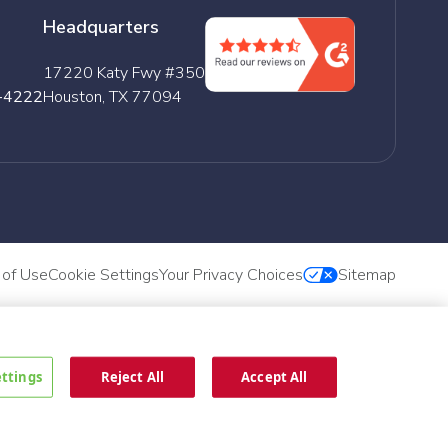
Headquarters
17220 Katy Fwy #350
-4222
Houston, TX 77094
 of Use
Cookie Settings
Your Privacy Choices
Sitemap
ettings
Reject All
Accept All