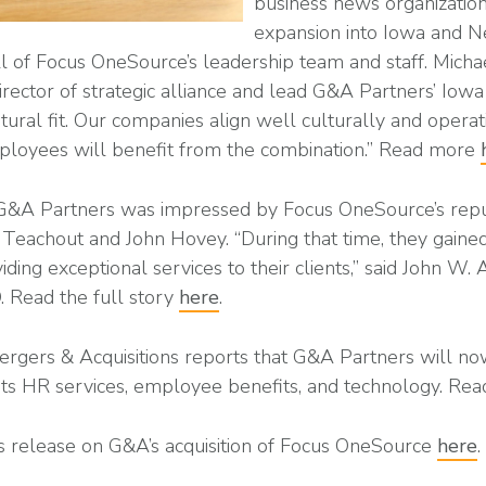
business news organization
expansion into Iowa and N
all of Focus OneSource’s leadership team and staff. Mich
director of strategic alliance and lead G&A Partners’ Iowa
tural fit. Our companies align well culturally and operat
mployees will benefit from the combination.” Read more
 G&A Partners was impressed by Focus OneSource’s reput
 Teachout and John Hovey. “During that time, they gaine
iding exceptional services to their clients,” said John W. 
 Read the full story
here
.
ergers & Acquisitions reports that G&A Partners will n
 its HR services, employee benefits, and technology. R
s release on G&A’s acquisition of Focus OneSource
here
.