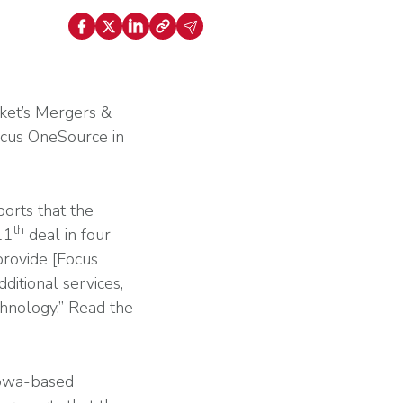
ally Once You Hit 15 or 50 Employees? Key
nt
holds Explained
Explore HR Outsourcing
Learn About Our Experts in Red
ket’s Mergers &
Focus OneSource in
orts that the
View All Industries
th
11
deal in four
Why G&A
provide [Focus
ditional services,
chnology.” Read the
Go to the Resource Center
Iowa-based