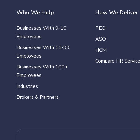
Who We Help
How We Deliver
Businesses With 0-10
PEO
Employees
ASO
Businesses With 11-99
HCM
Employees
Compare HR Servic
Businesses With 100+
Employees
Industries
Brokers & Partners