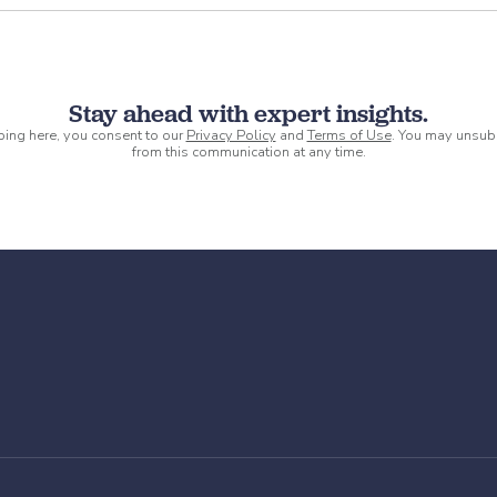
Stay ahead with expert insights.
ping here, you consent to our
Privacy Policy
and
Terms of Use
. You may unsub
from this communication at any time.