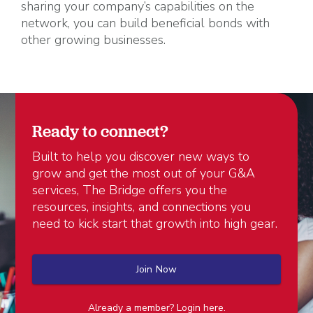
sharing your company’s capabilities on the
network, you can build beneficial bonds with
other growing businesses.
Ready to connect?
Built to help you discover new ways to
grow and get the most out of your G&A
services, The Bridge offers you the
resources, insights, and connections you
need to kick start that growth into high gear.
Join Now
Already a member? Login here.