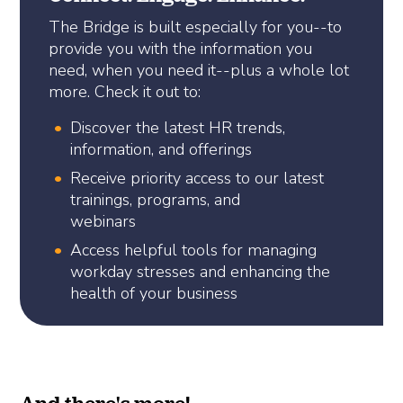
The Bridge is built especially for you--to
provide you with the information you
need, when you need it--plus a whole lot
more. Check it out to:
Discover the latest HR trends,
information, and offerings
Receive priority access to our latest
trainings, programs, and
webinars
Access helpful tools for managing
workday stresses and enhancing the
health of your business