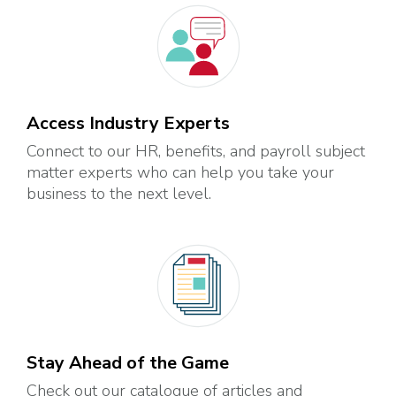
Access Industry Experts
Connect to our HR, benefits, and payroll subject
matter experts who can help you take your
business to the next level.
Stay Ahead of the Game
Check out our catalogue of articles and