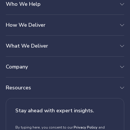
Who We Help
How We Deliver
What We Deliver
Company
Resources
Stay ahead with expert insights.
By typing here, you consent to our
Privacy Policy
and