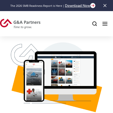
Download Now
The 2026 SMB Readiness Report is Here |