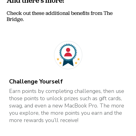
And there's more!
Check out these additional benefits from The
Bridge.
Challenge Yourself
Earn points by completing challenges, then use
those points to unlock prizes such as gift cards,
swag, and even a new MacBook Pro. The more
you explore, the more points you earn and the
more rewards you’ll receive!