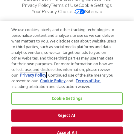
Privacy Policy
Terms of Use
Cookie Settings
Your Privacy Choices
Sitemap
We use cookies, pixels, and other tracking technologies to
personalize content and analyze site use so we can deliver
what matters to you. We disclose data about website users
to third parties, such as social media platforms and data
analytics vendors, so we can target our ads to you on
other websites, and those third parties may use that data
for their own purposes. For more information on how we
collect, use, and disclose this information, please review
our
Privacy Policy
. Continued use of the site means you
consent to our
Cookie Policy
and
Terms of Use
,
including arbitration and class action waiver.
Cookie Settings
Reject All
Accept All