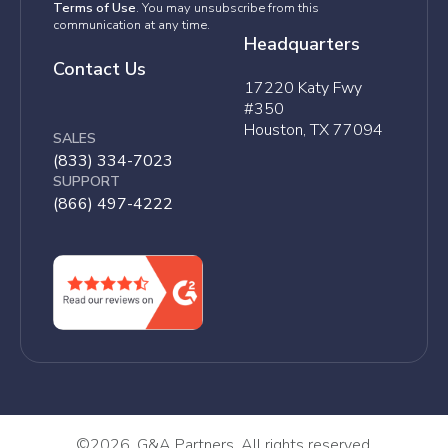
Terms of Use
. You may unsubscribe from this
communication at any time.
Headquarters
Contact Us
17220 Katy Fwy
#350
Houston, TX 77094
SALES
(833) 334-7023
SUPPORT
(866) 497-4222
©
2026, G&A Partners. All rights reserved.