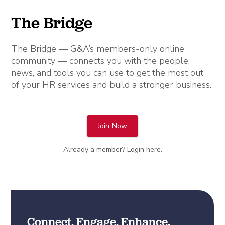
The Bridge
The Bridge — G&A’s members-only online
community — connects you with the people,
news, and tools you can use to get the most out
of your HR services and build a stronger business.
Join Now
Already a member? Login here.
Connect. Engage. Enhance.