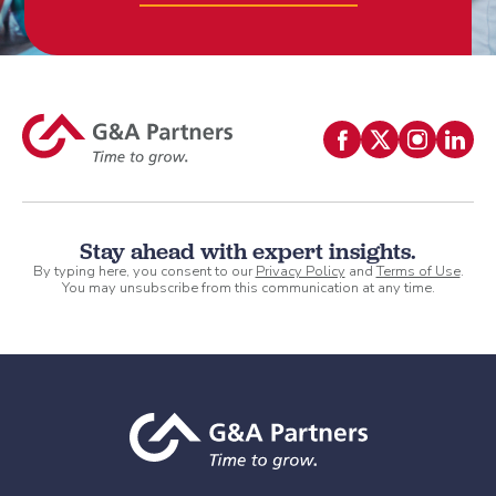
Stay ahead with expert insights.
By typing here, you consent to our
Privacy Policy
and
Terms of Use
.
You may unsubscribe from this communication at any time.