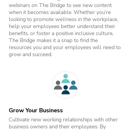
webinars on The Bridge to see new content
when it becomes available. Whether you’re
looking to promote wellness in the workplace,
help your employees better understand their
benefits, or foster a positive inclusive culture,
The Bridge makes it a snap to find the
resources you and your employees will need to
grow and succeed.
Grow Your Business
Cultivate new working relationships with other
business owners and their employees. By