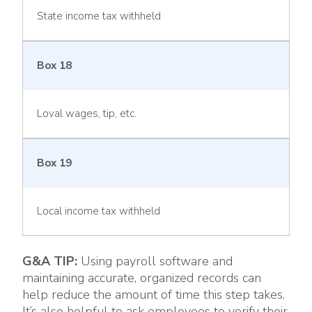
State income tax withheld
Box 18
Loval wages, tip, etc.
Box 19
Local income tax withheld
G&A TIP:
Using payroll software and
maintaining accurate, organized records can
help reduce the amount of time this step takes.
It’s also helpful to ask employees to verify their