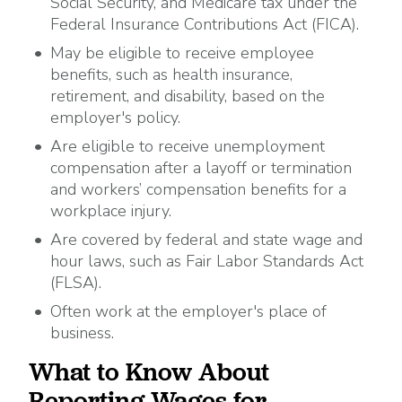
Social Security, and Medicare tax under the
Federal Insurance Contributions Act (FICA).
May be eligible to receive employee
benefits, such as health insurance,
retirement, and disability, based on the
employer's policy.
Are eligible to receive unemployment
compensation after a layoff or termination
and workers’ compensation benefits for a
workplace injury.
Are covered by federal and state wage and
hour laws, such as Fair Labor Standards Act
(FLSA).
Often work at the employer's place of
business.
What to Know About
Reporting Wages for