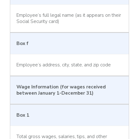
Employee’s full legal name (as it appears on their
Social Security card)
Box f
Employee’s address, city, state, and zip code
Wage Information (for wages received
between January 1-December 31)
Box 1
Total gross wages, salaries, tips, and other