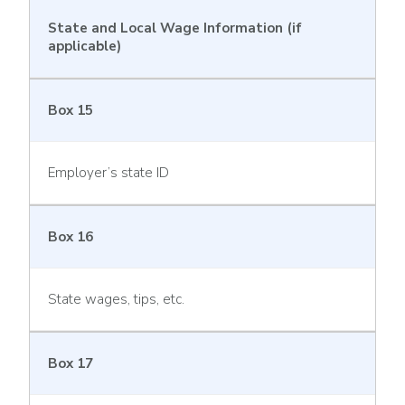
State and Local Wage Information (if
applicable)
Box 15
Employer’s state ID
Box 16
State wages, tips, etc.
Box 17