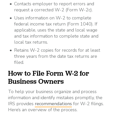
Contacts employer to report errors and
request a corrected W-2 (Form W-2c).
Uses information on W-2 to complete
federal income tax return (Form 1040). If
applicable, uses the state and local wage
and tax information to complete state and
local tax returns.
Retains W-2 copies for records for at least
three years from the date tax returns are
filed.
How to File Form W-2 for
Business Owners
To help your business organize and process
information and identify mistakes promptly, the
IRS provides
recommendations
for W-2 filings.
Here’s an overview of the process.