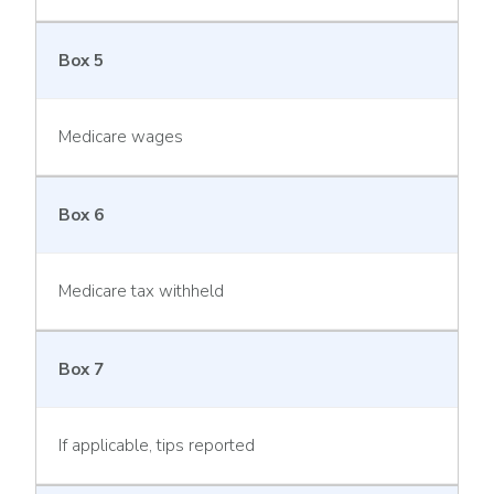
Box 5
Medicare wages
Box 6
Medicare tax withheld
Box 7
If applicable, tips reported