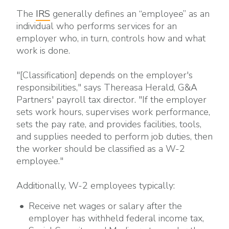
The
IRS
generally defines an “employee” as an
individual who performs services for an
employer who, in turn, controls how and what
work is done.
"[Classification] depends on the employer's
responsibilities," says Thereasa Herald, G&A
Partners' payroll tax director. "If the employer
sets work hours, supervises work performance,
sets the pay rate, and provides facilities, tools,
and supplies needed to perform job duties, then
the worker should be classified as a W-2
employee."
Additionally, W-2 employees typically:
Receive net wages or salary after the
employer has withheld federal income tax,