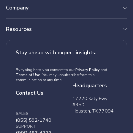
Company
Resources
Stay ahead with expert insights.
By typing here, you consent to our
Privacy Policy
and
Terms of Use
. You may unsubscribe from this
communication at any time.
Headquarters
Contact Us
17220 Katy Fwy
#350
Houston, TX 77094
SALES
(855) 592-1740
SUPPORT
(866) 497-4222