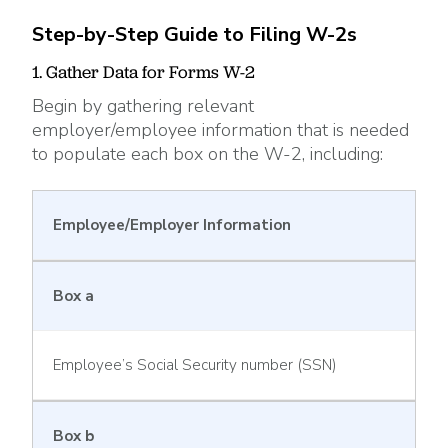
Step-by-Step Guide to Filing W-2s
1. Gather Data for Forms W-2
Begin by gathering relevant
employer/employee information that is needed
to populate each box on the W-2, including:
Employee/Employer Information
Box a
Employee’s Social Security number (SSN)
Box b