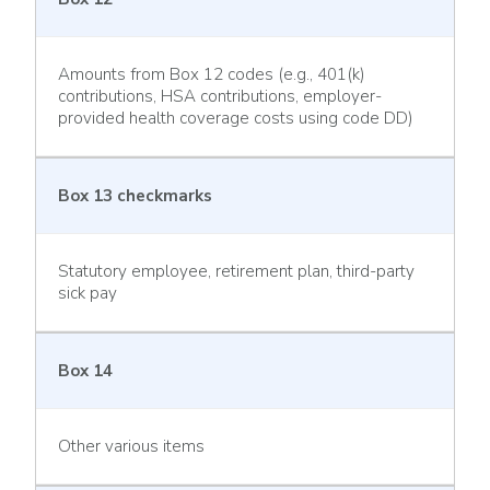
Amounts from Box 12 codes (e.g., 401(k)
contributions, HSA contributions, employer-
provided health coverage costs using code DD)
Box 13 checkmarks
Statutory employee, retirement plan, third-party
sick pay
Box 14
Other various items