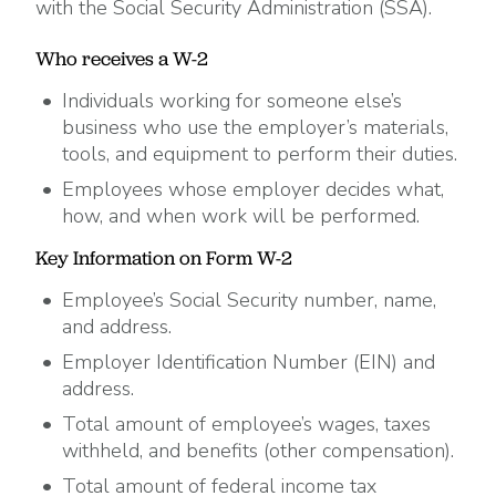
with the Social Security Administration (SSA).
Who receives a W-2
Individuals working for someone else’s
business who use the employer’s materials,
tools, and equipment to perform their duties.
Employees whose employer decides what,
how, and when work will be performed.
Key Information on Form W-2
Employee’s Social Security number, name,
and address.
Employer Identification Number (EIN) and
address.
Total amount of employee’s wages, taxes
withheld, and benefits (other compensation).
Total amount of federal income tax