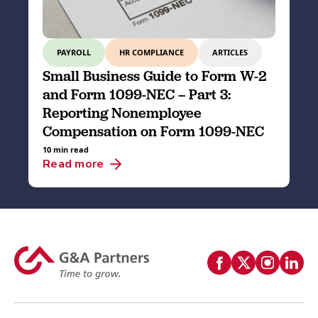
PAYROLL
HR COMPLIANCE
ARTICLES
Small Business Guide to Form W-2
and Form 1099-NEC – Part 3:
Reporting Nonemployee
Compensation on Form 1099-NEC
10 min read
Read more