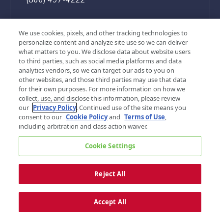
We use cookies, pixels, and other tracking technologies to
personalize content and analyze site use so we can deliver
what matters to you. We disclose data about website users
to third parties, such as social media platforms and data
analytics vendors, so we can target our ads to you on
other websites, and those third parties may use that data
for their own purposes. For more information on how we
collect, use, and disclose this information, please review
our
Privacy Policy
. Continued use of the site means you
consent to our
Cookie Policy
and
Terms of Use
,
©
2026, G&A Partners. All rights reserved.
including arbitration and class action waiver.
Privacy Policy
Terms of Use
Cookie Settings
Your Privacy Choices
Sitemap
Cookie Settings
Reject All
Accept All