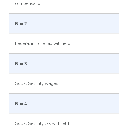
compensation
Box 2
Federal income tax withheld
Box 3
Social Security wages
Box 4
Social Security tax withheld