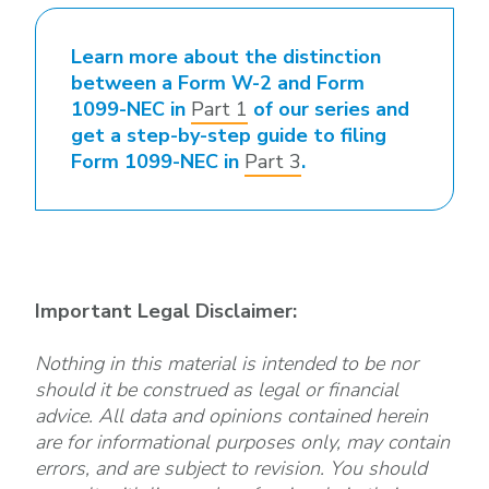
Learn more about the distinction
between a Form W-2 and Form
1099-NEC in
Part 1
of our series and
get a step-by-step guide to filing
Form 1099-NEC in
Part 3
.
Important Legal Disclaimer:
Nothing in this material is intended to be nor
should it be construed as legal or financial
advice. All data and opinions contained herein
are for informational purposes only, may contain
errors, and are subject to revision. You should