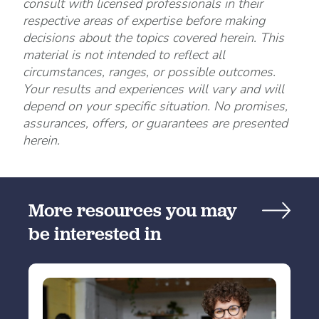
consult with licensed professionals in their
respective areas of expertise before making
decisions about the topics covered herein. This
material is not intended to reflect all
circumstances, ranges, or possible outcomes.
Your results and experiences will vary and will
depend on your specific situation. No promises,
assurances, offers, or guarantees are presented
herein.
More resources you may
be interested in