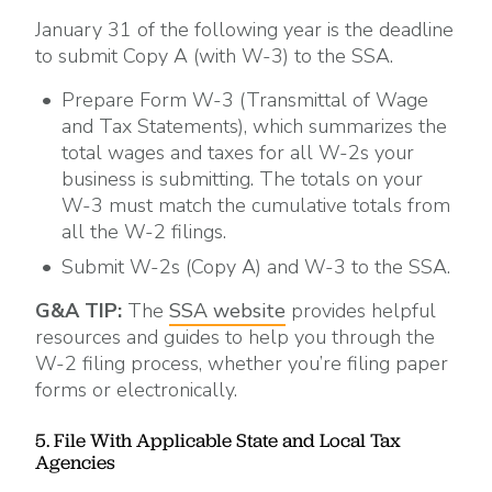
January 31 of the following year is the deadline
to submit Copy A (with W-3) to the SSA.
Prepare Form W-3 (Transmittal of Wage
and Tax Statements), which summarizes the
total wages and taxes for all W-2s your
business is submitting. The totals on your
W-3 must match the cumulative totals from
all the W-2 filings.
Submit W-2s (Copy A) and W-3 to the SSA.
G&A TIP:
The
SSA website
provides helpful
resources and guides to help you through the
W-2 filing process, whether you’re filing paper
forms or electronically.
5. File With Applicable State and Local Tax
Agencies