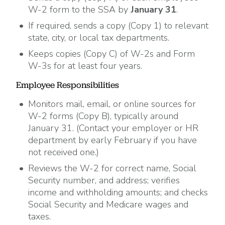
W-2 form to the SSA by
January 31
.
If required, sends a copy (Copy 1) to relevant
state, city, or local tax departments.
Keeps copies (Copy C) of W-2s and Form
W-3s for at least four years.
Employee Responsibilities
Monitors mail, email, or online sources for
W-2 forms (Copy B), typically around
January 31. (Contact your employer or HR
department by early February if you have
not received one.)
Reviews the W-2 for correct name, Social
Security number, and address; verifies
income and withholding amounts; and checks
Social Security and Medicare wages and
taxes.