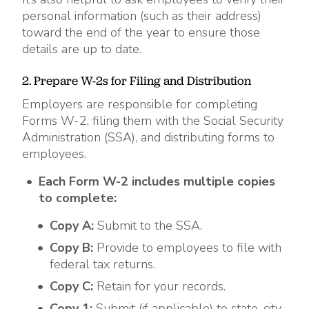
personal information (such as their address)
toward the end of the year to ensure those
details are up to date.
2. Prepare W-2s for Filing and Distribution
Employers are responsible for completing
Forms W-2, filing them with the Social Security
Administration (SSA), and distributing forms to
employees.
Each Form W-2 includes multiple copies
to complete:
Copy A:
Submit to the SSA.
Copy B:
Provide to employees to file with
federal tax returns.
Copy C:
Retain for your records.
Copy 1:
Submit (if applicable) to state, city,