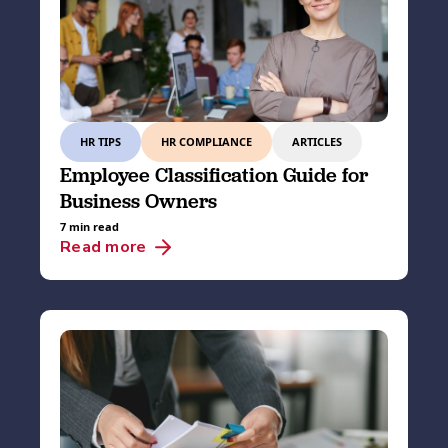
HR TIPS
HR COMPLIANCE
ARTICLES
Employee Classification Guide for
Business Owners
7 min read
Read more