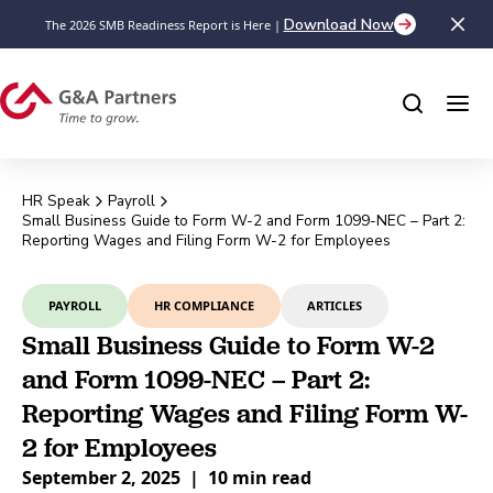
Download Now
The 2026 SMB Readiness Report is Here |
HR Speak
Payroll
Small Business Guide to Form W-2 and Form 1099-NEC – Part 2:
Reporting Wages and Filing Form W-2 for Employees
PAYROLL
HR COMPLIANCE
ARTICLES
Small Business Guide to Form W-2
and Form 1099-NEC – Part 2:
Reporting Wages and Filing Form W-
2 for Employees
September 2, 2025
|
10 min read