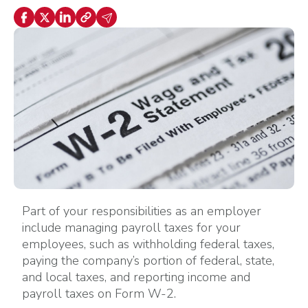
Part of your responsibilities as an employer
include managing payroll taxes for your
employees, such as withholding federal taxes,
paying the company’s portion of federal, state,
and local taxes, and reporting income and
payroll taxes on Form W-2.