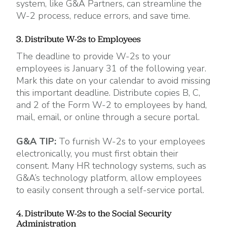
system, like G&A Partners, can streamline the
W-2 process, reduce errors, and save time.
3. Distribute W-2s to Employees
The deadline to provide W-2s to your
employees is January 31 of the following year.
Mark this date on your calendar to avoid missing
this important deadline. Distribute copies B, C,
and 2 of the Form W-2 to employees by hand,
mail, email, or online through a secure portal.
G&A TIP:
To furnish W-2s to your employees
electronically, you must first obtain their
consent. Many HR technology systems, such as
G&A’s technology platform, allow employees
to easily consent through a self-service portal.
4. Distribute W-2s to the Social Security
Administration