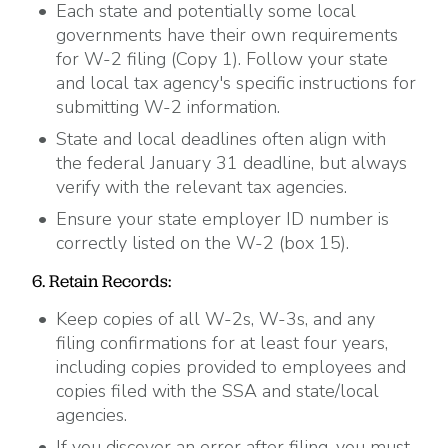
Each state and potentially some local
governments have their own requirements
for W-2 filing (Copy 1). Follow your state
and local tax agency's specific instructions for
submitting W-2 information.
State and local deadlines often align with
the federal January 31 deadline, but always
verify with the relevant tax agencies.
Ensure your state employer ID number is
correctly listed on the W-2 (box 15).
6. Retain Records:
Keep copies of all W-2s, W-3s, and any
filing confirmations for at least four years,
including copies provided to employees and
copies filed with the SSA and state/local
agencies.
If you discover an error after filing, you must