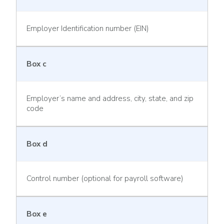
Employer Identification number (EIN)
Box c
Employer’s name and address, city, state, and zip
code
Box d
Control number (optional for payroll software)
Box e