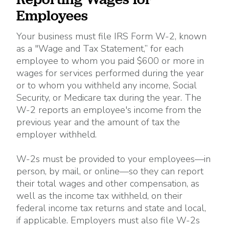
Employees
Your business must file IRS Form W-2, known
as a "Wage and Tax Statement,” for each
employee to whom you paid $600 or more in
wages for services performed during the year
or to whom you withheld any income, Social
Security, or Medicare tax during the year. The
W-2 reports an employee's income from the
previous year and the amount of tax the
employer withheld.
W-2s must be provided to your employees—in
person, by mail, or online—so they can report
their total wages and other compensation, as
well as the income tax withheld, on their
federal income tax returns and state and local,
if applicable. Employers must also file W-2s