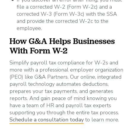
file a corrected W-2 (Form W-2c) and a
corrected W-3 (Form W-3c) with the SSA
and provide the corrected W-2c to the
employee.
How G&A Helps Businesses
With Form W-2
Simplify payroll tax compliance for W-2s and
more with a professional employer organization
(PEO) like G&A Partners. Our online, integrated
payroll technology automates deductions,
prepares your tax payments, and generates
reports. And gain peace of mind knowing you
have a team of HR and payroll tax experts
supporting you through the entire tax process.
Schedule a consultation today
to learn more.