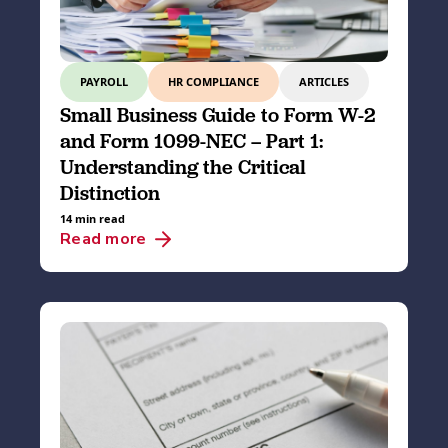
PAYROLL
HR COMPLIANCE
ARTICLES
Small Business Guide to Form W-2
and Form 1099-NEC – Part 1:
Understanding the Critical
Distinction
14 min read
Read more