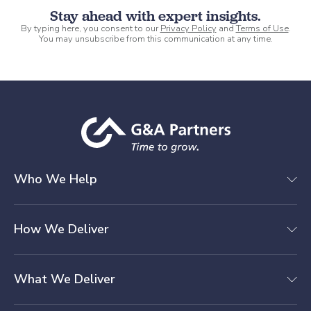
Stay ahead with expert insights.
By typing here, you consent to our
Privacy Policy
and
Terms of Use
.
You may unsubscribe from this communication at any time.
Who We Help
How We Deliver
What We Deliver