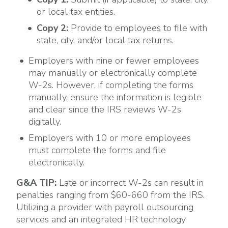
or local tax entities.
Copy 2:
Provide to employees to file with
state, city, and/or local tax returns.
Employers with nine or fewer employees
may manually or electronically complete
W-2s. However, if completing the forms
manually, ensure the information is legible
and clear since the IRS reviews W-2s
digitally.
Employers with 10 or more employees
must complete the forms and file
electronically.
G&A TIP:
Late or incorrect W-2s can result in
penalties ranging from $60-660 from the IRS.
Utilizing a provider with payroll outsourcing
services and an integrated HR technology