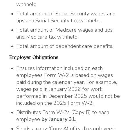
withheld.
Total amount of Social Security wages and
tips and Social Security tax withheld.
Total amount of Medicare wages and tips
and Medicare tax withheld.
Total amount of dependent care benefits.
Employer Obligations
Ensures information included on each
employee’s Form W-2 is based on wages
paid during the calendar year. For example,
wages paid in January 2026 for work
performed in December 2025 would not be
included on the 2025 Form W-2.
Distributes Form W-2s (Copy B) to each
employee
by January 31
.
Sends a copy (Copy A) of each employee’s