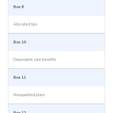
Box 8
Allocated tips
Box 10
Dependent care benefits
Box 11
Nonqualified plans
Box 12