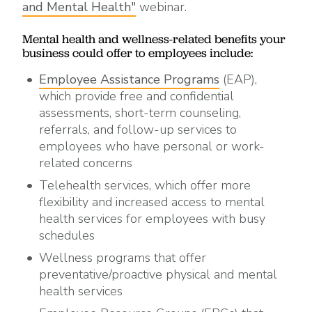
and Mental Health"
webinar.
Mental health and wellness-related benefits your
business could offer to employees include:
Employee Assistance Programs
(EAP),
which provide free and confidential
assessments, short-term counseling,
referrals, and follow-up services to
employees who have personal or work-
related concerns
Telehealth services, which offer more
flexibility and increased access to mental
health services for employees with busy
schedules
Wellness programs that offer
preventative/proactive physical and mental
health services