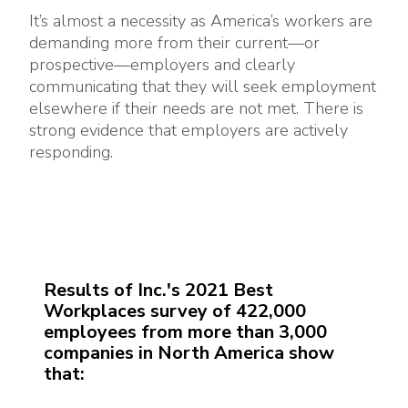
It’s almost a necessity as America’s workers are
demanding more from their current—or
prospective—employers and clearly
communicating that they will seek employment
elsewhere if their needs are not met. There is
strong evidence that employers are actively
responding.
Results of Inc.'s 2021 Best
Workplaces survey of 422,000
employees from more than 3,000
companies in North America show
that: