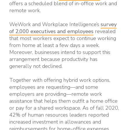
offers a scheduled blend of in-office work and
remote work.
WeWork and Workplace Intelligence’s
survey
of 2,000 executives and employees
revealed
that most workers expect to continue working
from home at least a few days a week.
Moreover, businesses intend to support this
arrangement because productivity has
generally not declined.
Together with offering hybrid work options,
employees are requesting—and some
employers are providing—remote work
assistance that helps them outfit a home office
or pay for a shared workspace. As of fall 2020,
42% of human resources leaders reported
increased investment in allowances and
reimbursements for home-office expenses,