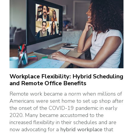
Workplace Flexibility: Hybrid Scheduling
and Remote Office Benefits
Remote work became a norm when millions of
Americans were sent home to set up shop after
the onset of the COVID-19 pandemic in early
2020. Many became accustomed to the
increased flexibility in their schedules and are
now advocating for a
hybrid workplace
that