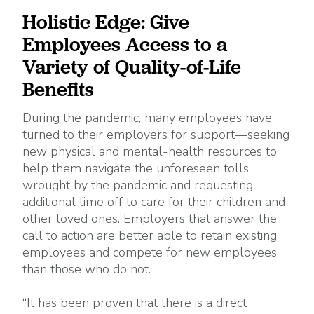
Holistic Edge: Give
Employees Access to a
Variety of Quality-of-Life
Benefits
During the pandemic, many employees have
turned to their employers for support—seeking
new physical and mental-health resources to
help them navigate the unforeseen tolls
wrought by the pandemic and requesting
additional time off to care for their children and
other loved ones. Employers that answer the
call to action are better able to retain existing
employees and compete for new employees
than those who do not.
“It has been proven that there is a direct