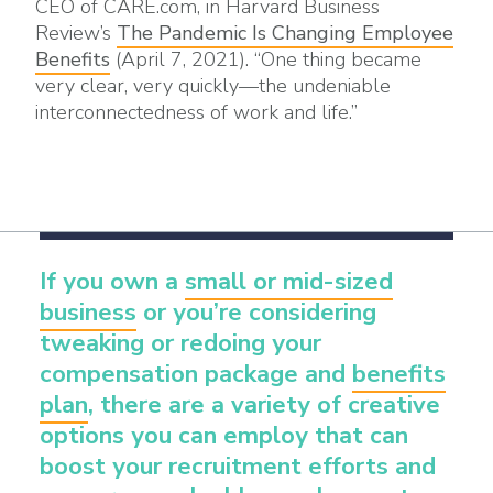
CEO of CARE.com, in Harvard Business
Review’s
The Pandemic Is Changing Employee
Benefits
(April 7, 2021). “One thing became
very clear, very quickly—the undeniable
interconnectedness of work and life.”
If you own a
small or mid-sized
business
or you’re considering
tweaking or redoing your
compensation package and
benefits
plan
, there are a variety of creative
options you can employ that can
boost your recruitment efforts and