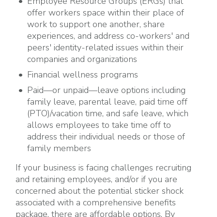
Employee Resource Groups (ERGs) that
offer workers space within their place of
work to support one another, share
experiences, and address co-workers' and
peers' identity-related issues within their
companies and organizations
Financial wellness programs
Paid—or unpaid—leave options including
family leave, parental leave, paid time off
(PTO)/vacation time, and safe leave, which
allows employees to take time off to
address their individual needs or those of
family members
If your business is facing challenges recruiting
and retaining employees, and/or if you are
concerned about the potential sticker shock
associated with a comprehensive benefits
package, there are affordable options. By