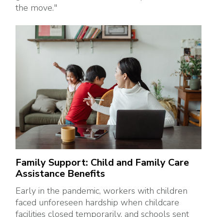
the move."
Family Support: Child and Family Care
Assistance Benefits
Early in the pandemic, workers with children
faced unforeseen hardship when childcare
facilities closed temporarily, and schools sent