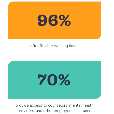
96%
offer flexible working hours
70%
provide access to counselors, mental health
providers, and other employee assistance