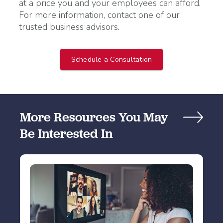
at a price you and your employees can afford.
For more information, contact one of our
trusted business advisors.
Schedule a Consultation
More Resources You May
Be Interested In