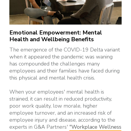
Emotional Empowerment: Mental
Health and Wellbeing Benefits
The emergence of the COVID-19 Delta variant
when it appeared the pandemic was waning
has compounded the challenges many
employees and their families have faced during
this physical and mental health crisis.
When your employees' mental health is
strained, it can result in reduced productivity,
poor work quality, low morale, higher
employee turnover, and an increased risk of
employee injury and disease, according to the
experts in G&A Partners'
"Workplace Wellness