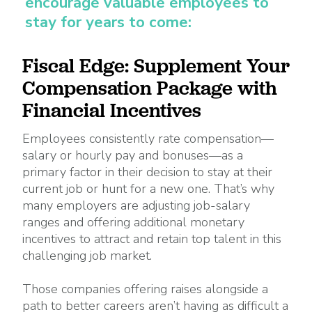
encourage valuable employees to
stay for years to come:
Fiscal Edge: Supplement Your
Compensation Package with
Financial Incentives
Employees consistently rate compensation—
salary or hourly pay and bonuses—as a
primary factor in their decision to stay at their
current job or hunt for a new one. That’s why
many employers are adjusting job-salary
ranges and offering additional monetary
incentives to attract and retain top talent in this
challenging job market.
Those companies offering raises alongside a
path to better careers aren’t having as difficult a