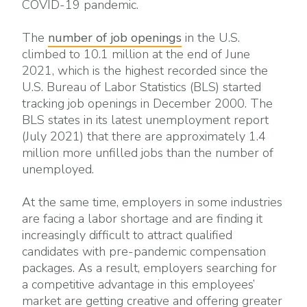
COVID-19 pandemic.
The
number of job openings
in the U.S.
climbed to 10.1 million at the end of June
2021, which is the highest recorded since the
U.S. Bureau of Labor Statistics (BLS) started
tracking job openings in December 2000. The
BLS states in its latest unemployment report
(July 2021) that there are approximately 1.4
million more unfilled jobs than the number of
unemployed.
At the same time, employers in some industries
are facing a labor shortage and are finding it
increasingly difficult to attract qualified
candidates with pre-pandemic compensation
packages. As a result, employers searching for
a competitive advantage in this employees’
market are getting creative and offering greater