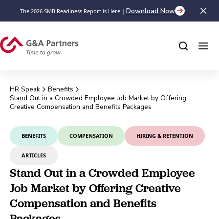
Download Now
The 2026 SMB Readiness Report is Here |
HR Speak
Benefits
Stand Out in a Crowded Employee Job Market by Offering
Creative Compensation and Benefits Packages
BENEFITS
COMPENSATION
HIRING & RETENTION
ARTICLES
Stand Out in a Crowded Employee
Job Market by Offering Creative
Compensation and Benefits
Packages