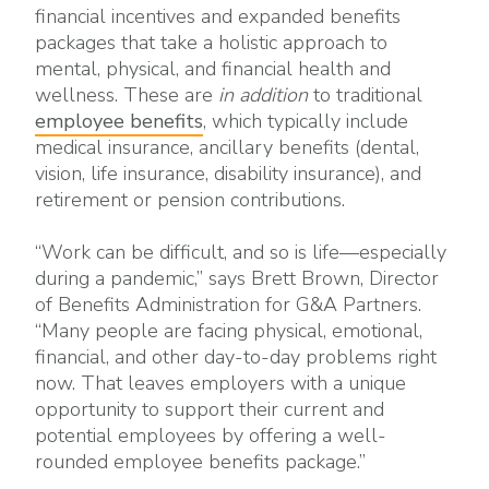
financial incentives and expanded benefits
packages that take a holistic approach to
mental, physical, and financial health and
wellness. These are
in addition
to traditional
employee benefits
, which typically include
medical insurance, ancillary benefits (dental,
vision, life insurance, disability insurance), and
retirement or pension contributions.
“Work can be difficult, and so is life—especially
during a pandemic,” says Brett Brown, Director
of Benefits Administration for G&A Partners.
“Many people are facing physical, emotional,
financial, and other day-to-day problems right
now. That leaves employers with a unique
opportunity to support their current and
potential employees by offering a well-
rounded employee benefits package.”