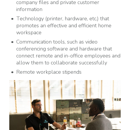
company files and private customer
information
Technology (printer, hardware, etc.) that
promotes an effective and efficient home
workspace
Communication tools, such as video
conferencing software and hardware that
connect remote and in-office employees and
allow them to collaborate successfully
Remote workplace stipends