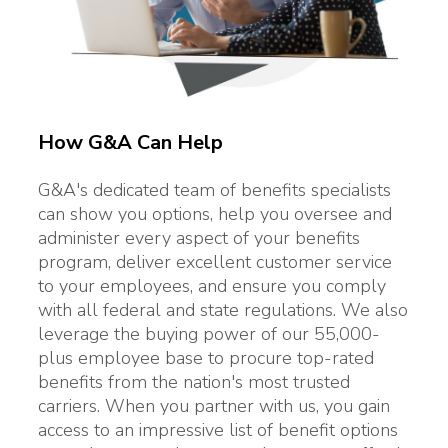
How G&A Can Help
G&A's dedicated team of benefits specialists
can show you options, help you oversee and
administer every aspect of your benefits
program, deliver excellent customer service
to your employees, and ensure you comply
with all federal and state regulations. We also
leverage the buying power of our 55,000-
plus employee base to procure top-rated
benefits from the nation's most trusted
carriers. When you partner with us, you gain
access to an impressive list of benefit options