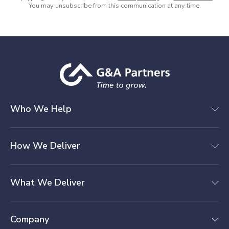
You may unsubscribe from this communication at any time.
Who We Help
How We Deliver
What We Deliver
Company