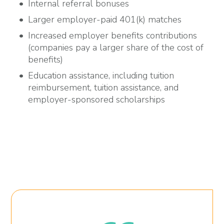
Internal referral bonuses
Larger employer-paid 401(k) matches
Increased employer benefits contributions
(companies pay a larger share of the cost of
benefits)
Education assistance, including tuition
reimbursement, tuition assistance, and
employer-sponsored scholarships