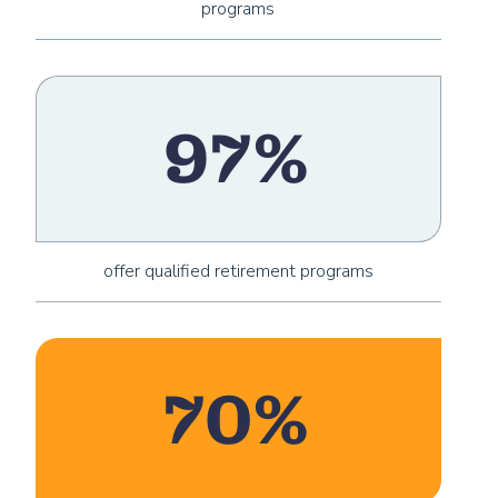
programs
97%
offer qualified retirement programs
70%