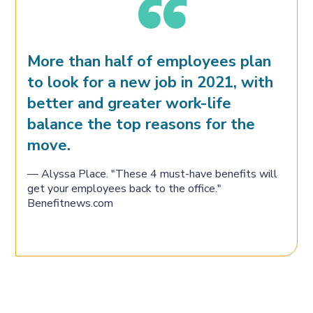
More than half of employees plan
to look for a new job in 2021, with
better and greater work-life
balance the top reasons for the
move.
— Alyssa Place. "These 4 must-have benefits will
get your employees back to the office."
Benefitnews.com