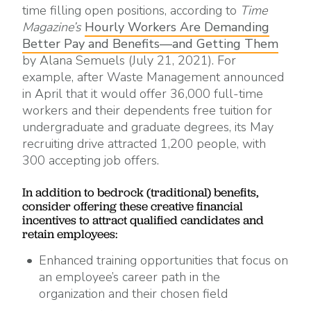
time filling open positions, according to
Time
Magazine’s
Hourly Workers Are Demanding
Better Pay and Benefits—and Getting Them
by Alana Semuels (July 21, 2021). For
example, after Waste Management announced
in April that it would offer 36,000 full-time
workers and their dependents free tuition for
undergraduate and graduate degrees, its May
recruiting drive attracted 1,200 people, with
300 accepting job offers.
In addition to bedrock (traditional) benefits,
consider offering these creative financial
incentives to attract qualified candidates and
retain employees:
Enhanced training opportunities that focus on
an employee’s career path in the
organization and their chosen field