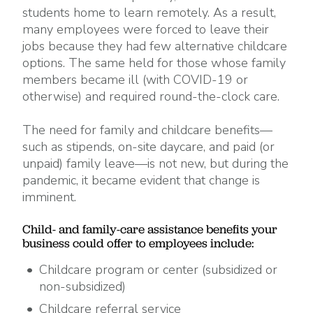
students home to learn remotely. As a result,
many employees were forced to leave their
jobs because they had few alternative childcare
options. The same held for those whose family
members became ill (with COVID-19 or
otherwise) and required round-the-clock care.
The need for family and childcare benefits—
such as stipends, on-site daycare, and paid (or
unpaid) family leave—is not new, but during the
pandemic, it became evident that change is
imminent.
Child- and family-care assistance benefits your
business could offer to employees include:
Childcare program or center (subsidized or
non-subsidized)
Childcare referral service