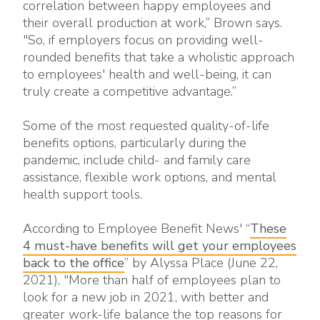
correlation between happy employees and
their overall production at work,” Brown says.
"So, if employers focus on providing well-
rounded benefits that take a wholistic approach
to employees' health and well-being, it can
truly create a competitive advantage.”
Some of the most requested quality-of-life
benefits options, particularly during the
pandemic, include child- and family care
assistance, flexible work options, and mental
health support tools.
According to Employee Benefit News' “
These
4 must-have benefits will get your employees
back to the office
” by Alyssa Place (June 22,
2021), "More than half of employees plan to
look for a new job in 2021, with better and
greater work-life balance the top reasons for