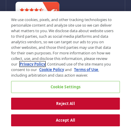
We use cookies, pixels, and other tracking technologies to
personalize content and analyze site use so we can deliver
what matters to you. We disclose data about website users
to third parties, such as social media platforms and data
analytics vendors, so we can target our ads to you on
other websites, and those third parties may use that data
for their own purposes. For more information on how we
©
2026, G&A Partners. All rights reserved.
collect, use, and disclose this information, please review
Privacy Policy
Terms of Use
Cookie Settings
our
Privacy Policy
. Continued use of the site means you
Your Privacy Choices
Sitemap
consent to our
Cookie Policy
and
Terms of Use
,
including arbitration and class action waiver.
Cookie Settings
Reject All
Accept All