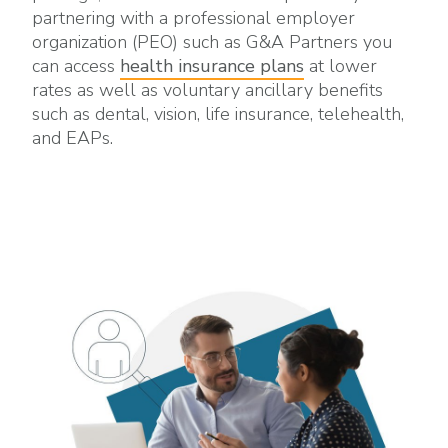
partnering with a professional employer
organization (PEO) such as G&A Partners you
can access
health insurance plans
at lower
rates as well as voluntary ancillary benefits
such as dental, vision, life insurance, telehealth,
and EAPs.