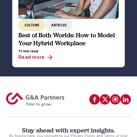
CULTURE
ARTICLES
Best of Both Worlds: How to Model
Your Hybrid Workplace
11 min read
Read more
Stay ahead with expert insights.
By typing here, you consent to our
Privacy Policy
and
Terms of Use
.