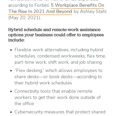
according to Forbes’
5 Workplace Benefits On
The Rise In 2021 And Beyond
by Ashley Stahl
(May 20, 2021).
Hybrid schedule and remote-work assistance
options your business could offer to employees
include:
Flexible work alternatives, including hybrid
schedules, condensed workweeks, flex time,
part-time work, shift work, and job sharing
“Flex desking,” which allows employees to
share desks—or book desks—according to
their hybrid work schedules
Connectivity tools that enable remote
workers to get their work done outside of
the office
Cybersecurity measures that protect shared