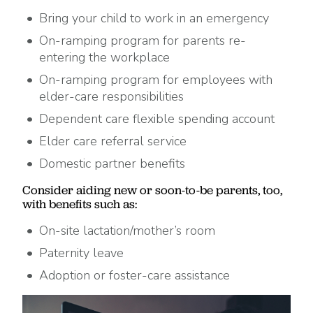
Bring your child to work in an emergency
On-ramping program for parents re-
entering the workplace
On-ramping program for employees with
elder-care responsibilities
Dependent care flexible spending account
Elder care referral service
Domestic partner benefits
Consider aiding new or soon-to-be parents, too,
with benefits such as:
On-site lactation/mother’s room
Paternity leave
Adoption or foster-care assistance