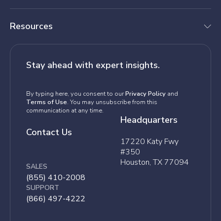
Resources
Stay ahead with expert insights.
By typing here, you consent to our
Privacy Policy
and
Terms of Use
. You may unsubscribe from this
communication at any time.
Headquarters
Contact Us
17220 Katy Fwy
#350
Houston, TX 77094
SALES
(855) 410-2008
SUPPORT
(866) 497-4222