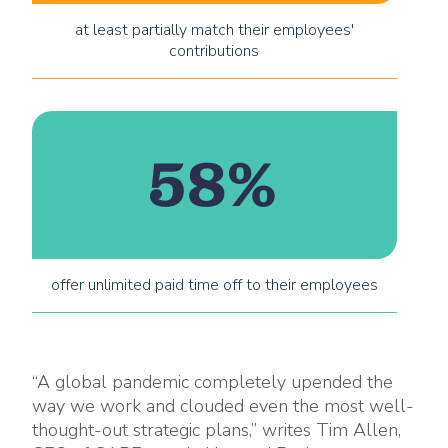
at least partially match their employees'
contributions
58%
offer unlimited paid time off to their employees
“A global pandemic completely upended the
way we work and clouded even the most well-
thought-out strategic plans,” writes Tim Allen,