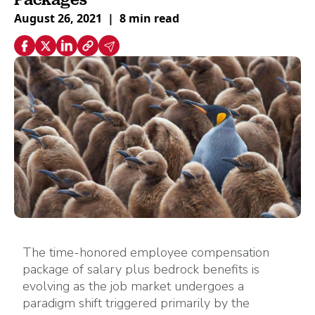
August 26, 2021
|
8 min read
The time-honored employee compensation
package of salary plus bedrock benefits is
evolving as the job market undergoes a
paradigm shift triggered primarily by the