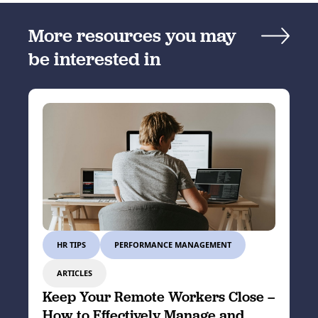
More resources you may
be interested in
HR TIPS
PERFORMANCE MANAGEMENT
ARTICLES
Keep Your Remote Workers Close –
How to Effectively Manage and