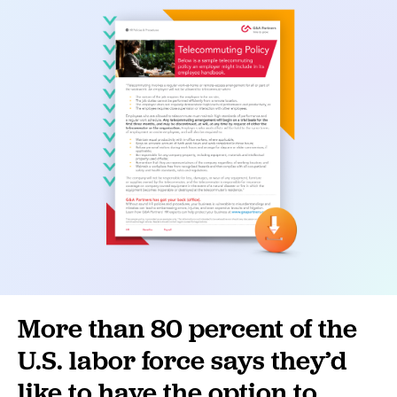
More than 80 percent of the
U.S. labor force says they’d
like to have the option to