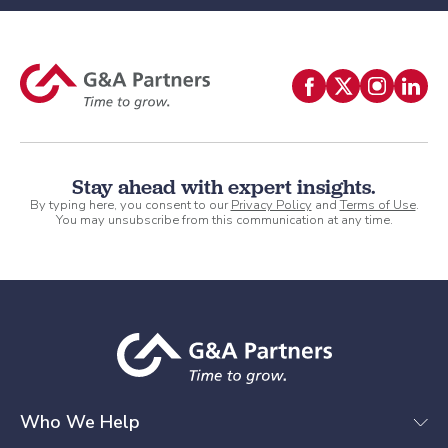
Stay ahead with expert insights.
By typing here, you consent to our
Privacy Policy
and
Terms of Use
.
You may unsubscribe from this communication at any time.
Who We Help