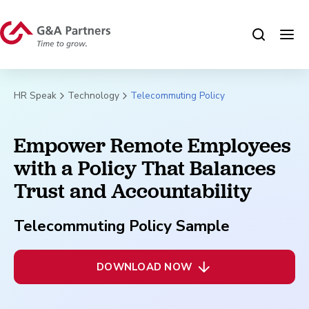
HR Speak
Technology
Telecommuting Policy
Empower Remote Employees
with a Policy That Balances
Trust and Accountability
Telecommuting Policy Sample
DOWNLOAD NOW