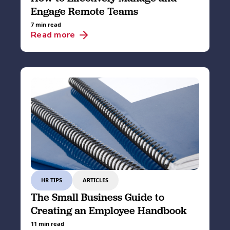
Engage Remote Teams
7 min read
Read more
HR TIPS
ARTICLES
The Small Business Guide to
Creating an Employee Handbook
11 min read