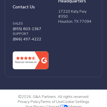
Headquarters
Contact Us
17220 Katy Fwy
#350
Houston, TX 77094
SALES
(855) 803-1367
SUPPORT
(866) 497-4222
©
2026, G&A Partners. All rights reserved.
Privacy Policy
Terms of Use
Cookie Settings
Your Privacy Choices
Sitemap