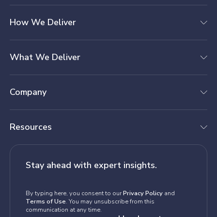
How We Deliver
What We Deliver
Company
Resources
Stay ahead with expert insights.
By typing here, you consent to our
Privacy Policy
and
Terms of Use
. You may unsubscribe from this
communication at any time.