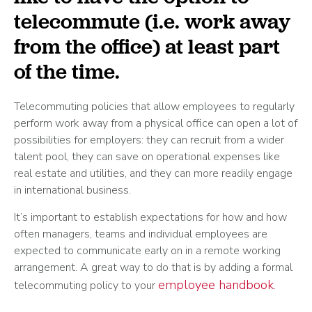
telecommute (i.e. work away
from the office) at least part
of the time.
Telecommuting policies that allow employees to regularly
perform work away from a physical office can open a lot of
possibilities for employers: they can recruit from a wider
talent pool, they can save on operational expenses like
real estate and utilities, and they can more readily engage
in international business.
It’s important to establish expectations for how and how
often managers, teams and individual employees are
expected to communicate early on in a remote working
arrangement. A great way to do that is by adding a formal
employee handbook
telecommuting policy to your
.