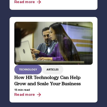
Read more
TECHNOLOGY
ARTICLES
How HR Technology Can Help
Grow and Scale Your Business
15 min read
Read more