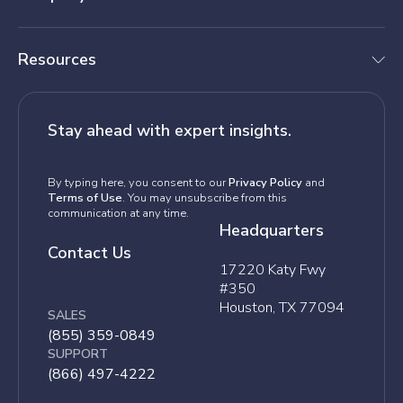
Resources
Stay ahead with expert insights.
By typing here, you consent to our
Privacy Policy
and
Terms of Use
. You may unsubscribe from this
communication at any time.
Headquarters
Contact Us
17220 Katy Fwy
#350
Houston, TX 77094
SALES
(855) 359-0849
SUPPORT
(866) 497-4222