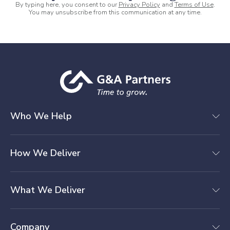
By typing here, you consent to our
Privacy Policy
and
Terms of Use
.
You may unsubscribe from this communication at any time.
Who We Help
How We Deliver
What We Deliver
Company