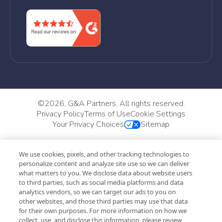
©
2026, G&A Partners. All rights reserved.
Privacy Policy
Terms of Use
Cookie Settings
Your Privacy Choices
Sitemap
We use cookies, pixels, and other tracking technologies to
personalize content and analyze site use so we can deliver
what matters to you. We disclose data about website users
to third parties, such as social media platforms and data
analytics vendors, so we can target our ads to you on
other websites, and those third parties may use that data
for their own purposes. For more information on how we
collect, use, and disclose this information, please review