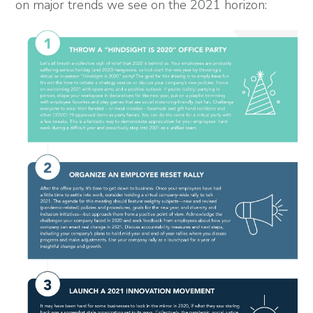
on major trends we see on the 2021 horizon: