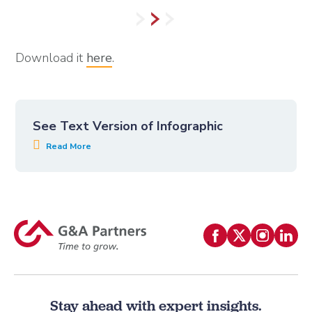
Download it
here
.
See Text Version of Infographic
Stay ahead with expert insights.