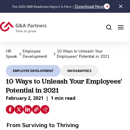
Download Now
The 2026 SMB Readiness Report is Here |
HR
Employee
10 Ways to Unleash Your
Speak
Development
Employees' Potential in 2021
EMPLOYEE DEVELOPMENT
INFOGRAPHICS
10 Ways to Unleash Your Employees'
Potential in 2021
February 2, 2021
|
1 min read
From Surviving to Thriving