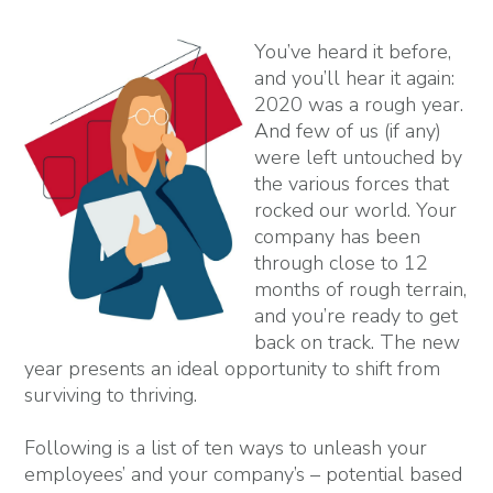
You’ve heard it before,
and you’ll hear it again:
2020 was a rough year.
And few of us (if any)
were left untouched by
the various forces that
rocked our world. Your
company has been
through close to 12
months of rough terrain,
and you’re ready to get
back on track. The new
year presents an ideal opportunity to shift from
surviving to thriving.
Following is a list of ten ways to unleash your
employees’ and your company’s – potential based