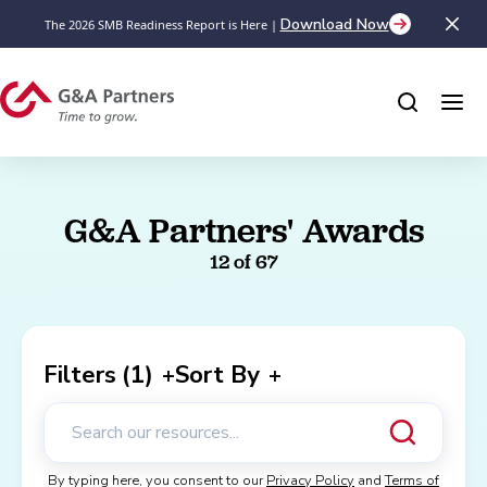
Download Now
The 2026 SMB Readiness Report is Here |
G&A Partners' Awards
12
of 67
Filters
(1)
Sort By
+
+
By typing here, you consent to our
Privacy Policy
and
Terms of