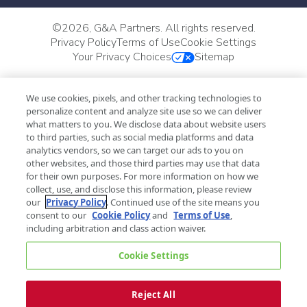
©
2026, G&A Partners. All rights reserved.
Privacy Policy
Terms of Use
Cookie Settings
Your Privacy Choices
Sitemap
We use cookies, pixels, and other tracking technologies to
personalize content and analyze site use so we can deliver
what matters to you. We disclose data about website users
to third parties, such as social media platforms and data
analytics vendors, so we can target our ads to you on
other websites, and those third parties may use that data
for their own purposes. For more information on how we
collect, use, and disclose this information, please review
our
Privacy Policy
. Continued use of the site means you
consent to our
Cookie Policy
and
Terms of Use
,
including arbitration and class action waiver.
Cookie Settings
Reject All