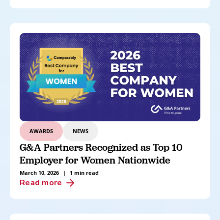
AWARDS
NEWS
G&A Partners Recognized as Top 10
Employer for Women Nationwide
March 10, 2026
|
1 min read
Read more