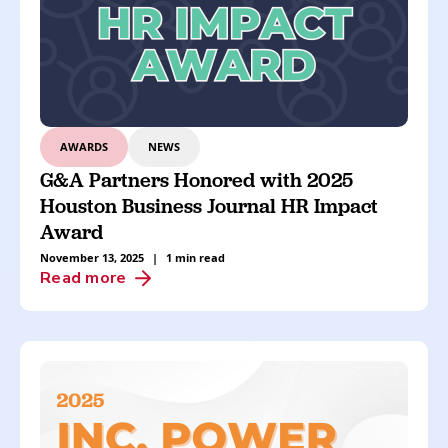
AWARDS
NEWS
G&A Partners Honored with 2025
Houston Business Journal HR Impact
Award
November 13, 2025
|
1 min read
Read more