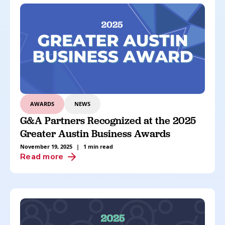
AWARDS
NEWS
G&A Partners Recognized at the 2025
Greater Austin Business Awards
November 19, 2025
|
1 min read
Read more