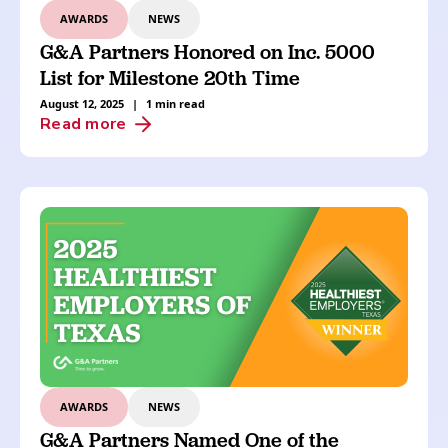
AWARDS
NEWS
G&A Partners Honored on Inc. 5000
List for Milestone 20th Time
August 12, 2025
|
1 min read
Read more
AWARDS
NEWS
G&A Partners Named One of the