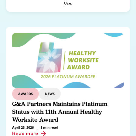
Use
.
AWARDS
NEWS
G&A Partners Maintains Platinum
Status with 11th Annual Healthy
Worksite Award
April 23, 2026
|
1 min read
Read more