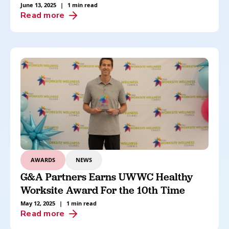
June 13, 2025
|
1 min read
Read more
AWARDS
NEWS
G&A Partners Earns UWWC Healthy
Worksite Award For the 10th Time
May 12, 2025
|
1 min read
Read more