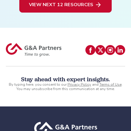
VIEW NEXT 12 RESOURCES
Stay ahead with expert insights.
By typing here, you consent to our
Privacy Policy
and
Terms of Use
.
You may unsubscribe from this communication at any time.