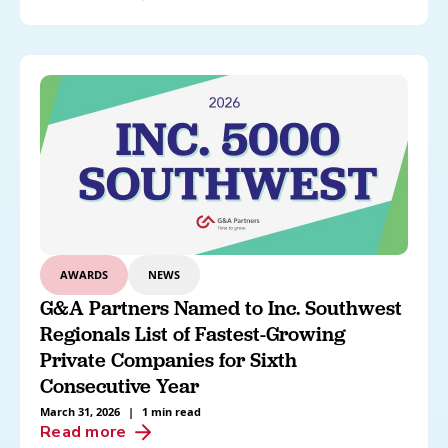
AWARDS
NEWS
G&A Partners Named to Inc. Southwest
Regionals List of Fastest-Growing
Private Companies for Sixth
Consecutive Year
March 31, 2026
|
1 min read
Read more