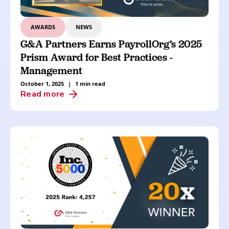
AWARDS
NEWS
G&A Partners Earns PayrollOrg’s 2025
Prism Award for Best Practices -
Management
October 1, 2025
|
1 min read
Read more