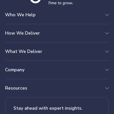
Who We Help
How We Deliver
What We Deliver
Company
Resources
Stay ahead with expert insights.