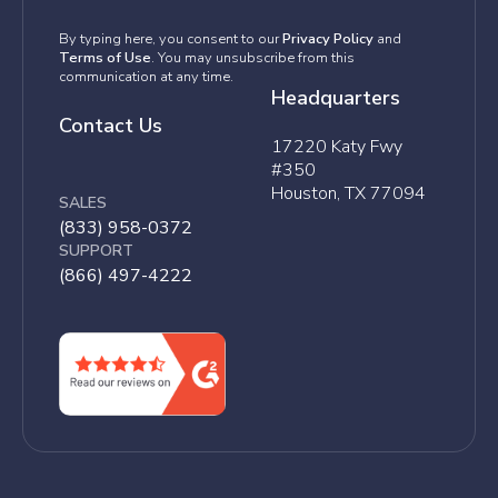
By typing here, you consent to our
Privacy Policy
and
Terms of Use
. You may unsubscribe from this
communication at any time.
Headquarters
Contact Us
17220 Katy Fwy
#350
Houston, TX 77094
SALES
(833) 958-0372
SUPPORT
(866) 497-4222