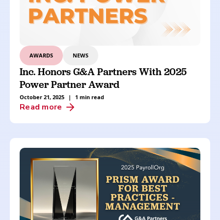
AWARDS
NEWS
Inc. Honors G&A Partners With 2025
Power Partner Award
October 21, 2025
|
1 min read
Read more