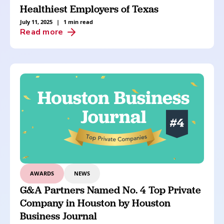
Healthiest Employers of Texas
July 11, 2025
|
1 min read
Read more
AWARDS
NEWS
G&A Partners Named No. 4 Top Private
Company in Houston by Houston
Business Journal