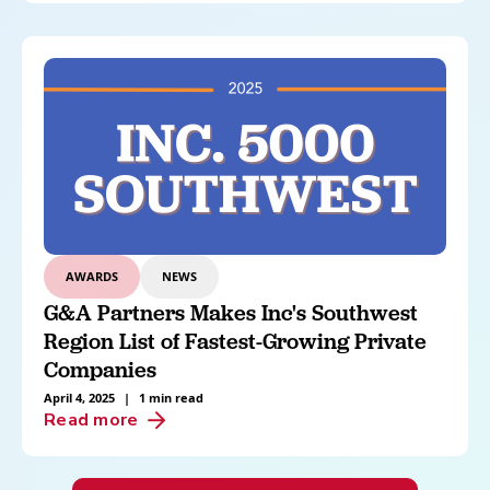
AWARDS
NEWS
G&A Partners Makes Inc's Southwest
Region List of Fastest-Growing Private
Companies
April 4, 2025
|
1 min read
Read more